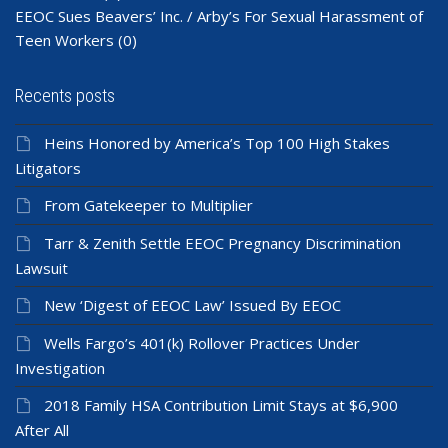
EEOC Sues Beavers’ Inc. / Arby’s For Sexual Harassment of
Teen Workers
(0)
Recents posts
Heins Honored by America’s Top 100 High Stakes
Litigators
From Gatekeeper to Multiplier
Tarr & Zenith Settle EEOC Pregnancy Discrimination
Lawsuit
New ‘Digest of EEOC Law’ Issued By EEOC
Wells Fargo’s 401(k) Rollover Practices Under
Investigation
2018 Family HSA Contribution Limit Stays at $6,900
After All