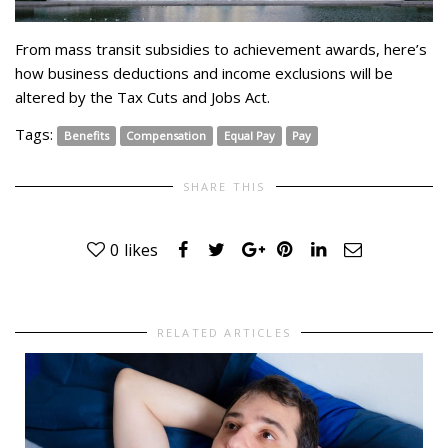
From mass transit subsidies to achievement awards, here’s
how business deductions and income exclusions will be
altered by the Tax Cuts and Jobs Act.
Tags:
Benefits
Compensation
Equal Pay
Pay
SHARE THIS
0
likes
RELATED ARTICLES