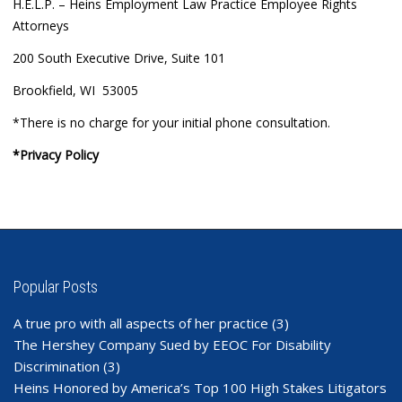
H.E.L.P. – Heins Employment Law Practice Employee Rights
Attorneys
200 South Executive Drive, Suite 101
Brookfield, WI 53005
*There is no charge for your initial phone consultation.
*Privacy Policy
Popular Posts
A true pro with all aspects of her practice
(3)
The Hershey Company Sued by EEOC For Disability
Discrimination
(3)
Heins Honored by America’s Top 100 High Stakes Litigators