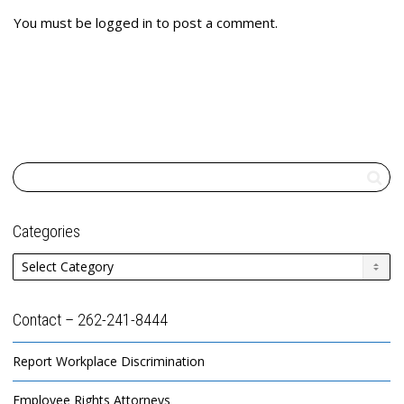
You must be
logged in
to post a comment.
Categories
Categories
Contact – 262-241-8444
Report Workplace Discrimination
Employee Rights Attorneys