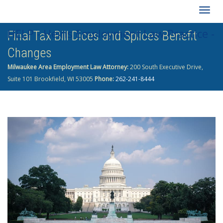
Togg
HELP - Heins Employment Law Practice -
Final Tax Bill Dices and Splices Benefit
navig
Changes
262-241-8444
Milwaukee Area Employment Law Attorney:
200 South Executive Drive,
Suite 101 Brookfield, WI 53005
Phone:
262-241-8444