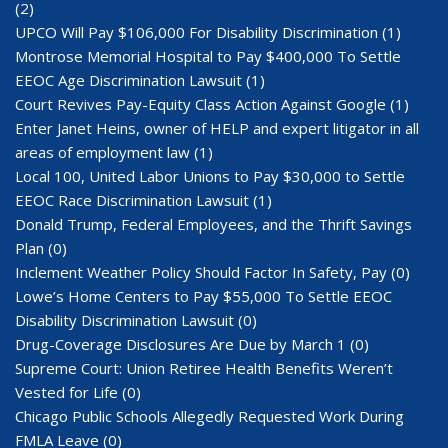
(2)
UPCO Will Pay $106,000 For Disability Discrimination
(1)
Montrose Memorial Hospital to Pay $400,000 To Settle
EEOC Age Discrimination Lawsuit
(1)
Court Revives Pay-Equity Class Action Against Google
(1)
Enter Janet Heins, owner of HELP and expert litigator in all
areas of employment law
(1)
Local 100, United Labor Unions to Pay $30,000 to Settle
EEOC Race Discrimination Lawsuit
(1)
Donald Trump, Federal Employees, and the Thrift Savings
Plan
(0)
Inclement Weather Policy Should Factor In Safety, Pay
(0)
Lowe’s Home Centers to Pay $55,000 To Settle EEOC
Disability Discrimination Lawsuit
(0)
Drug-Coverage Disclosures Are Due by March 1
(0)
Supreme Court: Union Retiree Health Benefits Weren’t
Vested for Life
(0)
Chicago Public Schools Allegedly Requested Work During
FMLA Leave
(0)