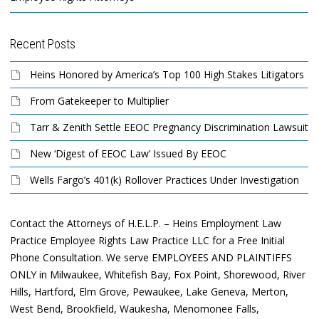
Recent Posts
Heins Honored by America’s Top 100 High Stakes Litigators
From Gatekeeper to Multiplier
Tarr & Zenith Settle EEOC Pregnancy Discrimination Lawsuit
New ‘Digest of EEOC Law’ Issued By EEOC
Wells Fargo’s 401(k) Rollover Practices Under Investigation
Contact the Attorneys of H.E.L.P. – Heins Employment Law
Practice Employee Rights Law Practice LLC for a Free Initial
Phone Consultation. We serve EMPLOYEES AND PLAINTIFFS
ONLY in Milwaukee, Whitefish Bay, Fox Point, Shorewood, River
Hills, Hartford, Elm Grove, Pewaukee, Lake Geneva, Merton,
West Bend, Brookfield, Waukesha, Menomonee Falls,