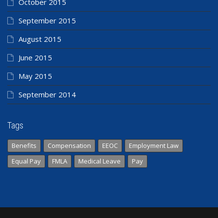
October 2015
September 2015
August 2015
June 2015
May 2015
September 2014
Tags
Benefits
Compensation
EEOC
Employment Law
Equal Pay
FMLA
Medical Leave
Pay