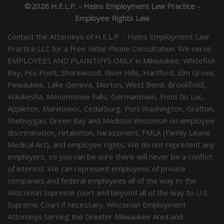
©2026 H.E.L.P. - Heins Employment Law Practice -
Employee Rights Law
Contact the Attorneys of H.E.L.P. - Heins Employment Law
Practice LLC for a Free Initial Phone Consultation. We serve
EMPLOYEES AND PLAINTIFFS ONLY in Milwaukee, Whitefish
Bay, Fox Point, Shorewood, River Hills, Hartford, Elm Grove,
Pewaukee, Lake Geneva, Merton, West Bend, Brookfield,
Waukesha, Menomonee Falls, Germantown, Fond Du Lac,
Appleton, Manitowoc, Cedarburg, Port Washington, Grafton,
Sheboygan, Green Bay and Madison Wisconsin on employee
discrimination, retaliation, harassment, FMLA (Family Leave
Medical Act), and employee rights. We do not represent any
employers, so you can be sure there will never be a conflict
of interest. We can represent employees of private
companies and federal employees all of the way to the
Wisconsin Supreme court and beyond all of the way to U.S.
Supreme Court if necessary. Wisconsin Employment
Attorneys Serving the Greater Milwaukee Area and