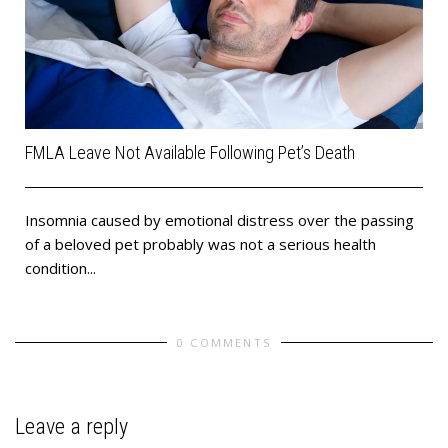
FMLA Leave Not Available Following Pet’s Death
Insomnia caused by emotional distress over the passing
of a beloved pet probably was not a serious health
condition...
0 COMMENTS
Leave a reply