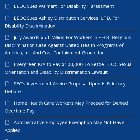
EEOC Sues Walmart For Disability Harassment
EEOC Sues Ashley Distribution Services, LTD. For
Disability Discrimination
Jury Awards $5.1 Million For Workers in EEOC Religious
Discrimination Case Against United Health Programs of
America, Inc. And Cost Containment Group, Inc.
Evergreen KIA to Pay $100,000 To Settle EEOC Sexual
Orientation and Disability Discrimination Lawsuit
SEC’s Investment Advice Proposal Upends Fiduciary
Debate
Home Health Care Workers May Proceed for Denied
Overtime Pay
Administrative Employee Exemption May Not Have
Applied