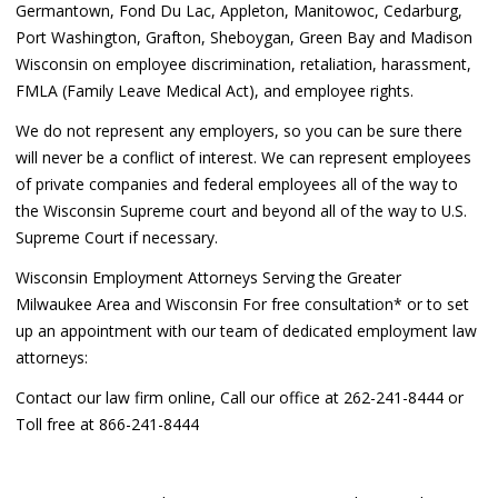
Germantown, Fond Du Lac, Appleton, Manitowoc, Cedarburg,
Port Washington, Grafton, Sheboygan, Green Bay and Madison
Wisconsin on employee discrimination, retaliation, harassment,
FMLA (Family Leave Medical Act), and employee rights.
We do not represent any employers, so you can be sure there
will never be a conflict of interest. We can represent employees
of private companies and federal employees all of the way to
the Wisconsin Supreme court and beyond all of the way to U.S.
Supreme Court if necessary.
Wisconsin Employment Attorneys Serving the Greater
Milwaukee Area and Wisconsin For free consultation* or to set
up an appointment with our team of dedicated employment law
attorneys:
Contact our law firm online, Call our office at 262-241-8444 or
Toll free at 866-241-8444