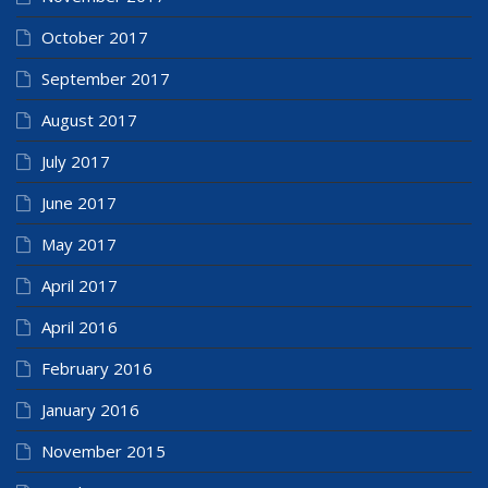
October 2017
September 2017
August 2017
July 2017
June 2017
May 2017
April 2017
April 2016
February 2016
January 2016
November 2015