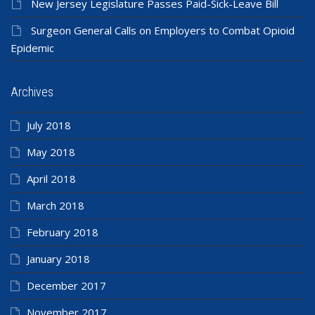
New Jersey Legislature Passes Paid-Sick-Leave Bill
Surgeon General Calls on Employers to Combat Opioid
Epidemic
Archives
July 2018
May 2018
April 2018
March 2018
February 2018
January 2018
December 2017
November 2017