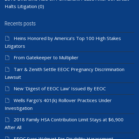
Halts Litigation
(0)
Recents posts
Heins Honored by America’s Top 100 High Stakes
Litigators
From Gatekeeper to Multiplier
Tarr & Zenith Settle EEOC Pregnancy Discrimination
Lawsuit
New ‘Digest of EEOC Law’ Issued By EEOC
Wells Fargo’s 401(k) Rollover Practices Under
Investigation
2018 Family HSA Contribution Limit Stays at $6,900
After All
EEOC Sues Walmart For Disability Harassment