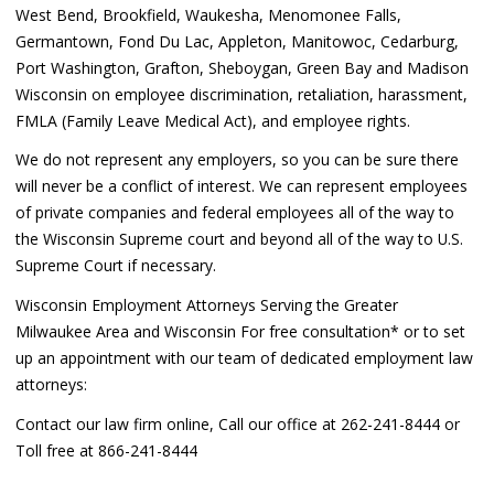
West Bend, Brookfield, Waukesha, Menomonee Falls,
Germantown, Fond Du Lac, Appleton, Manitowoc, Cedarburg,
Port Washington, Grafton, Sheboygan, Green Bay and Madison
Wisconsin on employee discrimination, retaliation, harassment,
FMLA (Family Leave Medical Act), and employee rights.
We do not represent any employers, so you can be sure there
will never be a conflict of interest. We can represent employees
of private companies and federal employees all of the way to
the Wisconsin Supreme court and beyond all of the way to U.S.
Supreme Court if necessary.
Wisconsin Employment Attorneys Serving the Greater
Milwaukee Area and Wisconsin For free consultation* or to set
up an appointment with our team of dedicated employment law
attorneys:
Contact our law firm online, Call our office at 262-241-8444 or
Toll free at 866-241-8444