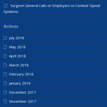
Surgeon General Calls on Employers to Combat Opioid
Epidemic
Archives
July 2018
May 2018
April 2018
March 2018
February 2018
January 2018
December 2017
November 2017