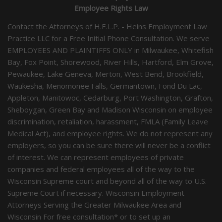
Employee Rights Law
Contact the Attorneys of H.E.L.P. - Heins Employment Law
Practice LLC for a Free Initial Phone Consultation. We serve
EMPLOYEES AND PLAINTIFFS ONLY in Milwaukee, Whitefish
Bay, Fox Point, Shorewood, River Hills, Hartford, Elm Grove,
Pewaukee, Lake Geneva, Merton, West Bend, Brookfield,
Waukesha, Menomonee Falls, Germantown, Fond Du Lac,
Appleton, Manitowoc, Cedarburg, Port Washington, Grafton,
Sheboygan, Green Bay and Madison Wisconsin on employee
discrimination, retaliation, harassment, FMLA (Family Leave
Medical Act), and employee rights. We do not represent any
employers, so you can be sure there will never be a conflict
of interest. We can represent employees of private
companies and federal employees all of the way to the
Wisconsin Supreme court and beyond all of the way to U.S.
Supreme Court if necessary. Wisconsin Employment
Attorneys Serving the Greater Milwaukee Area and
Wisconsin For free consultation* or to set up an