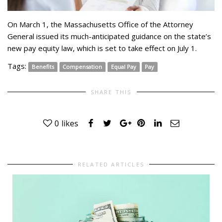
On March 1, the Massachusetts Office of the Attorney
General issued its much-anticipated guidance on the state’s
new pay equity law, which is set to take effect on July 1.
Tags:
Benefits
Compensation
Equal Pay
Pay
SHARE THIS
0
likes
RELATED ARTICLES