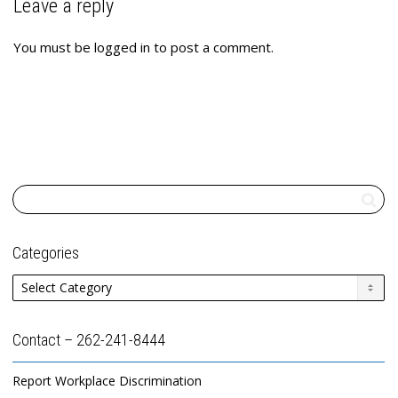
Leave a reply
You must be
logged in
to post a comment.
Categories
Categories
Contact – 262-241-8444
Report Workplace Discrimination