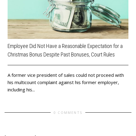
Employee Did Not Have a Reasonable Expectation for a
Christmas Bonus Despite Past Bonuses, Court Rules
​A former vice president of sales could not proceed with
his multicount complaint against his former employer,
including his...
0 COMMENTS