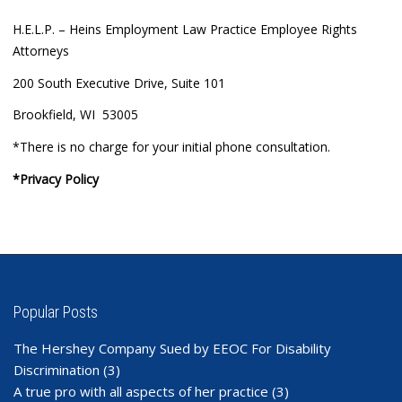
H.E.L.P. – Heins Employment Law Practice Employee Rights
Attorneys
200 South Executive Drive, Suite 101
Brookfield, WI 53005
*There is no charge for your initial phone consultation.
*Privacy Policy
Popular Posts
The Hershey Company Sued by EEOC For Disability
Discrimination
(3)
A true pro with all aspects of her practice
(3)