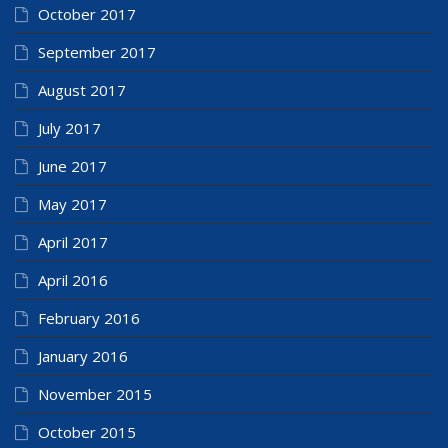
October 2017
September 2017
August 2017
July 2017
June 2017
May 2017
April 2017
April 2016
February 2016
January 2016
November 2015
October 2015