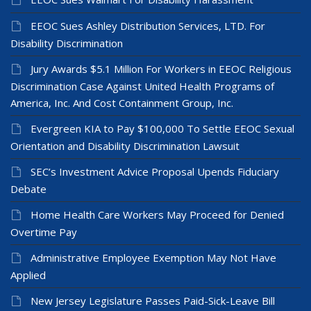
EEOC Sues Ashley Distribution Services, LTD. For
Disability Discrimination
Jury Awards $5.1 Million For Workers in EEOC Religious
Discrimination Case Against United Health Programs of
America, Inc. And Cost Containment Group, Inc.
Evergreen KIA to Pay $100,000 To Settle EEOC Sexual
Orientation and Disability Discrimination Lawsuit
SEC’s Investment Advice Proposal Upends Fiduciary
Debate
Home Health Care Workers May Proceed for Denied
Overtime Pay
Administrative Employee Exemption May Not Have
Applied
New Jersey Legislature Passes Paid-Sick-Leave Bill