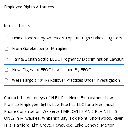
Employee Rights Attorneys
Recent Posts
Heins Honored by America’s Top 100 High Stakes Litigators
From Gatekeeper to Multiplier
Tarr & Zenith Settle EEOC Pregnancy Discrimination Lawsuit
New ‘Digest of EEOC Law’ Issued By EEOC
Wells Fargo’s 401(k) Rollover Practices Under Investigation
Contact the Attorneys of H.E.L.P. – Heins Employment Law
Practice Employee Rights Law Practice LLC for a Free Initial
Phone Consultation. We serve EMPLOYEES AND PLAINTIFFS
ONLY in Milwaukee, Whitefish Bay, Fox Point, Shorewood, River
Hills, Hartford, Elm Grove, Pewaukee, Lake Geneva, Merton,