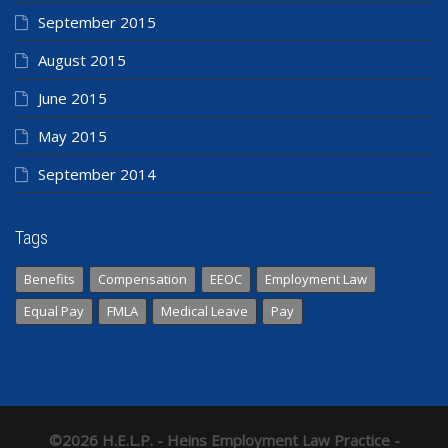
September 2015
August 2015
June 2015
May 2015
September 2014
Tags
Benefits
Compensation
EEOC
Employment Law
Equal Pay
FMLA
Medical Leave
Pay
©2026 H.E.L.P. - Heins Employment Law Practice -