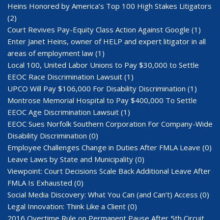
Heins Honored by America’s Top 100 High Stakes Litigators
(2)
Court Revives Pay-Equity Class Action Against Google
(1)
Enter Janet Heins, owner of HELP and expert litigator in all
areas of employment law
(1)
Local 100, United Labor Unions to Pay $30,000 to Settle
EEOC Race Discrimination Lawsuit
(1)
UPCO Will Pay $106,000 For Disability Discrimination
(1)
Montrose Memorial Hospital to Pay $400,000 To Settle
EEOC Age Discrimination Lawsuit
(1)
EEOC Sues Norfolk Southern Corporation For Company-Wide
Disability Discrimination
(0)
Employee Challenges Change in Duties After FMLA Leave
(0)
Leave Laws by State and Municipality
(0)
Viewpoint: Court Decisions Scale Back Additional Leave After
FMLA Is Exhausted
(0)
Social Media Discovery: What You Can (and Can’t) Access
(0)
Legal Innovation: Think Like a Client
(0)
2016 Overtime Rule on Permanent Pause After 5th Circuit