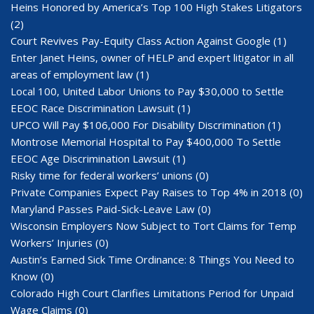
Heins Honored by America’s Top 100 High Stakes Litigators
(2)
Court Revives Pay-Equity Class Action Against Google
(1)
Enter Janet Heins, owner of HELP and expert litigator in all
areas of employment law
(1)
Local 100, United Labor Unions to Pay $30,000 to Settle
EEOC Race Discrimination Lawsuit
(1)
UPCO Will Pay $106,000 For Disability Discrimination
(1)
Montrose Memorial Hospital to Pay $400,000 To Settle
EEOC Age Discrimination Lawsuit
(1)
Risky time for federal workers’ unions
(0)
Private Companies Expect Pay Raises to Top 4% in 2018
(0)
Maryland Passes Paid-Sick-Leave Law
(0)
Wisconsin Employers Now Subject to Tort Claims for Temp
Workers’ Injuries
(0)
Austin’s Earned Sick Time Ordinance: 8 Things You Need to
Know
(0)
Colorado High Court Clarifies Limitations Period for Unpaid
Wage Claims
(0)