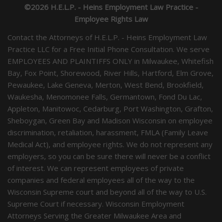
©2026 H.E.L.P. - Heins Employment Law Practice -
Employee Rights Law
Contact the Attorneys of H.E.L.P. - Heins Employment Law
Practice LLC for a Free Initial Phone Consultation. We serve
EMPLOYEES AND PLAINTIFFS ONLY in Milwaukee, Whitefish
Bay, Fox Point, Shorewood, River Hills, Hartford, Elm Grove,
Pewaukee, Lake Geneva, Merton, West Bend, Brookfield,
Waukesha, Menomonee Falls, Germantown, Fond Du Lac,
Appleton, Manitowoc, Cedarburg, Port Washington, Grafton,
Sheboygan, Green Bay and Madison Wisconsin on employee
discrimination, retaliation, harassment, FMLA (Family Leave
Medical Act), and employee rights. We do not represent any
employers, so you can be sure there will never be a conflict
of interest. We can represent employees of private
companies and federal employees all of the way to the
Wisconsin Supreme court and beyond all of the way to U.S.
Supreme Court if necessary. Wisconsin Employment
Attorneys Serving the Greater Milwaukee Area and