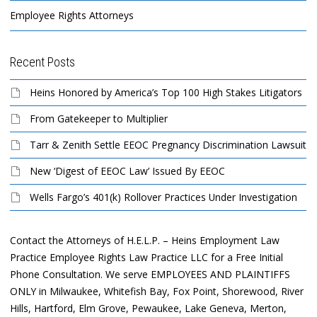
Employee Rights Attorneys
Recent Posts
Heins Honored by America’s Top 100 High Stakes Litigators
From Gatekeeper to Multiplier
Tarr & Zenith Settle EEOC Pregnancy Discrimination Lawsuit
New ‘Digest of EEOC Law’ Issued By EEOC
Wells Fargo’s 401(k) Rollover Practices Under Investigation
Contact the Attorneys of H.E.L.P. – Heins Employment Law
Practice Employee Rights Law Practice LLC for a Free Initial
Phone Consultation. We serve EMPLOYEES AND PLAINTIFFS
ONLY in Milwaukee, Whitefish Bay, Fox Point, Shorewood, River
Hills, Hartford, Elm Grove, Pewaukee, Lake Geneva, Merton,