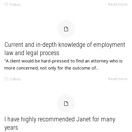
Read more
0
likes
Current and in-depth knowledge of employment
law and legal process
“A client would be hard-pressed to find an attorney who is
more concerned, not only for the outcome of...
Read more
0
likes
I have highly recommended Janet for many
years