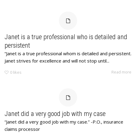
Janet is a true professional who is detailed and
persistent
“Janet is a true professional whom is detailed and persistent.
Janet strives for excellence and will not stop until...
Read more
0
likes
Janet did a very good job with my case
“Janet did a very good job with my case.” -P.O., insurance
claims processor