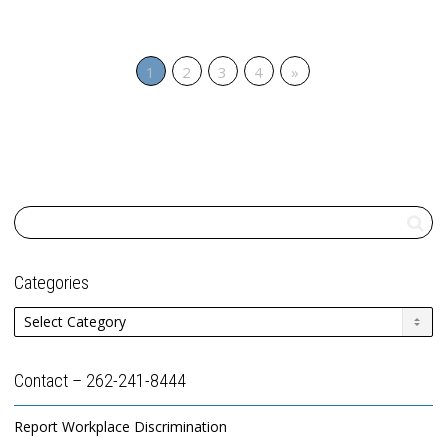
1
2
3
4
»
Categories
Categories
Contact – 262-241-8444
Report Workplace Discrimination