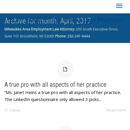
Togg
HELP - Heins Employment Law Practice -
Archive for month: April, 2017
navig
Milwaukee Area Employment Law Attorney:
200 South Executive Drive,
262-241-8444
Suite 101 Brookfield, WI 53005
Phone:
262-241-8444
A true pro with all aspects of her practice
“Ms. Janet Heins a true pro with all aspects of her practice.
The LinkedIn questionnaire only allowed 3 picks...
Read more
3
likes