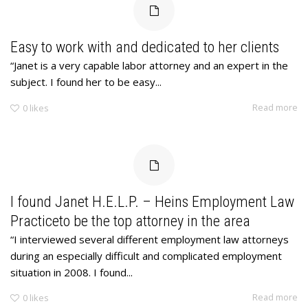
Easy to work with and dedicated to her clients
“Janet is a very capable labor attorney and an expert in the
subject. I found her to be easy...
Read more
0
likes
I found Janet H.E.L.P. – Heins Employment Law
Practiceto be the top attorney in the area
“I interviewed several different employment law attorneys
during an especially difficult and complicated employment
situation in 2008. I found...
Read more
0
likes