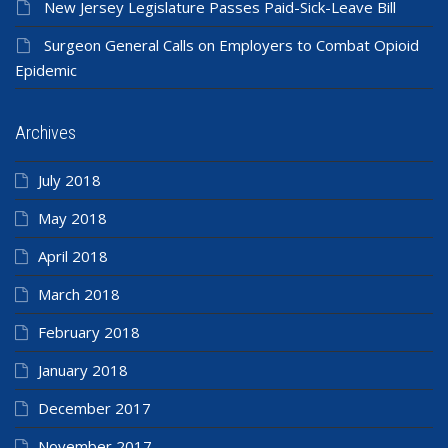
New Jersey Legislature Passes Paid-Sick-Leave Bill
Surgeon General Calls on Employers to Combat Opioid
Epidemic
Archives
July 2018
May 2018
April 2018
March 2018
February 2018
January 2018
December 2017
November 2017