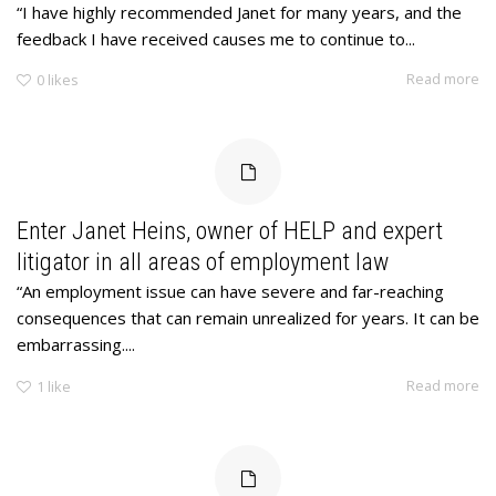
“I have highly recommended Janet for many years, and the
feedback I have received causes me to continue to...
Read more
0
likes
Enter Janet Heins, owner of HELP and expert
litigator in all areas of employment law
“An employment issue can have severe and far-reaching
consequences that can remain unrealized for years. It can be
embarrassing....
Read more
1
like