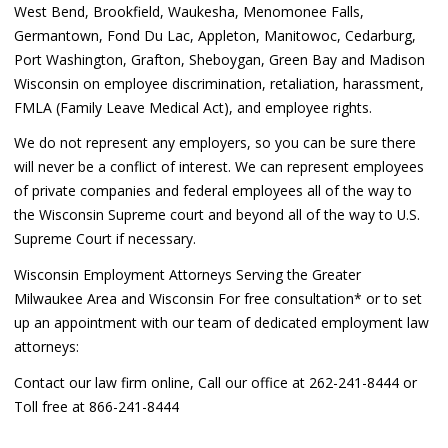
West Bend, Brookfield, Waukesha, Menomonee Falls,
Germantown, Fond Du Lac, Appleton, Manitowoc, Cedarburg,
Port Washington, Grafton, Sheboygan, Green Bay and Madison
Wisconsin on employee discrimination, retaliation, harassment,
FMLA (Family Leave Medical Act), and employee rights.
We do not represent any employers, so you can be sure there
will never be a conflict of interest. We can represent employees
of private companies and federal employees all of the way to
the Wisconsin Supreme court and beyond all of the way to U.S.
Supreme Court if necessary.
Wisconsin Employment Attorneys Serving the Greater
Milwaukee Area and Wisconsin For free consultation* or to set
up an appointment with our team of dedicated employment law
attorneys:
Contact our law firm online, Call our office at 262-241-8444 or
Toll free at 866-241-8444