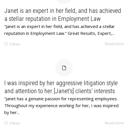
Janet is an expert in her field, and has achieved
a stellar reputation in Employment Law
“Janet is an expert in her field, and has achieved a stellar
reputation in Employment Law.” Great Results, Expert,...
Read more
0
likes
I was inspired by her aggressive litigation style
and attention to her [Janet’s] clients’ interests
“Janet has a genuine passion for representing employees.
Throughout my experience working for her, I was inspired
by her...
Read more
0
likes