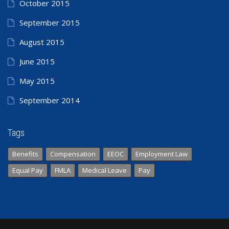
October 2015
September 2015
August 2015
June 2015
May 2015
September 2014
Tags
Benefits
Compensation
EEOC
Employment Law
Equal Pay
FMLA
Medical Leave
Pay