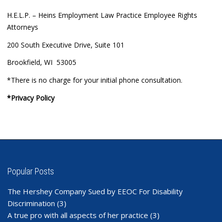
H.E.L.P. – Heins Employment Law Practice Employee Rights
Attorneys
200 South Executive Drive, Suite 101
Brookfield, WI 53005
*There is no charge for your initial phone consultation.
*Privacy Policy
Popular Posts
The Hershey Company Sued by EEOC For Disability
Discrimination
(3)
A true pro with all aspects of her practice
(3)