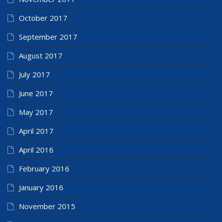
October 2017
September 2017
August 2017
July 2017
June 2017
May 2017
April 2017
April 2016
February 2016
January 2016
November 2015