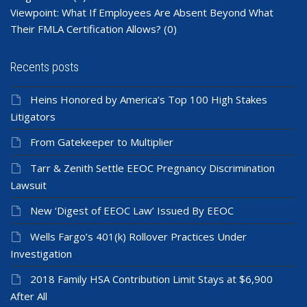
Viewpoint: What If Employees Are Absent Beyond What
Their FMLA Certification Allows?
(0)
Recents posts
Heins Honored by America’s Top 100 High Stakes
Litigators
From Gatekeeper to Multiplier
Tarr & Zenith Settle EEOC Pregnancy Discrimination
Lawsuit
New ‘Digest of EEOC Law’ Issued By EEOC
Wells Fargo’s 401(k) Rollover Practices Under
Investigation
2018 Family HSA Contribution Limit Stays at $6,900
After All