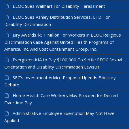
EEOC Sues Walmart For Disability Harassment
EEOC Sues Ashley Distribution Services, LTD. For
Disability Discrimination
Jury Awards $5.1 Million For Workers in EEOC Religious
Discrimination Case Against United Health Programs of
America, Inc. And Cost Containment Group, Inc.
Evergreen KIA to Pay $100,000 To Settle EEOC Sexual
Orientation and Disability Discrimination Lawsuit
SEC’s Investment Advice Proposal Upends Fiduciary
Debate
Home Health Care Workers May Proceed for Denied
Overtime Pay
Administrative Employee Exemption May Not Have
Applied