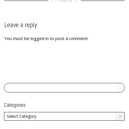
0 COMMENTS
Leave a reply
You must be
logged in
to post a comment.
Categories
Categories