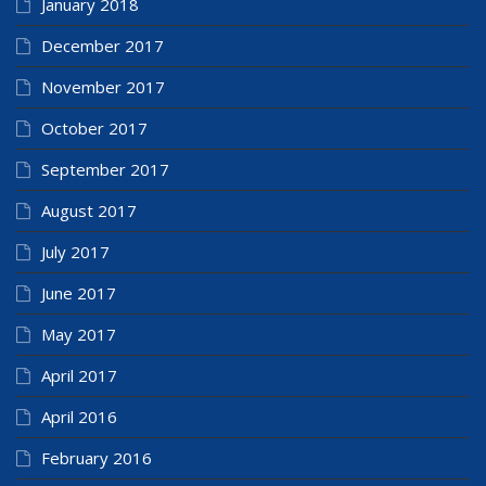
January 2018
December 2017
November 2017
October 2017
September 2017
August 2017
July 2017
June 2017
May 2017
April 2017
April 2016
February 2016