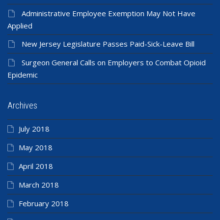
Administrative Employee Exemption May Not Have
Applied
New Jersey Legislature Passes Paid-Sick-Leave Bill
Surgeon General Calls on Employers to Combat Opioid
Epidemic
Archives
July 2018
May 2018
April 2018
March 2018
February 2018