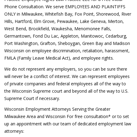
Phone Consultation. We serve EMPLOYEES AND PLAINTIFFS
ONLY in Milwaukee, Whitefish Bay, Fox Point, Shorewood, River
Hills, Hartford, Elm Grove, Pewaukee, Lake Geneva, Merton,
West Bend, Brookfield, Waukesha, Menomonee Falls,
Germantown, Fond Du Lac, Appleton, Manitowoc, Cedarburg,
Port Washington, Grafton, Sheboygan, Green Bay and Madison
Wisconsin on employee discrimination, retaliation, harassment,
FMLA (Family Leave Medical Act), and employee rights.
We do not represent any employers, so you can be sure there
will never be a conflict of interest. We can represent employees
of private companies and federal employees all of the way to
the Wisconsin Supreme court and beyond all of the way to U.S.
Supreme Court if necessary.
Wisconsin Employment Attorneys Serving the Greater
Milwaukee Area and Wisconsin For free consultation* or to set
up an appointment with our team of dedicated employment law
attorneys: