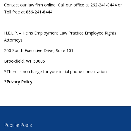
Contact our law firm online, Call our office at 262-241-8444 or
Toll free at 866-241-8444
H.E.L.P. – Heins Employment Law Practice Employee Rights
Attorneys
200 South Executive Drive, Suite 101
Brookfield, WI 53005
*There is no charge for your initial phone consultation.
*Privacy Policy
Popular Posts