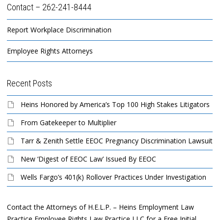
Contact – 262-241-8444
Report Workplace Discrimination
Employee Rights Attorneys
Recent Posts
Heins Honored by America’s Top 100 High Stakes Litigators
From Gatekeeper to Multiplier
Tarr & Zenith Settle EEOC Pregnancy Discrimination Lawsuit
New ‘Digest of EEOC Law’ Issued By EEOC
Wells Fargo’s 401(k) Rollover Practices Under Investigation
Contact the Attorneys of H.E.L.P. – Heins Employment Law
Practice Employee Rights Law Practice LLC for a Free Initial