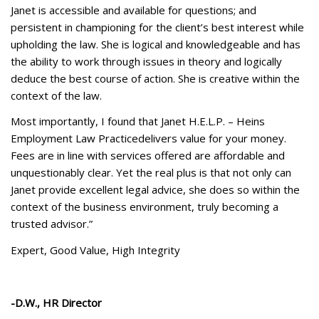
Janet is accessible and available for questions; and
persistent in championing for the client’s best interest while
upholding the law. She is logical and knowledgeable and has
the ability to work through issues in theory and logically
deduce the best course of action. She is creative within the
context of the law.
Most importantly, I found that Janet H.E.L.P. – Heins
Employment Law Practicedelivers value for your money.
Fees are in line with services offered are affordable and
unquestionably clear. Yet the real plus is that not only can
Janet provide excellent legal advice, she does so within the
context of the business environment, truly becoming a
trusted advisor.”
Expert, Good Value, High Integrity
-D.W., HR Director