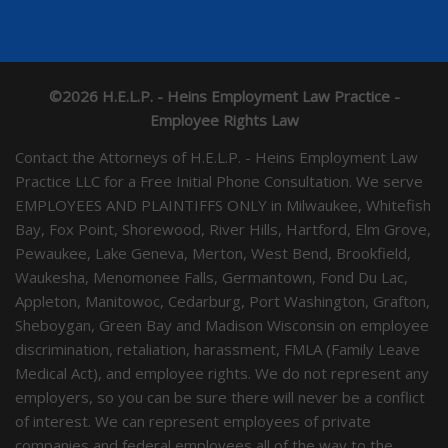
©2026 H.E.L.P. - Heins Employment Law Practice -
Employee Rights Law
Contact the Attorneys of H.E.L.P. - Heins Employment Law
Practice LLC for a Free Initial Phone Consultation. We serve
EMPLOYEES AND PLAINTIFFS ONLY in Milwaukee, Whitefish
Bay, Fox Point, Shorewood, River Hills, Hartford, Elm Grove,
Pewaukee, Lake Geneva, Merton, West Bend, Brookfield,
Waukesha, Menomonee Falls, Germantown, Fond Du Lac,
Appleton, Manitowoc, Cedarburg, Port Washington, Grafton,
Sheboygan, Green Bay and Madison Wisconsin on employee
discrimination, retaliation, harassment, FMLA (Family Leave
Medical Act), and employee rights. We do not represent any
employers, so you can be sure there will never be a conflict
of interest. We can represent employees of private
companies and federal employees all of the way to the