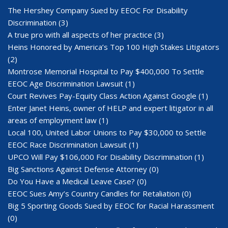
The Hershey Company Sued by EEOC For Disability
Discrimination
(3)
A true pro with all aspects of her practice
(3)
Heins Honored by America’s Top 100 High Stakes Litigators
(2)
Montrose Memorial Hospital to Pay $400,000 To Settle
EEOC Age Discrimination Lawsuit
(1)
Court Revives Pay-Equity Class Action Against Google
(1)
Enter Janet Heins, owner of HELP and expert litigator in all
areas of employment law
(1)
Local 100, United Labor Unions to Pay $30,000 to Settle
EEOC Race Discrimination Lawsuit
(1)
UPCO Will Pay $106,000 For Disability Discrimination
(1)
Big Sanctions Against Defense Attorney
(0)
Do You Have a Medical Leave Case?
(0)
EEOC Sues Amy’s Country Candles for Retaliation
(0)
Big 5 Sporting Goods Sued by EEOC for Racial Harassment
(0)