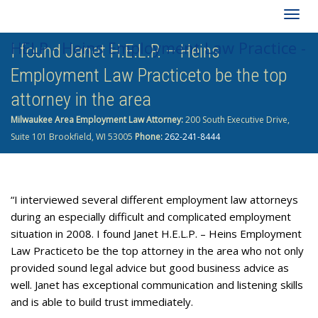
Togg
HELP - Heins Employment Law Practice -
I found Janet H.E.L.P. – Heins
navig
Employment Law Practiceto be the top
262-241-8444
attorney in the area
Milwaukee Area Employment Law Attorney:
200 South Executive Drive,
Suite 101 Brookfield, WI 53005
Phone:
262-241-8444
“I interviewed several different employment law attorneys
during an especially difficult and complicated employment
situation in 2008. I found Janet H.E.L.P. – Heins Employment
Law Practiceto be the top attorney in the area who not only
provided sound legal advice but good business advice as
well. Janet has exceptional communication and listening skills
and is able to build trust immediately.