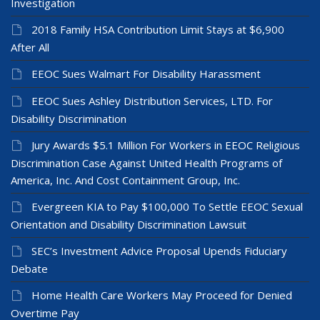
Investigation
2018 Family HSA Contribution Limit Stays at $6,900
After All
EEOC Sues Walmart For Disability Harassment
EEOC Sues Ashley Distribution Services, LTD. For
Disability Discrimination
Jury Awards $5.1 Million For Workers in EEOC Religious
Discrimination Case Against United Health Programs of
America, Inc. And Cost Containment Group, Inc.
Evergreen KIA to Pay $100,000 To Settle EEOC Sexual
Orientation and Disability Discrimination Lawsuit
SEC’s Investment Advice Proposal Upends Fiduciary
Debate
Home Health Care Workers May Proceed for Denied
Overtime Pay