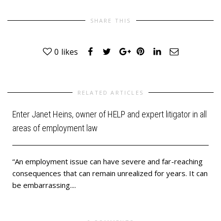
SHARE THIS
0
likes
RELATED ARTICLES
Enter Janet Heins, owner of HELP and expert litigator in all
areas of employment law
“An employment issue can have severe and far-reaching
u
consequences that can remain unrealized for years. It can
be embarrassing....