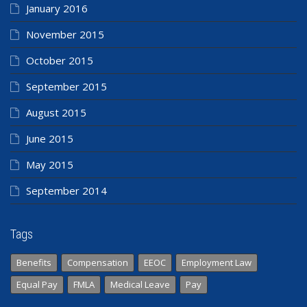
January 2016
November 2015
October 2015
September 2015
August 2015
June 2015
May 2015
September 2014
Tags
Benefits
Compensation
EEOC
Employment Law
Equal Pay
FMLA
Medical Leave
Pay