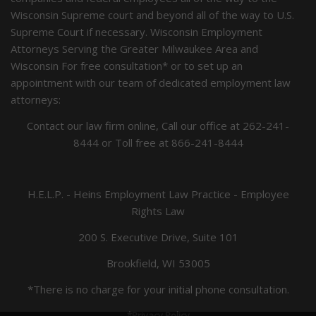
Wisconsin Supreme court and beyond all of the way to U.S.
Supreme Court if necessary. Wisconsin Employment
Attorneys Serving the Greater Milwaukee Area and
Wisconsin For free consultation* or to set up an
appointment with our team of dedicated employment law
attorneys:
Contact our law firm online, Call our office at
262-241-
8444
or Toll free at
866-241-8444
H.E.L.P. - Heins Employment Law Practice - Employee
Rights Law
200 S. Executive Drive, Suite 101
Brookfield, WI 53005
*There is no charge for your initial phone consultation.
*Privacy Policy