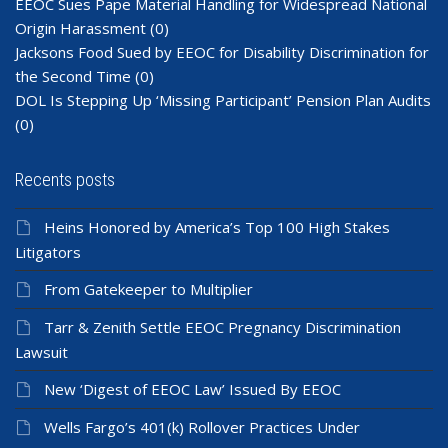
EEOC Sues Pape Material Handling for Widespread National
Origin Harassment
(0)
Jacksons Food Sued by EEOC for Disability Discrimination for
the Second Time
(0)
DOL Is Stepping Up ‘Missing Participant’ Pension Plan Audits
(0)
Recents posts
Heins Honored by America’s Top 100 High Stakes
Litigators
From Gatekeeper to Multiplier
Tarr & Zenith Settle EEOC Pregnancy Discrimination
Lawsuit
New ‘Digest of EEOC Law’ Issued By EEOC
Wells Fargo’s 401(k) Rollover Practices Under