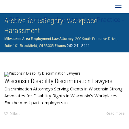
Togg
HELP - Heins Employment Law Practice -
Archive for category: Workplace
navig
Harassment
262-241-8444
Milwaukee Area Employment Law Attorney:
200 South Executive Drive,
Suite 101 Brookfield, WI 53005
Phone:
262-241-8444
Wisconsin Disability Discrimination Lawyers
Discrimination Attorneys Serving Clients in Wisconsin Strong
Advocates for Disability Rights in Wisconsin’s Workplaces
For the most part, employers in...
Read more
0
likes