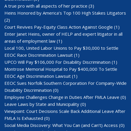
A true pro with all aspects of her practice
(3)
Heins Honored by America’s Top 100 High Stakes Litigators
(2)
Court Revives Pay-Equity Class Action Against Google
(1)
Enter Janet Heins, owner of HELP and expert litigator in all
areas of employment law
(1)
Local 100, United Labor Unions to Pay $30,000 to Settle
EEOC Race Discrimination Lawsuit
(1)
UPCO Will Pay $106,000 For Disability Discrimination
(1)
Montrose Memorial Hospital to Pay $400,000 To Settle
EEOC Age Discrimination Lawsuit
(1)
EEOC Sues Norfolk Southern Corporation For Company-Wide
Disability Discrimination
(0)
Employee Challenges Change in Duties After FMLA Leave
(0)
Leave Laws by State and Municipality
(0)
Viewpoint: Court Decisions Scale Back Additional Leave After
FMLA Is Exhausted
(0)
Social Media Discovery: What You Can (and Can’t) Access
(0)