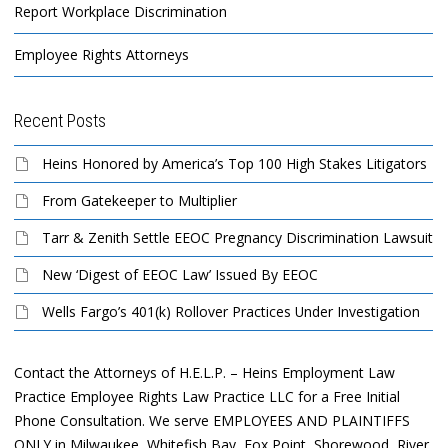
Report Workplace Discrimination
Employee Rights Attorneys
Recent Posts
Heins Honored by America’s Top 100 High Stakes Litigators
From Gatekeeper to Multiplier
Tarr & Zenith Settle EEOC Pregnancy Discrimination Lawsuit
New ‘Digest of EEOC Law’ Issued By EEOC
Wells Fargo’s 401(k) Rollover Practices Under Investigation
Contact the Attorneys of H.E.L.P. – Heins Employment Law
Practice Employee Rights Law Practice LLC for a Free Initial
Phone Consultation. We serve EMPLOYEES AND PLAINTIFFS
ONLY in Milwaukee, Whitefish Bay, Fox Point, Shorewood, River