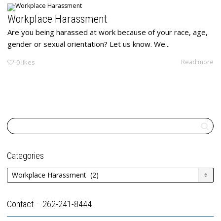
Workplace Harassment
Are you being harassed at work because of your race, age,
gender or sexual orientation? Let us know. We...
Read more
0
likes
Categories
Categories
Contact – 262-241-8444