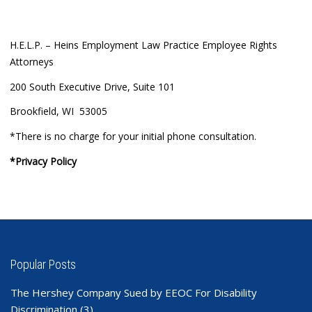
H.E.L.P. – Heins Employment Law Practice Employee Rights
Attorneys
200 South Executive Drive, Suite 101
Brookfield, WI 53005
*There is no charge for your initial phone consultation.
*Privacy Policy
Popular Posts
The Hershey Company Sued by EEOC For Disability
Discrimination
(3)