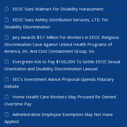
EEOC Sues Walmart For Disability Harassment
EEOC Sues Ashley Distribution Services, LTD. For
Disability Discrimination
Jury Awards $5.1 Million For Workers in EEOC Religious
Discrimination Case Against United Health Programs of
America, Inc. And Cost Containment Group, Inc.
Evergreen KIA to Pay $100,000 To Settle EEOC Sexual
Orientation and Disability Discrimination Lawsuit
SEC’s Investment Advice Proposal Upends Fiduciary
Debate
Home Health Care Workers May Proceed for Denied
Overtime Pay
Administrative Employee Exemption May Not Have
Applied