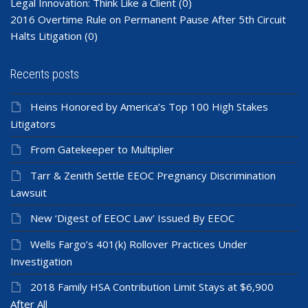
Legal Innovation: Think Like a Client
(0)
2016 Overtime Rule on Permanent Pause After 5th Circuit
Halts Litigation
(0)
Recents posts
Heins Honored by America’s Top 100 High Stakes
Litigators
From Gatekeeper to Multiplier
Tarr & Zenith Settle EEOC Pregnancy Discrimination
Lawsuit
New ‘Digest of EEOC Law’ Issued By EEOC
Wells Fargo’s 401(k) Rollover Practices Under
Investigation
2018 Family HSA Contribution Limit Stays at $6,900
After All