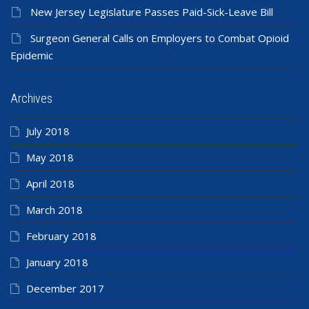
New Jersey Legislature Passes Paid-Sick-Leave Bill
Surgeon General Calls on Employers to Combat Opioid
Epidemic
Archives
July 2018
May 2018
April 2018
March 2018
February 2018
January 2018
December 2017