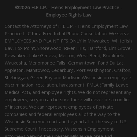
©2026 H.E.L.P. - Heins Employment Law Practice -
Employee Rights Law
Contact the Attorneys of H.E.L.P. - Heins Employment Law
Practice LLC for a Free Initial Phone Consultation. We serve
EMPLOYEES AND PLAINTIFFS ONLY in Milwaukee, Whitefish
Bay, Fox Point, Shorewood, River Hills, Hartford, Elm Grove,
Pewaukee, Lake Geneva, Merton, West Bend, Brookfield,
Waukesha, Menomonee Falls, Germantown, Fond Du Lac,
Appleton, Manitowoc, Cedarburg, Port Washington, Grafton,
Sheboygan, Green Bay and Madison Wisconsin on employee
discrimination, retaliation, harassment, FMLA (Family Leave
Medical Act), and employee rights. We do not represent any
employers, so you can be sure there will never be a conflict
of interest. We can represent employees of private
companies and federal employees all of the way to the
Wisconsin Supreme court and beyond all of the way to U.S.
Supreme Court if necessary. Wisconsin Employment
Attorneys Serving the Greater Milwaukee Area and