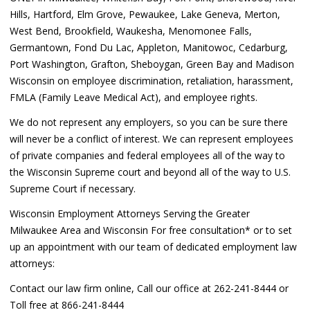
Hills, Hartford, Elm Grove, Pewaukee, Lake Geneva, Merton,
West Bend, Brookfield, Waukesha, Menomonee Falls,
Germantown, Fond Du Lac, Appleton, Manitowoc, Cedarburg,
Port Washington, Grafton, Sheboygan, Green Bay and Madison
Wisconsin on employee discrimination, retaliation, harassment,
FMLA (Family Leave Medical Act), and employee rights.
We do not represent any employers, so you can be sure there
will never be a conflict of interest. We can represent employees
of private companies and federal employees all of the way to
the Wisconsin Supreme court and beyond all of the way to U.S.
Supreme Court if necessary.
Wisconsin Employment Attorneys Serving the Greater
Milwaukee Area and Wisconsin For free consultation* or to set
up an appointment with our team of dedicated employment law
attorneys:
Contact our law firm online, Call our office at 262-241-8444 or
Toll free at 866-241-8444