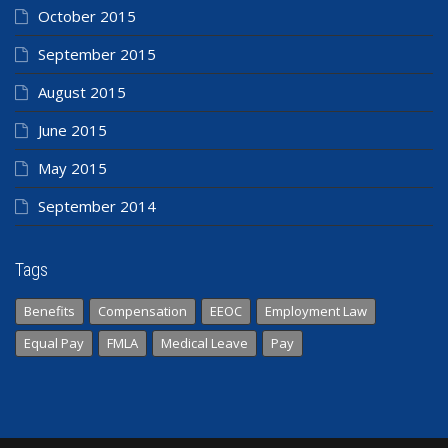
October 2015
September 2015
August 2015
June 2015
May 2015
September 2014
Tags
Benefits
Compensation
EEOC
Employment Law
Equal Pay
FMLA
Medical Leave
Pay