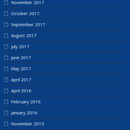
November 2017
October 2017
September 2017
August 2017
July 2017
June 2017
May 2017
April 2017
April 2016
February 2016
January 2016
November 2015