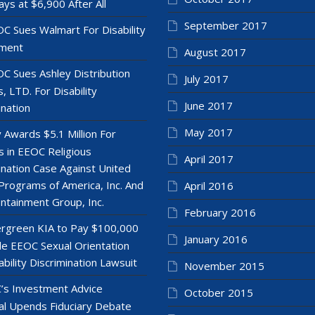
ays at $6,900 After All
September 2017
C Sues Walmart For Disability
ment
August 2017
C Sues Ashley Distribution
July 2017
, LTD. For Disability
June 2017
ination
May 2017
y Awards $5.1 Million For
 in EEOC Religious
April 2017
ination Case Against United
Programs of America, Inc. And
April 2016
ntainment Group, Inc.
February 2016
rgreen KIA to Pay $100,000
January 2016
le EEOC Sexual Orientation
ability Discrimination Lawsuit
November 2015
’s Investment Advice
October 2015
l Upends Fiduciary Debate