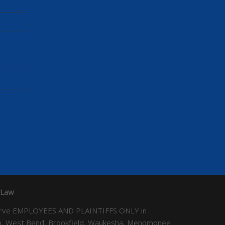
 Law
We serve EMPLOYEES AND PLAINTIFFS ONLY in
ton, West Bend, Brookfield, Waukesha, Menomonee