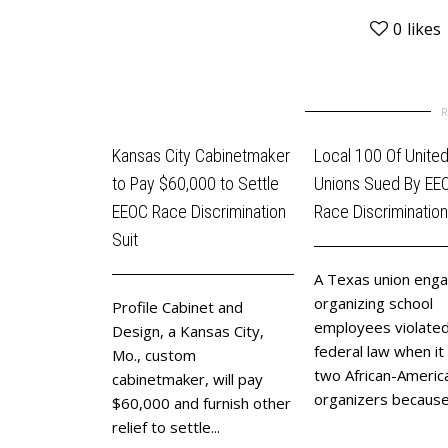
0
likes
Kansas City Cabinetmaker
Local 100 Of Unite
to Pay $60,000 to Settle
Unions Sued By EE
EEOC Race Discrimination
Race Discrimination
Suit
A Texas union enga
organizing school
Profile Cabinet and
employees violate
Design, a Kansas City,
federal law when it 
Mo., custom
two African-Americ
cabinetmaker, will pay
organizers because 
$60,000 and furnish other
relief to settle...