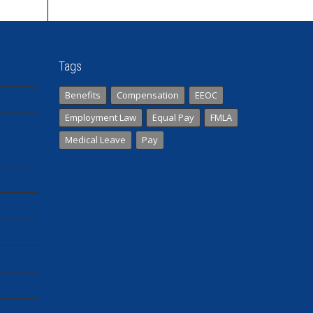
Tags
Benefits
Compensation
EEOC
Employment Law
Equal Pay
FMLA
Medical Leave
Pay