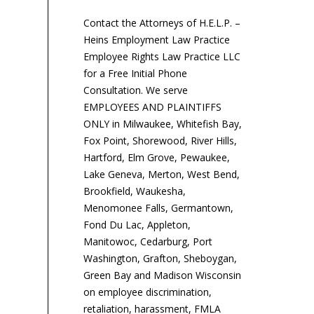
de
Contact the Attorneys of H.E.L.P. –
pr
Heins Employment Law Practice
Sta
Employee Rights Law Practice LLC
for a Free Initial Phone
Consultation. We serve
EMPLOYEES AND PLAINTIFFS
ONLY in Milwaukee, Whitefish Bay,
Fox Point, Shorewood, River Hills,
Hartford, Elm Grove, Pewaukee,
Lake Geneva, Merton, West Bend,
Brookfield, Waukesha,
Menomonee Falls, Germantown,
Fond Du Lac, Appleton,
Manitowoc, Cedarburg, Port
Washington, Grafton, Sheboygan,
Green Bay and Madison Wisconsin
on employee discrimination,
retaliation, harassment, FMLA