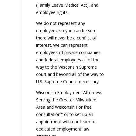
(Family Leave Medical Act), and
employee rights.
We do not represent any
employers, so you can be sure
there will never be a conflict of
interest. We can represent
employees of private companies
and federal employees all of the
way to the Wisconsin Supreme
court and beyond all of the way to
U.S. Supreme Court if necessary.
Wisconsin Employment Attorneys
Serving the Greater Milwaukee
Area and Wisconsin For free
consultation* or to set up an
appointment with our team of
dedicated employment law