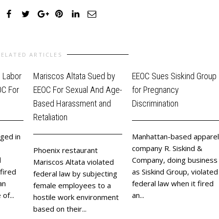
RELATED ARTICLES
d Labor
Mariscos Altata Sued by
EEOC Sues Siskind Group
OC For
EEOC For Sexual And Age-
for Pregnancy
Based Harassment and
Discrimination
Retaliation
ged in
Manhattan-based apparel
company R. Siskind &
Phoenix restaurant
d
Company, doing business
Mariscos Altata violated
fired
as Siskind Group, violated
federal law by subjecting
an
federal law when it fired
female employees to a
of...
an...
hostile work environment
based on their...