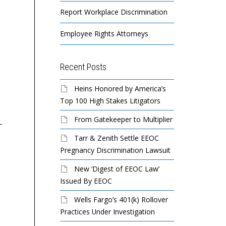
Report Workplace Discrimination
Employee Rights Attorneys
Recent Posts
Mister Car Wash / Mister
El Chaparro to Pay
Gl
Heins Honored by America’s
Hot Shine Sued By EEOC
$20,000 to Settle EEOC
Ll
Top 100 High Stakes Litigators
For Race Discrimination
Sexual Harassment Suit
Re
From Gatekeeper to Multiplier
De
Ha
Tarr & Zenith Settle EEOC
A national car wash
El Chaparro, Inc., a Tex-
Ac
Pregnancy Discrimination Lawsuit
company violated federal
Mex restaurant in
Na
law when it denied
Covington, Ga., will pay
New ‘Digest of EEOC Law’
promotions to a class of
$20,000 to settle a sexual
Re
Issued By EEOC
black employees
harassment lawsuit
Wells Fargo’s 401(k) Rollover
because...
brought...
Gl
Practices Under Investigation
un