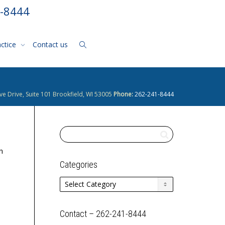
1-8444
actice
Contact us
ve Drive, Suite 101 Brookfield, WI 53005
Phone:
262-241-8444
n
Categories
Categories
Contact – 262-241-8444