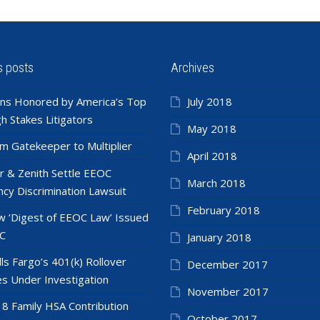
s posts
Archives
ns Honored by America’s Top
July 2018
h Stakes Litigators
May 2018
m Gatekeeper to Multiplier
April 2018
r & Zenith Settle EEOC
March 2018
cy Discrimination Lawsuit
February 2018
 ‘Digest of EEOC Law’ Issued
C
January 2018
ls Fargo’s 401(k) Rollover
December 2017
es Under Investigation
November 2017
8 Family HSA Contribution
October 2017