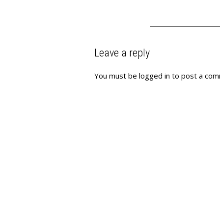
Leave a reply
You must be
logged in
to post a com