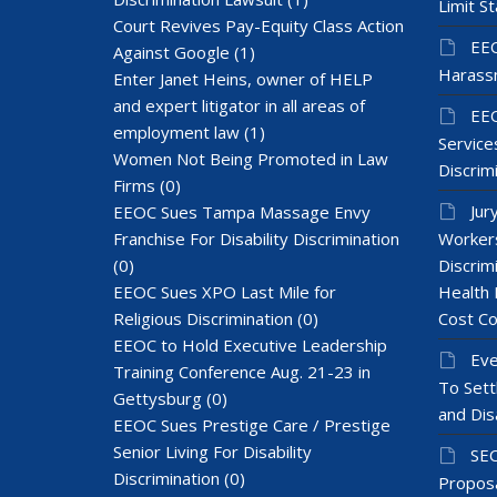
Limit St
Court Revives Pay-Equity Class Action
EEO
Against Google
(1)
Harass
Enter Janet Heins, owner of HELP
and expert litigator in all areas of
EEO
employment law
(1)
Services
Women Not Being Promoted in Law
Discrim
Firms
(0)
Jur
EEOC Sues Tampa Massage Envy
Franchise For Disability Discrimination
Workers
(0)
Discrim
EEOC Sues XPO Last Mile for
Health 
Religious Discrimination
(0)
Cost Co
EEOC to Hold Executive Leadership
Eve
Training Conference Aug. 21-23 in
To Sett
Gettysburg
(0)
and Dis
EEOC Sues Prestige Care / Prestige
Senior Living For Disability
SEC
Discrimination
(0)
Proposa