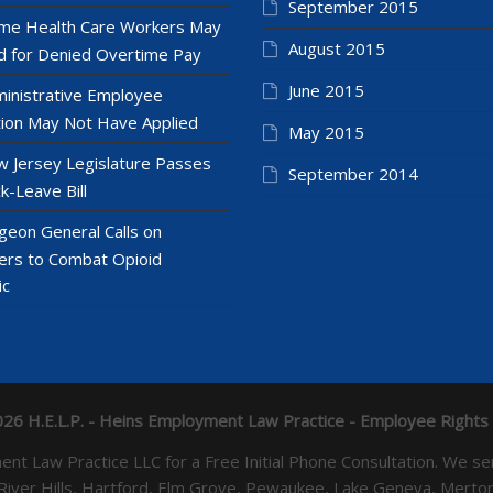
September 2015
e Health Care Workers May
August 2015
 for Denied Overtime Pay
June 2015
inistrative Employee
ion May Not Have Applied
May 2015
 Jersey Legislature Passes
September 2014
k-Leave Bill
geon General Calls on
ers to Combat Opioid
ic
26 H.E.L.P. - Heins Employment Law Practice - Employee Rights
yment Law Practice LLC for a Free Initial Phone Consultation. 
 River Hills, Hartford, Elm Grove, Pewaukee, Lake Geneva, Mer