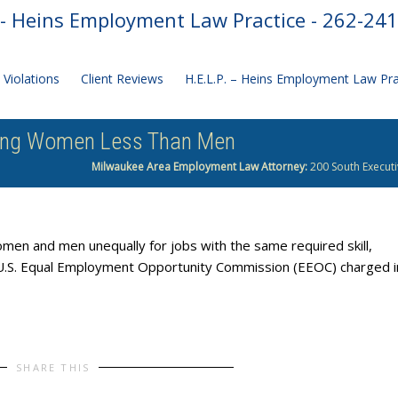
- Heins Employment Law Practice - 262-24
Violations
Client Reviews
H.E.L.P. – Heins Employment Law Pr
ying Women Less Than Men
Milwaukee Area Employment Law Attorney:
200 South Executi
men and men unequally for jobs with the same required skill,
he U.S. Equal Employment Opportunity Commission (EEOC) charged i
SHARE THIS