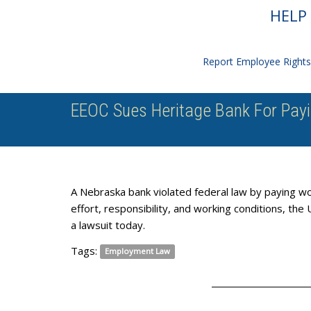
HELP 
Report Employee Rights 
EEOC Sues Heritage Bank For Pa
A Nebraska bank violated federal law by paying wo
effort, responsibility, and working conditions, t
a lawsuit today.
Tags:
Employment Law