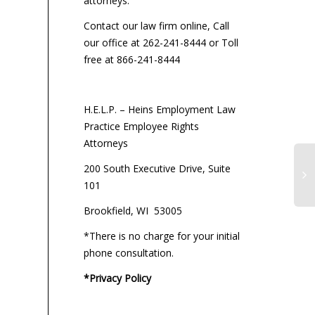
attorneys:
Contact our law firm online, Call
our office at 262-241-8444 or Toll
free at 866-241-8444
H.E.L.P. – Heins Employment Law
Practice Employee Rights
Attorneys
200 South Executive Drive, Suite
101
Brookfield, WI 53005
G4
Se
*There is no charge for your initial
by
phone consultation.
Pa
Di
*Privacy Policy