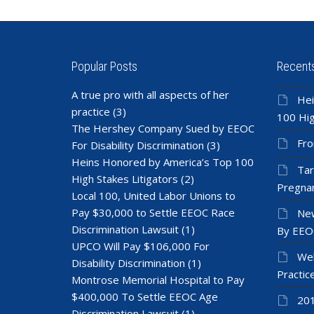
Popular Posts
Recent
A true pro with all aspects of her
Hei
practice
(3)
100 Hig
The Hershey Company Sued by EEOC
Fro
For Disability Discrimination
(3)
Heins Honored by America’s Top 100
Tar
High Stakes Litigators
(2)
Pregnan
Local 100, United Labor Unions to
Pay $30,000 to Settle EEOC Race
New
Discrimination Lawsuit
(1)
By EEO
UPCO Will Pay $106,000 For
Wel
Disability Discrimination
(1)
Practic
Montrose Memorial Hospital to Pay
$400,000 To Settle EEOC Age
201
Discrimination Lawsuit
(1)