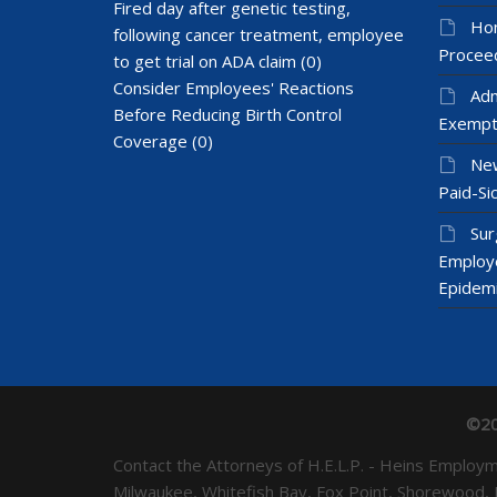
Fired day after genetic testing,
Hom
following cancer treatment, employee
Proceed
to get trial on ADA claim
(0)
Consider Employees' Reactions
Adm
Before Reducing Birth Control
Exempt
Coverage
(0)
New
Paid-Sic
Sur
Employ
Epidem
©20
Contact the Attorneys of H.E.L.P. - Heins Emplo
Milwaukee, Whitefish Bay, Fox Point, Shorewood,