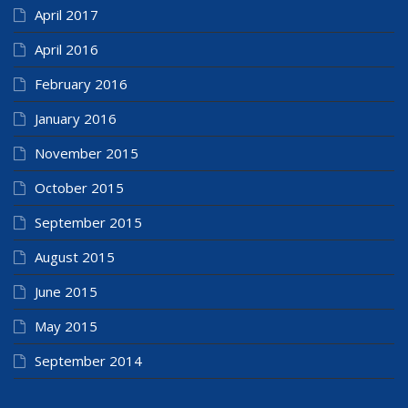
April 2017
April 2016
February 2016
January 2016
November 2015
October 2015
September 2015
August 2015
June 2015
May 2015
September 2014