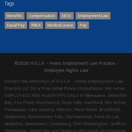
Tags
Benefits
Compensation
EEOC
Employment Law
Equal Pay
FMLA
Medical Leave
Pay
©2026 H.E.L.P. - Heins Employment Law Practice -
Employee Rights Law
Contact the Attorneys of H.E.L.P. - Heins Employment Law
Practice LLC for a Free Initial Phone Consultation. We serve
EMPLOYEES AND PLAINTIFFS ONLY in Milwaukee, Whitefish
Bay, Fox Point, Shorewood, River Hills, Hartford, Elm Grove,
Pewaukee, Lake Geneva, Merton, West Bend, Brookfield,
Waukesha, Menomonee Falls, Germantown, Fond Du Lac,
Appleton, Manitowoc, Cedarburg, Port Washington, Grafton,
Sheboygan, Green Bay and Madison Wisconsin on employee