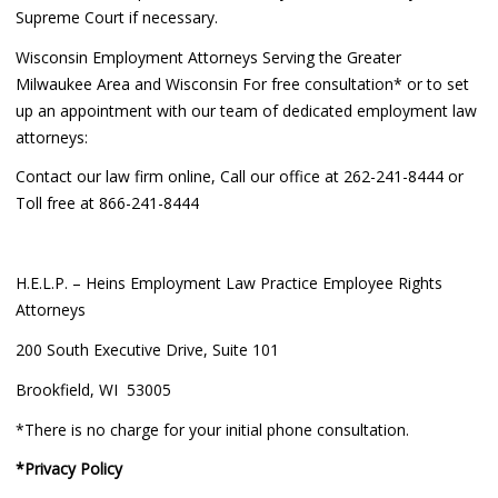
Supreme Court if necessary.
Wisconsin Employment Attorneys Serving the Greater
Milwaukee Area and Wisconsin For free consultation* or to set
up an appointment with our team of dedicated employment law
attorneys:
Contact our law firm online, Call our office at 262-241-8444 or
Toll free at 866-241-8444
H.E.L.P. – Heins Employment Law Practice Employee Rights
Attorneys
200 South Executive Drive, Suite 101
Brookfield, WI 53005
*There is no charge for your initial phone consultation.
*Privacy Policy