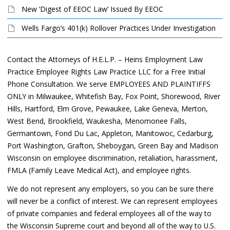
New ‘Digest of EEOC Law’ Issued By EEOC
Wells Fargo’s 401(k) Rollover Practices Under Investigation
Contact the Attorneys of H.E.L.P. – Heins Employment Law
Practice Employee Rights Law Practice LLC for a Free Initial
Phone Consultation. We serve EMPLOYEES AND PLAINTIFFS
ONLY in Milwaukee, Whitefish Bay, Fox Point, Shorewood, River
Hills, Hartford, Elm Grove, Pewaukee, Lake Geneva, Merton,
West Bend, Brookfield, Waukesha, Menomonee Falls,
Germantown, Fond Du Lac, Appleton, Manitowoc, Cedarburg,
Port Washington, Grafton, Sheboygan, Green Bay and Madison
Wisconsin on employee discrimination, retaliation, harassment,
FMLA (Family Leave Medical Act), and employee rights.
We do not represent any employers, so you can be sure there
will never be a conflict of interest. We can represent employees
of private companies and federal employees all of the way to
the Wisconsin Supreme court and beyond all of the way to U.S.