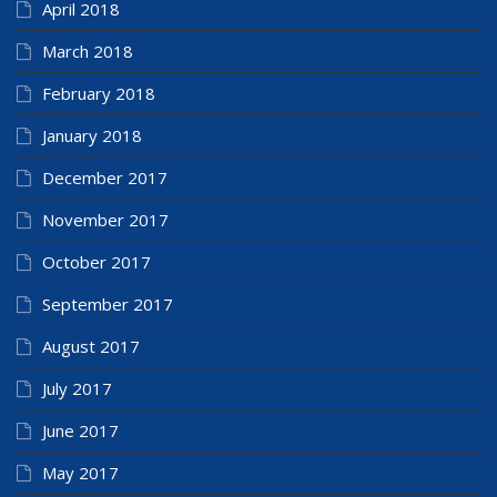
April 2018
March 2018
February 2018
January 2018
December 2017
November 2017
October 2017
September 2017
August 2017
July 2017
June 2017
May 2017