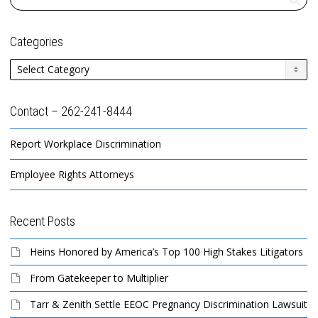
Categories
Categories
Contact – 262-241-8444
Report Workplace Discrimination
Employee Rights Attorneys
Recent Posts
Heins Honored by America’s Top 100 High Stakes Litigators
From Gatekeeper to Multiplier
Tarr & Zenith Settle EEOC Pregnancy Discrimination Lawsuit