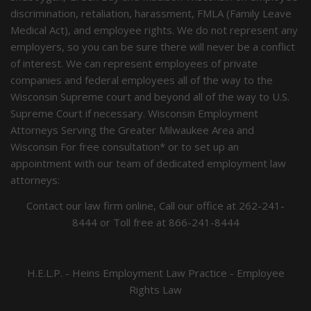
discrimination, retaliation, harassment, FMLA (Family Leave
Medical Act), and employee rights. We do not represent any
employers, so you can be sure there will never be a conflict
of interest. We can represent employees of private
companies and federal employees all of the way to the
Wisconsin Supreme court and beyond all of the way to U.S.
Supreme Court if necessary. Wisconsin Employment
Attorneys Serving the Greater Milwaukee Area and
Wisconsin For free consultation* or to set up an
appointment with our team of dedicated employment law
attorneys:
Contact our law firm online, Call our office at
262-241-
8444
or Toll free at
866-241-8444
H.E.L.P. - Heins Employment Law Practice - Employee
Rights Law