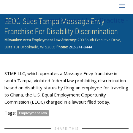
Togg
HELP - Heins Employment Law Practice -
EEOC Sues Tampa Massage Envy
navig
Franchise For Disability Discrimination
262-241-8444
Milwaukee Area Employment Law Attorney:
200 South Executive Drive,
Suite 101 Brookfield, WI 53005
Phone:
262-241-8444
STME LLC, which operates a Massage Envy franchise in
south Tampa, violated federal law prohibiting discrimination
based on disability status by firing an employee for traveling
to Ghana, the U.S. Equal Employment Opportunity
Commission (EEOC) charged in a lawsuit filed today.
Tags:
Employment Law
SHARE THIS