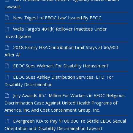
Lawsuit
New ‘Digest of EEOC Law’ Issued By EEOC
Wells Fargo’s 401(k) Rollover Practices Under
Investigation
2018 Family HSA Contribution Limit Stays at $6,900
After All
EEOC Sues Walmart For Disability Harassment
EEOC Sues Ashley Distribution Services, LTD. For
Disability Discrimination
Jury Awards $5.1 Million For Workers in EEOC Religious
Discrimination Case Against United Health Programs of
America, Inc. And Cost Containment Group, Inc.
Evergreen KIA to Pay $100,000 To Settle EEOC Sexual
Orientation and Disability Discrimination Lawsuit