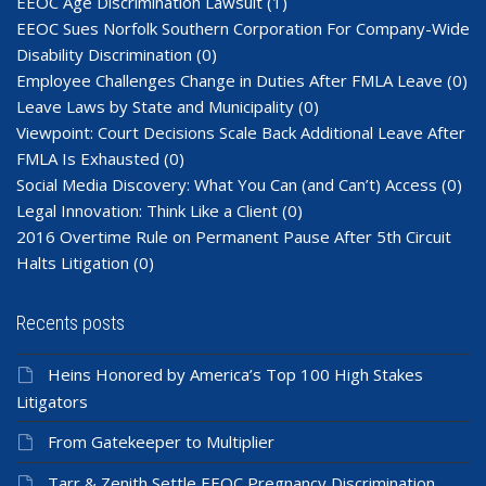
EEOC Age Discrimination Lawsuit
(1)
EEOC Sues Norfolk Southern Corporation For Company-Wide
Disability Discrimination
(0)
Employee Challenges Change in Duties After FMLA Leave
(0)
Leave Laws by State and Municipality
(0)
Viewpoint: Court Decisions Scale Back Additional Leave After
FMLA Is Exhausted
(0)
Social Media Discovery: What You Can (and Can’t) Access
(0)
Legal Innovation: Think Like a Client
(0)
2016 Overtime Rule on Permanent Pause After 5th Circuit
Halts Litigation
(0)
Recents posts
Heins Honored by America’s Top 100 High Stakes
Litigators
From Gatekeeper to Multiplier
Tarr & Zenith Settle EEOC Pregnancy Discrimination