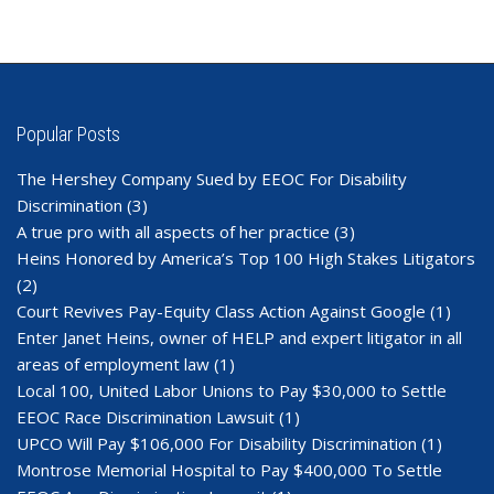
Popular Posts
The Hershey Company Sued by EEOC For Disability
Discrimination
(3)
A true pro with all aspects of her practice
(3)
Heins Honored by America’s Top 100 High Stakes Litigators
(2)
Court Revives Pay-Equity Class Action Against Google
(1)
Enter Janet Heins, owner of HELP and expert litigator in all
areas of employment law
(1)
Local 100, United Labor Unions to Pay $30,000 to Settle
EEOC Race Discrimination Lawsuit
(1)
UPCO Will Pay $106,000 For Disability Discrimination
(1)
Montrose Memorial Hospital to Pay $400,000 To Settle