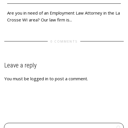
Are you in need of an Employment Law Attorney in the La
Crosse WI area? Our law firm is...
0 COMMENTS
Leave a reply
You must be
logged in
to post a comment.