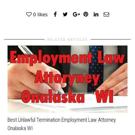
0
likes
RELATED ARTICLES
Best Unlawful Termination Employment Law Attorney
Onalaska WI