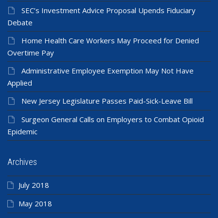
SEC’s Investment Advice Proposal Upends Fiduciary
Debate
Home Health Care Workers May Proceed for Denied
Overtime Pay
Administrative Employee Exemption May Not Have
Applied
New Jersey Legislature Passes Paid-Sick-Leave Bill
Surgeon General Calls on Employers to Combat Opioid
Epidemic
Archives
July 2018
May 2018