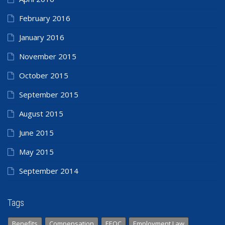
February 2016
January 2016
November 2015
October 2015
September 2015
August 2015
June 2015
May 2015
September 2014
Tags
Benefits
Compensation
EEOC
Employment Law