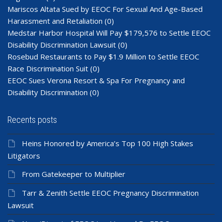
Mariscos Altata Sued by EEOC For Sexual And Age-Based
Harassment and Retaliation
(0)
Medstar Harbor Hospital Will Pay $179,576 to Settle EEOC
Disability Discrimination Lawsuit
(0)
Rosebud Restaurants to Pay $1.9 Million to Settle EEOC
Race Discrimination Suit
(0)
EEOC Sues Verona Resort & Spa For Pregnancy and
Disability Discrimination
(0)
Recents posts
Heins Honored by America’s Top 100 High Stakes
Litigators
From Gatekeeper to Multiplier
Tarr & Zenith Settle EEOC Pregnancy Discrimination
Lawsuit