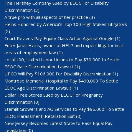
The Hershey Company Sued by EEOC For Disability
Discrimination
(3)
A true pro with all aspects of her practice
(3)
Heins Honored by America’s Top 100 High Stakes Litigators
(2)
Court Revives Pay-Equity Class Action Against Google
(1)
Enter Janet Heins, owner of HELP and expert litigator in all
areas of employment law
(1)
Local 100, United Labor Unions to Pay $30,000 to Settle
EEOC Race Discrimination Lawsuit
(1)
UPCO Will Pay $106,000 For Disability Discrimination
(1)
Montrose Memorial Hospital to Pay $400,000 To Settle
EEOC Age Discrimination Lawsuit
(1)
Dollar Tree Stores Sued by EEOC For Pregnancy
Discrimination
(0)
Stemilt Growers and AG Services to Pay $95,000 To Settle
EEOC Harassment, Retaliation Suit
(0)
New Jersey Becomes Latest State to Pass Equal Pay
Legislation
(0)