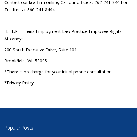
Contact our law firm online, Call our office at 262-241-8444 or
Toll free at 866-241-8444
H.E.L.P. – Heins Employment Law Practice Employee Rights
Attorneys
200 South Executive Drive, Suite 101
Brookfield, WI 53005
*There is no charge for your initial phone consultation.
*Privacy Policy
Popular Posts