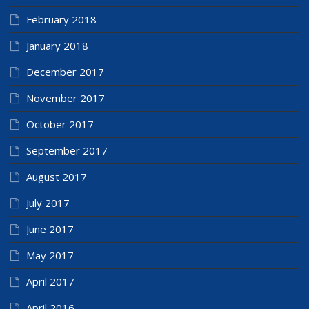
February 2018
January 2018
December 2017
November 2017
October 2017
September 2017
August 2017
July 2017
June 2017
May 2017
April 2017
April 2016