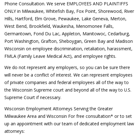
Phone Consultation. We serve EMPLOYEES AND PLAINTIFFS
ONLY in Milwaukee, Whitefish Bay, Fox Point, Shorewood, River
Hills, Hartford, Elm Grove, Pewaukee, Lake Geneva, Merton,
West Bend, Brookfield, Waukesha, Menomonee Falls,
Germantown, Fond Du Lac, Appleton, Manitowoc, Cedarburg,
Port Washington, Grafton, Sheboygan, Green Bay and Madison
Wisconsin on employee discrimination, retaliation, harassment,
FMLA (Family Leave Medical Act), and employee rights.
We do not represent any employers, so you can be sure there
will never be a conflict of interest. We can represent employees
of private companies and federal employees all of the way to
the Wisconsin Supreme court and beyond all of the way to U.S.
Supreme Court if necessary.
Wisconsin Employment Attorneys Serving the Greater
Milwaukee Area and Wisconsin For free consultation* or to set
up an appointment with our team of dedicated employment law
attorneys: