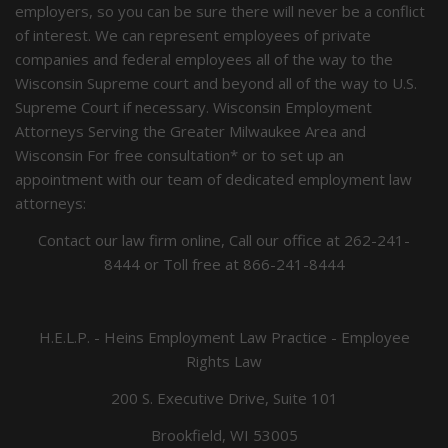
employers, so you can be sure there will never be a conflict
of interest. We can represent employees of private
companies and federal employees all of the way to the
Wisconsin Supreme court and beyond all of the way to U.S.
Supreme Court if necessary. Wisconsin Employment
Attorneys Serving the Greater Milwaukee Area and
Wisconsin For free consultation* or to set up an
appointment with our team of dedicated employment law
attorneys:
Contact our law firm online, Call our office at
262-241-
8444
or Toll free at
866-241-8444
H.E.L.P. - Heins Employment Law Practice - Employee
Rights Law
200 S. Executive Drive, Suite 101
Brookfield, WI 53005