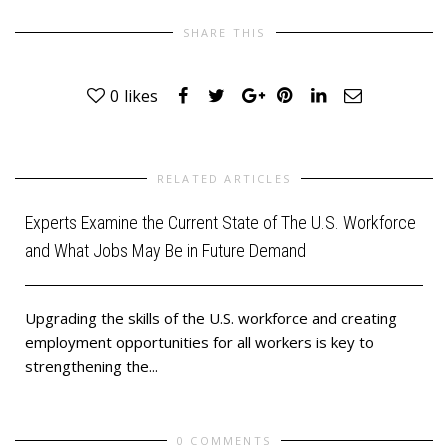
SHARE THIS
0
likes
RELATED ARTICLES
Experts Examine the Current State of The U.S. Workforce
and What Jobs May Be in Future Demand
Upgrading the skills of the U.S. workforce and creating
employment opportunities for all workers is key to
strengthening the...
0 COMMENTS