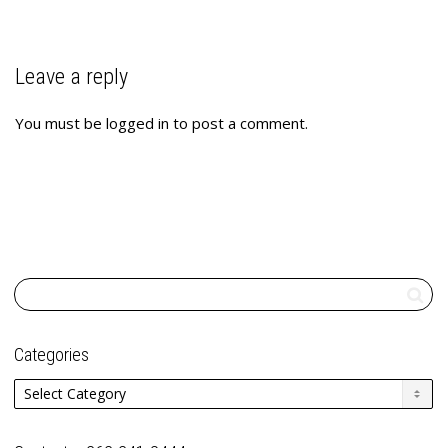
Leave a reply
You must be
logged in
to post a comment.
Categories
Categories