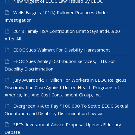
New ‘Digest of EEOC Law’ Issued By EEOC
Wells Fargo’s 401(k) Rollover Practices Under
Investigation
2018 Family HSA Contribution Limit Stays at $6,900
After All
EEOC Sues Walmart For Disability Harassment
EEOC Sues Ashley Distribution Services, LTD. For
Disability Discrimination
Jury Awards $5.1 Million For Workers in EEOC Religious
Discrimination Case Against United Health Programs of
America, Inc. And Cost Containment Group, Inc.
Evergreen KIA to Pay $100,000 To Settle EEOC Sexual
Orientation and Disability Discrimination Lawsuit
SEC’s Investment Advice Proposal Upends Fiduciary
Debate