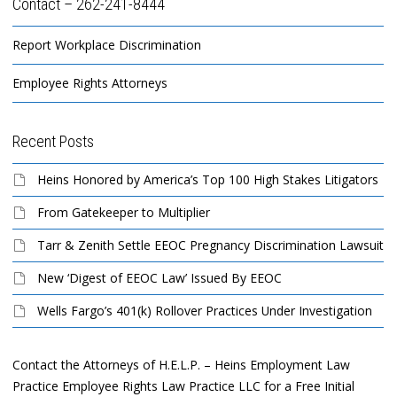
Contact – 262-241-8444
Report Workplace Discrimination
Employee Rights Attorneys
Recent Posts
Heins Honored by America’s Top 100 High Stakes Litigators
From Gatekeeper to Multiplier
Tarr & Zenith Settle EEOC Pregnancy Discrimination Lawsuit
New ‘Digest of EEOC Law’ Issued By EEOC
Wells Fargo’s 401(k) Rollover Practices Under Investigation
Contact the Attorneys of H.E.L.P. – Heins Employment Law
Practice Employee Rights Law Practice LLC for a Free Initial