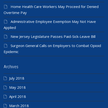
Home Health Care Workers May Proceed for Denied
Overtime Pay
Administrative Employee Exemption May Not Have
Applied
New Jersey Legislature Passes Paid-Sick-Leave Bill
Surgeon General Calls on Employers to Combat Opioid
Epidemic
Archives
July 2018
May 2018
April 2018
March 2018