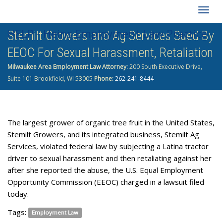
Togg
HELP - Heins Employment Law Practice -
Stemilt Growers and Ag Services Sued By
navig
EEOC For Sexual Harassment, Retaliation
262-241-8444
Milwaukee Area Employment Law Attorney:
200 South Executive Drive,
Suite 101 Brookfield, WI 53005
Phone:
262-241-8444
The largest grower of organic tree fruit in the United States,
Stemilt Growers, and its integrated business, Stemilt Ag
Services, violated federal law by subjecting a Latina tractor
driver to sexual harassment and then retaliating against her
after she reported the abuse, the U.S. Equal Employment
Opportunity Commission (EEOC) charged in a lawsuit filed
today.
Tags:
Employment Law