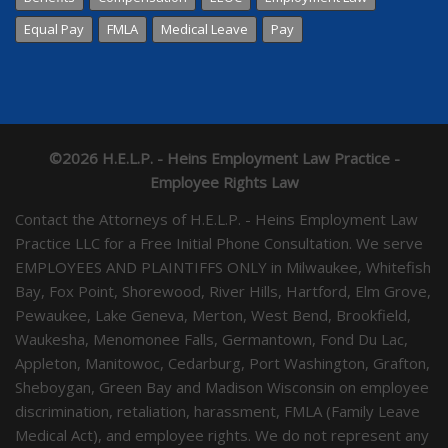
Equal Pay
FMLA
Medical Leave
Pay
©2026 H.E.L.P. - Heins Employment Law Practice -
Employee Rights Law
Contact the Attorneys of H.E.L.P. - Heins Employment Law
Practice LLC for a Free Initial Phone Consultation. We serve
EMPLOYEES AND PLAINTIFFS ONLY in Milwaukee, Whitefish
Bay, Fox Point, Shorewood, River Hills, Hartford, Elm Grove,
Pewaukee, Lake Geneva, Merton, West Bend, Brookfield,
Waukesha, Menomonee Falls, Germantown, Fond Du Lac,
Appleton, Manitowoc, Cedarburg, Port Washington, Grafton,
Sheboygan, Green Bay and Madison Wisconsin on employee
discrimination, retaliation, harassment, FMLA (Family Leave
Medical Act), and employee rights. We do not represent any