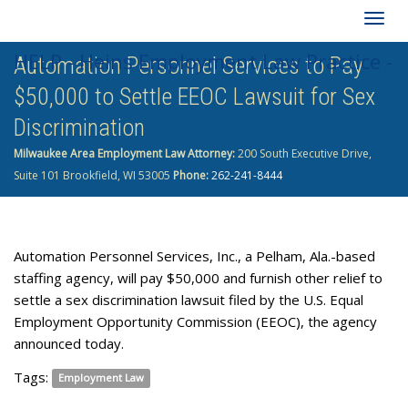
Togg
HELP - Heins Employment Law Practice -
Automation Personnel Services to Pay
navig
$50,000 to Settle EEOC Lawsuit for Sex
262-241-8444
Discrimination
Milwaukee Area Employment Law Attorney:
200 South Executive Drive,
Suite 101 Brookfield, WI 53005
Phone:
262-241-8444
Automation Personnel Services, Inc., a Pelham, Ala.-based
staffing agency, will pay $50,000 and furnish other relief to
settle a sex discrimination lawsuit filed by the U.S. Equal
Employment Opportunity Commission (EEOC), the agency
announced today.
Tags:
Employment Law