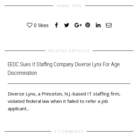
SHARE THIS
0
likes
RELATED ARTICLES
EEOC Sues It Staffing Company Diverse Lynx For Age
Discrimination
Diverse Lynx, a Princeton, N.J.-based IT staffing firm,
violated federal law when it failed to refer a job
applicant...
0 COMMENTS