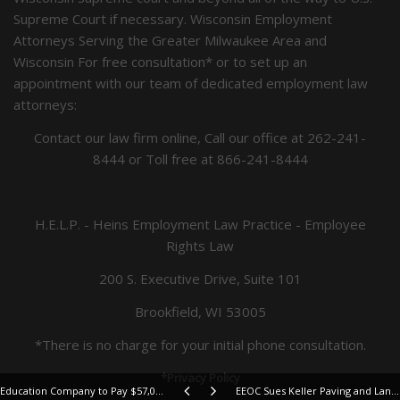
Supreme Court if necessary. Wisconsin Employment
Attorneys Serving the Greater Milwaukee Area and
Wisconsin For free consultation* or to set up an
appointment with our team of dedicated employment law
attorneys:
Contact our law firm online, Call our office at
262-241-
8444
or Toll free at
866-241-8444
H.E.L.P. - Heins Employment Law Practice - Employee
Rights Law
200 S. Executive Drive, Suite 101
Brookfield, WI 53005
*There is no charge for your initial phone consultation.
*Privacy Policy
Education Company to Pay $57,000 to Settle EEOC Sex Discrimination Suit
EEOC Sues Keller Paving and Landscaping for Sexual Harassment