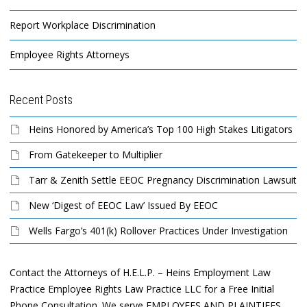
Report Workplace Discrimination
Employee Rights Attorneys
Recent Posts
Heins Honored by America’s Top 100 High Stakes Litigators
From Gatekeeper to Multiplier
Tarr & Zenith Settle EEOC Pregnancy Discrimination Lawsuit
New ‘Digest of EEOC Law’ Issued By EEOC
Wells Fargo’s 401(k) Rollover Practices Under Investigation
Contact the Attorneys of H.E.L.P. – Heins Employment Law
Practice Employee Rights Law Practice LLC for a Free Initial
Phone Consultation. We serve EMPLOYEES AND PLAINTIFFS