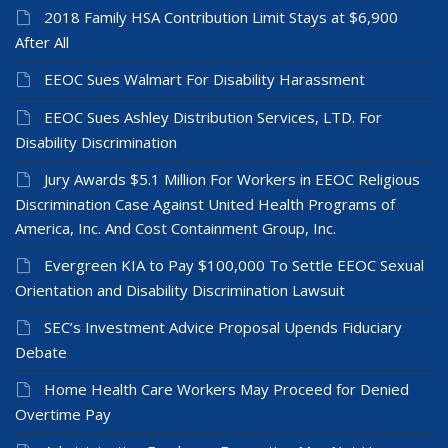
2018 Family HSA Contribution Limit Stays at $6,900
After All
EEOC Sues Walmart For Disability Harassment
EEOC Sues Ashley Distribution Services, LTD. For
Disability Discrimination
Jury Awards $5.1 Million For Workers in EEOC Religious
Discrimination Case Against United Health Programs of
America, Inc. And Cost Containment Group, Inc.
Evergreen KIA to Pay $100,000 To Settle EEOC Sexual
Orientation and Disability Discrimination Lawsuit
SEC’s Investment Advice Proposal Upends Fiduciary
Debate
Home Health Care Workers May Proceed for Denied
Overtime Pay