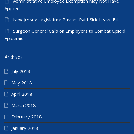
Administrative Employee Exemption May Not Have
Applied
New Jersey Legislature Passes Paid-Sick-Leave Bill
Surgeon General Calls on Employers to Combat Opioid
Epidemic
Archives
July 2018
May 2018
April 2018
March 2018
February 2018
January 2018