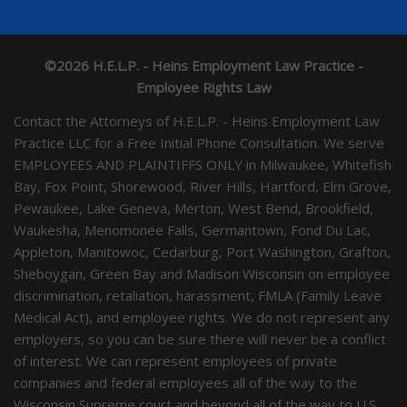
©2026 H.E.L.P. - Heins Employment Law Practice -
Employee Rights Law
Contact the Attorneys of H.E.L.P. - Heins Employment Law
Practice LLC for a Free Initial Phone Consultation. We serve
EMPLOYEES AND PLAINTIFFS ONLY in Milwaukee, Whitefish
Bay, Fox Point, Shorewood, River Hills, Hartford, Elm Grove,
Pewaukee, Lake Geneva, Merton, West Bend, Brookfield,
Waukesha, Menomonee Falls, Germantown, Fond Du Lac,
Appleton, Manitowoc, Cedarburg, Port Washington, Grafton,
Sheboygan, Green Bay and Madison Wisconsin on employee
discrimination, retaliation, harassment, FMLA (Family Leave
Medical Act), and employee rights. We do not represent any
employers, so you can be sure there will never be a conflict
of interest. We can represent employees of private
companies and federal employees all of the way to the
Wisconsin Supreme court and beyond all of the way to U.S.