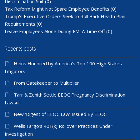
Discrimination Suit
(0)
Tax Reform Might Not Spare Employee Benefits
(0)
Trump's Executive Orders Seek to Roll Back Health Plan
Requirements
(0)
Leave Employees Alone During FMLA Time Off
(0)
Recents posts
Heins Honored by America’s Top 100 High Stakes
Litigators
From Gatekeeper to Multiplier
Tarr & Zenith Settle EEOC Pregnancy Discrimination
Lawsuit
New ‘Digest of EEOC Law’ Issued By EEOC
Wells Fargo’s 401(k) Rollover Practices Under
Investigation