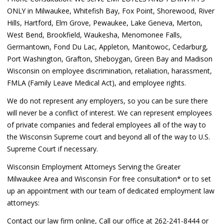
ONLY in Milwaukee, Whitefish Bay, Fox Point, Shorewood, River
Hills, Hartford, Elm Grove, Pewaukee, Lake Geneva, Merton,
West Bend, Brookfield, Waukesha, Menomonee Falls,
Germantown, Fond Du Lac, Appleton, Manitowoc, Cedarburg,
Port Washington, Grafton, Sheboygan, Green Bay and Madison
Wisconsin on employee discrimination, retaliation, harassment,
FMLA (Family Leave Medical Act), and employee rights.
We do not represent any employers, so you can be sure there
will never be a conflict of interest. We can represent employees
of private companies and federal employees all of the way to
the Wisconsin Supreme court and beyond all of the way to U.S.
Supreme Court if necessary.
Wisconsin Employment Attorneys Serving the Greater
Milwaukee Area and Wisconsin For free consultation* or to set
up an appointment with our team of dedicated employment law
attorneys:
Contact our law firm online, Call our office at 262-241-8444 or