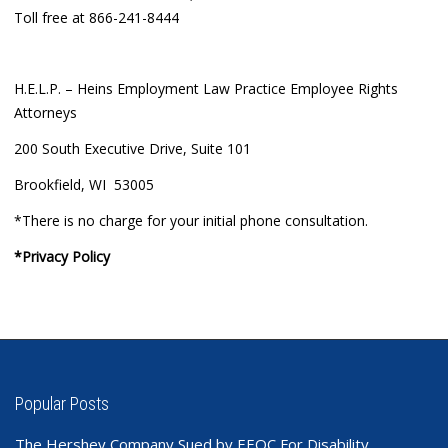
Toll free at 866-241-8444
H.E.L.P. – Heins Employment Law Practice Employee Rights
Attorneys
200 South Executive Drive, Suite 101
Brookfield, WI 53005
*There is no charge for your initial phone consultation.
*Privacy Policy
Popular Posts
The Hershey Company Sued by EEOC For Disability