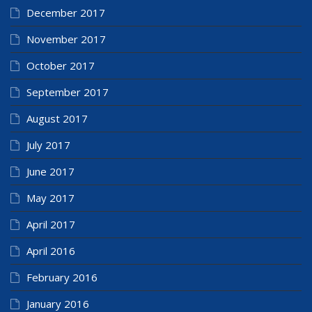
December 2017
November 2017
October 2017
September 2017
August 2017
July 2017
June 2017
May 2017
April 2017
April 2016
February 2016
January 2016