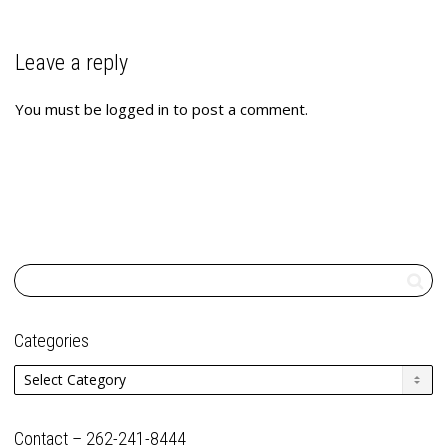
Leave a reply
You must be
logged in
to post a comment.
Categories
Categories
Contact – 262-241-8444