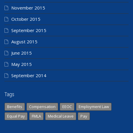
November 2015
October 2015
September 2015
August 2015
June 2015
May 2015
September 2014
Tags
Benefits
Compensation
EEOC
Employment Law
Equal Pay
FMLA
Medical Leave
Pay