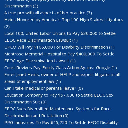
Discrimination
(3)
A true pro with all aspects of her practice
(3)
Heins Honored by America’s Top 100 High Stakes Litigators
(2)
Local 100, United Labor Unions to Pay $30,000 to Settle
EEOC Race Discrimination Lawsuit
(1)
UPCO Will Pay $106,000 For Disability Discrimination
(1)
Montrose Memorial Hospital to Pay $400,000 To Settle
EEOC Age Discrimination Lawsuit
(1)
Court Revives Pay-Equity Class Action Against Google
(1)
Enter Janet Heins, owner of HELP and expert litigator in all
areas of employment law
(1)
Can I take medical or parental leave?
(0)
Education Company to Pay $57,000 to Settle EEOC Sex
Discrimination Suit
(0)
EEOC Sues Diversified Maintenance Systems for Race
Discrimination and Retaliation
(0)
PPG Industries To Pay $45,250 To Settle EEOC Disability