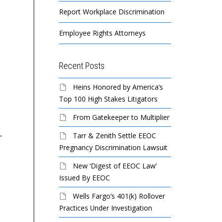
Report Workplace Discrimination
Employee Rights Attorneys
Recent Posts
EEOC Sues Verona Resort
EEOC Sues MVM, Inc. for
An
Heins Honored by America’s
& Spa For Pregnancy and
Racial Harassment,
Pi
Top 100 High Stakes Litigators
Disability Discrimination
Religious Discrimination
Se
From Gatekeeper to Multiplier
and Retaliation
Dis
Tarr & Zenith Settle EEOC
Verona Resort & Spa., a
Pregnancy Discrimination Lawsuit
hotel resort and spa in
MVM Inc., an Ashburn, Va.-
A 
Tamuning, violated
based diversified security
re
New ‘Digest of EEOC Law’
federal law when it
services firm, violated
Wa
Issued By EEOC
discharged a pregnant...
federal law when it
Fis
Wells Fargo’s 401(k) Rollover
stopped accommodating
Cou
Practices Under Investigation
a security guard’s...
$5