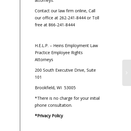
attorneys:
Contact our law firm online, Call
our office at 262-241-8444 or Toll
free at 866-241-8444
H.E.L.P. – Heins Employment Law
Practice Employee Rights
Attorneys
200 South Executive Drive, Suite
101
Brookfield, WI 53005
*There is no charge for your initial
phone consultation.
*Privacy Policy