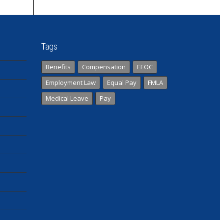
Tags
Benefits
Compensation
EEOC
Employment Law
Equal Pay
FMLA
Medical Leave
Pay