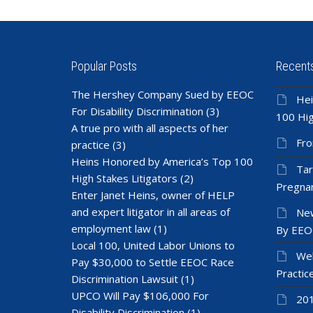
Popular Posts
Recent
The Hershey Company Sued by EEOC
Hei
For Disability Discrimination
(3)
100 Hig
A true pro with all aspects of her
Fro
practice
(3)
Heins Honored by America’s Top 100
Tar
High Stakes Litigators
(2)
Pregnan
Enter Janet Heins, owner of HELP
and expert litigator in all areas of
New
employment law
(1)
By EEO
Local 100, United Labor Unions to
Wel
Pay $30,000 to Settle EEOC Race
Practic
Discrimination Lawsuit
(1)
UPCO Will Pay $106,000 For
201
Disability Discrimination
(1)