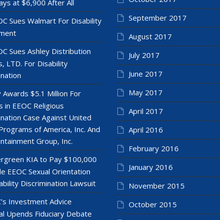
ays at $6,900 After All
September 2017
C Sues Walmart For Disability
ment
August 2017
C Sues Ashley Distribution
July 2017
, LTD. For Disability
June 2017
ination
May 2017
y Awards $5.1 Million For
 in EEOC Religious
April 2017
ination Case Against United
Programs of America, Inc. And
April 2016
ntainment Group, Inc.
February 2016
rgreen KIA to Pay $100,000
January 2016
le EEOC Sexual Orientation
ability Discrimination Lawsuit
November 2015
’s Investment Advice
October 2015
l Upends Fiduciary Debate