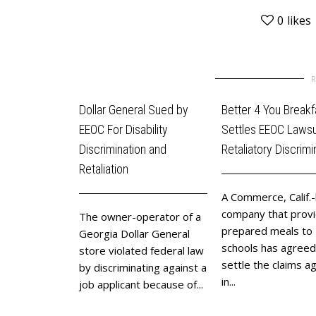
0
likes
Dollar General Sued by
Better 4 You Breakf
EEOC For Disability
Settles EEOC Lawsui
Discrimination and
Retaliatory Discrimi
Retaliation
A Commerce, Calif.
company that prov
The owner-operator of a
prepared meals to
Georgia Dollar General
schools has agreed
store violated federal law
settle the claims ag
by discriminating against a
in...
job applicant because of...