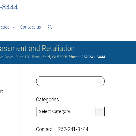
1-8444
actice
Contact us
assment and Retaliation
ve Drive, Suite 101 Brookfield, WI 53005
Phone:
262-241-8444
e
nt
Categories
Categories
Contact – 262-241-8444