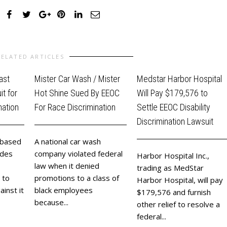
RELATED ARTICLES
ast
Mister Car Wash / Mister
Medstar Harbor Hospital
t for
Hot Shine Sued By EEOC
Will Pay $179,576 to
nation
For Race Discrimination
Settle EEOC Disability
Discrimination Lawsuit
-based
A national car wash
ides
company violated federal
Harbor Hospital Inc.,
law when it denied
trading as MedStar
 to
promotions to a class of
Harbor Hospital, will pay
ainst it
black employees
$179,576 and furnish
because...
other relief to resolve a
federal...