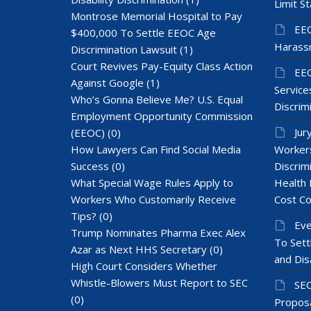
Limit St
Montrose Memorial Hospital to Pay
EEO
$400,000 To Settle EEOC Age
Harass
Discrimination Lawsuit
(1)
Court Revives Pay-Equity Class Action
EEO
Against Google
(1)
Services
Who’s Gonna Believe Me? U.S. Equal
Discrim
Employment Opportunity Commission
Jur
(EEOC)
(0)
How Lawyers Can Find Social Media
Workers
Success
(0)
Discrim
What Special Wage Rules Apply to
Health 
Workers Who Customarily Receive
Cost Co
Tips?
(0)
Eve
Trump Nominates Pharma Exec Alex
To Sett
Azar as Next HHS Secretary
(0)
and Dis
High Court Considers Whether
Whistle-Blowers Must Report to SEC
SEC
(0)
Proposa