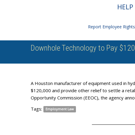
HELP 
Report Employee Rights 
Downhole Technology to Pay $120,
A Houston manufacturer of equipment used in hydra
$120,000 and provide other relief to settle a reta
Opportunity Commission (EEOC), the agency anno
Tags:
Employment Law