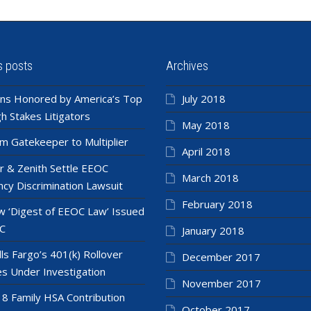
s posts
Archives
ns Honored by America’s Top
July 2018
h Stakes Litigators
May 2018
m Gatekeeper to Multiplier
April 2018
r & Zenith Settle EEOC
March 2018
cy Discrimination Lawsuit
February 2018
 ‘Digest of EEOC Law’ Issued
C
January 2018
ls Fargo’s 401(k) Rollover
December 2017
es Under Investigation
November 2017
8 Family HSA Contribution
October 2017