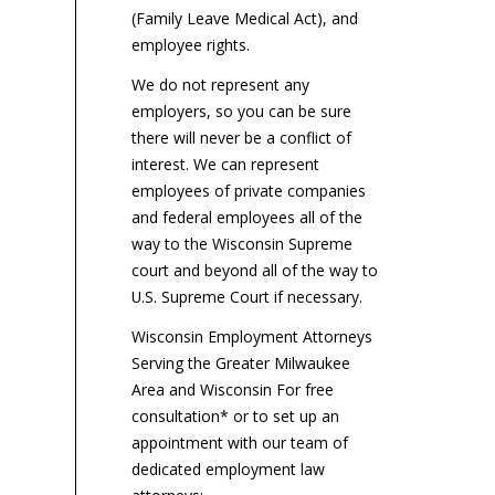
(Family Leave Medical Act), and
employee rights.
We do not represent any
employers, so you can be sure
there will never be a conflict of
interest. We can represent
employees of private companies
and federal employees all of the
way to the Wisconsin Supreme
court and beyond all of the way to
U.S. Supreme Court if necessary.
Wisconsin Employment Attorneys
Serving the Greater Milwaukee
Area and Wisconsin For free
consultation* or to set up an
appointment with our team of
dedicated employment law