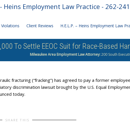
- Heins Employment Law Practice - 262-24
Violations
Client Reviews
H.E.L.P. – Heins Employment Law Pr
000 To Settle EEOC Suit for Race-Based Har
Milwaukee Area Employment Law Attorney:
200 South Executi
ulic fracturing (“fracking”) has agreed to pay a former employe
liatory discrimination lawsuit brought by the U.S. Equal Employme
unced today.
SHARE THIS