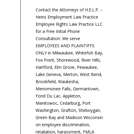
Contact the Attorneys of H.E.L.P. –
Heins Employment Law Practice
Employee Rights Law Practice LLC
for a Free Initial Phone
Consultation. We serve
EMPLOYEES AND PLAINTIFFS
ONLY in Milwaukee, Whitefish Bay,
Fox Point, Shorewood, River Hills,
Hartford, Elm Grove, Pewaukee,
Lake Geneva, Merton, West Bend,
Brookfield, Waukesha,
Menomonee Falls, Germantown,
Fond Du Lac, Appleton,
Manitowoc, Cedarburg, Port
Washington, Grafton, Sheboygan,
Green Bay and Madison Wisconsin
on employee discrimination,
retaliation, harassment, FMLA