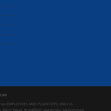
 Law
We serve EMPLOYEES AND PLAINTIFFS ONLY in
ton, West Bend, Brookfield, Waukesha, Menomonee