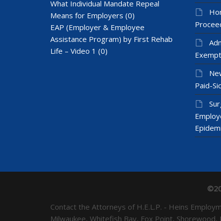
What Individual Mandate Repeal
Hom
Means for Employers
(0)
Proceed
EAP (Employer & Employee
Assistance Program) by First Rehab
Adm
Life – Video 1
(0)
Exempt
New
Paid-Sic
Sur
Employ
Epidem
©20
Contact the Attorneys of H.E.L.P. - Heins Emplo
Milwaukee, Whitefish Bay, Fox Point, Shorewood,