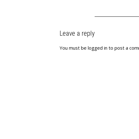
Leave a reply
You must be
logged in
to post a com