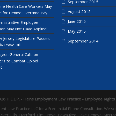
September 2015
e Health Care Workers May
August 2015
 for Denied Overtime Pay
June 2015
inistrative Employee
ion May Not Have Applied
May 2015
 Jersey Legislature Passes
September 2014
k-Leave Bill
geon General Calls on
ers to Combat Opioid
ic
26 H.E.L.P. - Heins Employment Law Practice - Employee Rights
yment Law Practice LLC for a Free Initial Phone Consultation. 
 River Hills, Hartford, Elm Grove, Pewaukee, Lake Geneva, Mer