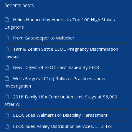
Recents posts
Heins Honored by America’s Top 100 High Stakes
Litigators
From Gatekeeper to Multiplier
Tarr & Zenith Settle EEOC Pregnancy Discrimination
Lawsuit
New ‘Digest of EEOC Law’ Issued By EEOC
Wells Fargo’s 401(k) Rollover Practices Under
Investigation
2018 Family HSA Contribution Limit Stays at $6,900
After All
EEOC Sues Walmart For Disability Harassment
EEOC Sues Ashley Distribution Services, LTD. For