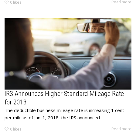
Read more
0
likes
IRS Announces Higher Standard Mileage Rate
for 2018
The deductible business mileage rate is increasing 1 cent
per mile as of Jan. 1, 2018, the IRS announced....
Read more
0
likes