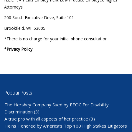
Attorneys
200 South Executive Drive, Suite 101
Brookfield, WI 53005
*There is no charge for your initial phone consultation.
*Privacy Policy
Popular Posts
The Hershey Company Sued by EEOC For Disability
Discrimination
(3)
A true pro with all aspects of her practice
(3)
Heins Honored by America’s Top 100 High Stakes Litigators