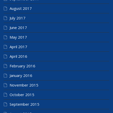
August 2017
July 2017
June 2017
May 2017
April 2017
April 2016
February 2016
January 2016
November 2015
October 2015
September 2015