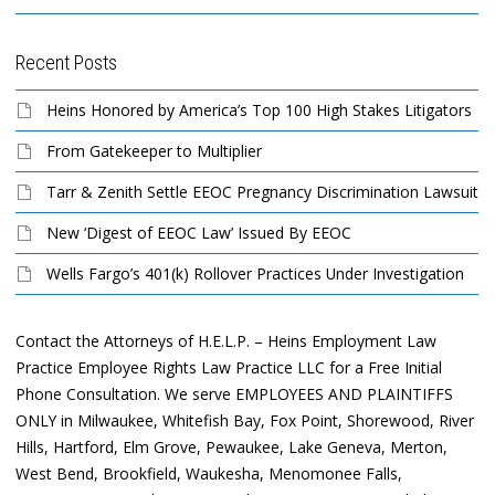
Recent Posts
Heins Honored by America’s Top 100 High Stakes Litigators
From Gatekeeper to Multiplier
Tarr & Zenith Settle EEOC Pregnancy Discrimination Lawsuit
New ‘Digest of EEOC Law’ Issued By EEOC
Wells Fargo’s 401(k) Rollover Practices Under Investigation
Contact the Attorneys of H.E.L.P. – Heins Employment Law
Practice Employee Rights Law Practice LLC for a Free Initial
Phone Consultation. We serve EMPLOYEES AND PLAINTIFFS
ONLY in Milwaukee, Whitefish Bay, Fox Point, Shorewood, River
Hills, Hartford, Elm Grove, Pewaukee, Lake Geneva, Merton,
West Bend, Brookfield, Waukesha, Menomonee Falls,