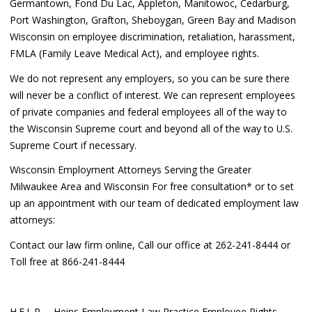
Germantown, Fond Du Lac, Appleton, Manitowoc, Cedarburg,
Port Washington, Grafton, Sheboygan, Green Bay and Madison
Wisconsin on employee discrimination, retaliation, harassment,
FMLA (Family Leave Medical Act), and employee rights.
We do not represent any employers, so you can be sure there
will never be a conflict of interest. We can represent employees
of private companies and federal employees all of the way to
the Wisconsin Supreme court and beyond all of the way to U.S.
Supreme Court if necessary.
Wisconsin Employment Attorneys Serving the Greater
Milwaukee Area and Wisconsin For free consultation* or to set
up an appointment with our team of dedicated employment law
attorneys:
Contact our law firm online, Call our office at 262-241-8444 or
Toll free at 866-241-8444
H.E.L.P. – Heins Employment Law Practice Employee Rights