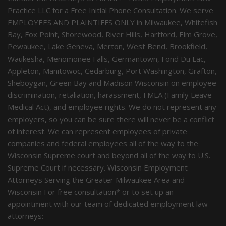
Practice LLC for a Free Initial Phone Consultation. We serve
EMPLOYEES AND PLAINTIFFS ONLY in Milwaukee, Whitefish
Bay, Fox Point, Shorewood, River Hills, Hartford, Elm Grove,
Pewaukee, Lake Geneva, Merton, West Bend, Brookfield,
Waukesha, Menomonee Falls, Germantown, Fond Du Lac,
Appleton, Manitowoc, Cedarburg, Port Washington, Grafton,
Sheboygan, Green Bay and Madison Wisconsin on employee
discrimination, retaliation, harassment, FMLA (Family Leave
Medical Act), and employee rights. We do not represent any
employers, so you can be sure there will never be a conflict
of interest. We can represent employees of private
companies and federal employees all of the way to the
Wisconsin Supreme court and beyond all of the way to U.S.
Supreme Court if necessary. Wisconsin Employment
Attorneys Serving the Greater Milwaukee Area and
Wisconsin For free consultation* or to set up an
appointment with our team of dedicated employment law
attorneys: