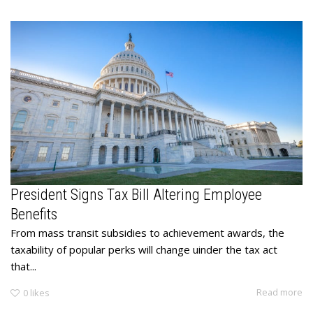
President Signs Tax Bill Altering Employee
Benefits
From mass transit subsidies to achievement awards, the
taxability of popular perks will change uinder the tax act
that...
Read more
0
likes