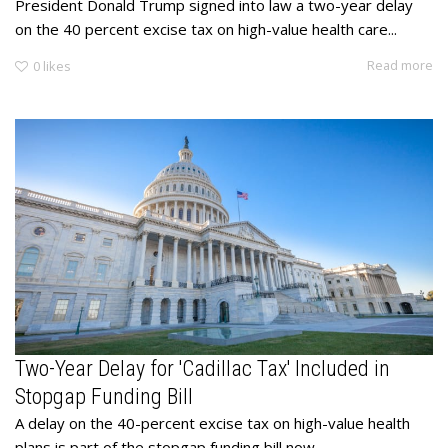
President Donald Trump signed into law a two-year delay
on the 40 percent excise tax on high-value health care...
Read more
0
likes
Two-Year Delay for 'Cadillac Tax' Included in
Stopgap Funding Bill
​A delay on the 40-percent excise tax on high-value health
plans is part of the stopgap funding bill now...