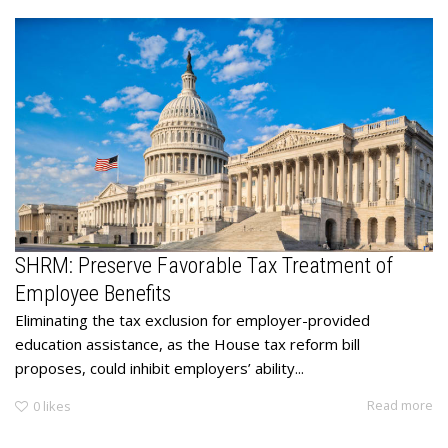
SHRM: Preserve Favorable Tax Treatment of
Employee Benefits
Eliminating the tax exclusion for employer-provided
education assistance, as the House tax reform bill
proposes, could inhibit employers’ ability...
Read more
0
likes