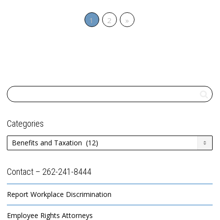
1
2
»
Categories
Categories
Contact – 262-241-8444
Report Workplace Discrimination
Employee Rights Attorneys