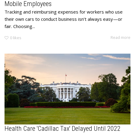
Mobile Employees
Tracking and reimbursing expenses for workers who use
their own cars to conduct business isn’t always easy—or
fair. Choosing...
Read more
0
likes
Health Care 'Cadillac Tax' Delayed Until 2022