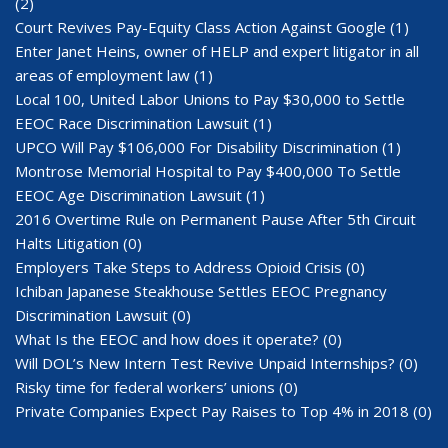
(2)
Court Revives Pay-Equity Class Action Against Google
(1)
Enter Janet Heins, owner of HELP and expert litigator in all
areas of employment law
(1)
Local 100, United Labor Unions to Pay $30,000 to Settle
EEOC Race Discrimination Lawsuit
(1)
UPCO Will Pay $106,000 For Disability Discrimination
(1)
Montrose Memorial Hospital to Pay $400,000 To Settle
EEOC Age Discrimination Lawsuit
(1)
2016 Overtime Rule on Permanent Pause After 5th Circuit
Halts Litigation
(0)
Employers Take Steps to Address Opioid Crisis
(0)
Ichiban Japanese Steakhouse Settles EEOC Pregnancy
Discrimination Lawsuit
(0)
What Is the EEOC and how does it operate?
(0)
Will DOL’s New Intern Test Revive Unpaid Internships?
(0)
Risky time for federal workers’ unions
(0)
Private Companies Expect Pay Raises to Top 4% in 2018
(0)