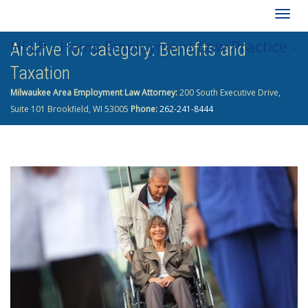
Togg
HELP - Heins Employment Law Practice -
Archive for category: Benefits and
navig
Taxation
262-241-8444
Milwaukee Area Employment Law Attorney:
200 South Executive Drive,
Suite 101 Brookfield, WI 53005
Phone:
262-241-8444