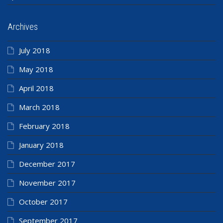
Archives
July 2018
May 2018
April 2018
March 2018
February 2018
January 2018
December 2017
November 2017
October 2017
September 2017