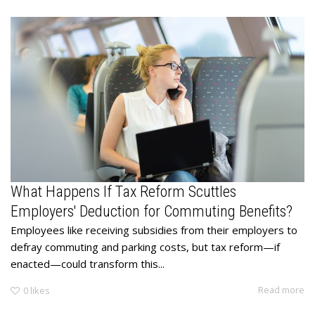
What Happens If Tax Reform Scuttles
Employers' Deduction for Commuting Benefits?
Employees like receiving subsidies from their employers to
defray commuting and parking costs, but tax reform—if
enacted—could transform this...
Read more
0
likes