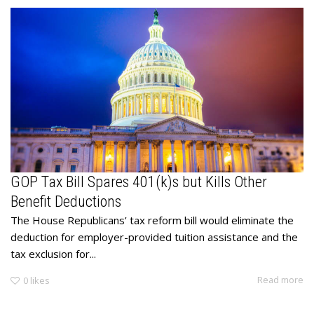
GOP Tax Bill Spares 401(k)s but Kills Other
Benefit Deductions
The House Republicans’ tax reform bill would eliminate the
deduction for employer-provided tuition assistance and the
tax exclusion for...
Read more
0
likes