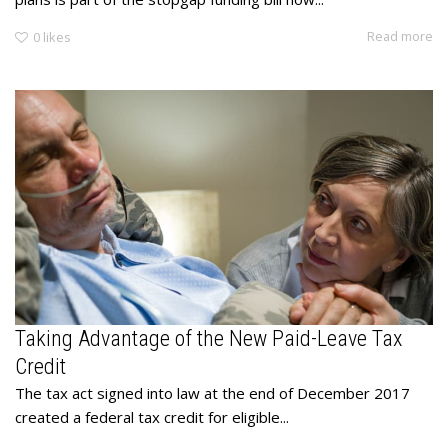
Read more
0
likes
Taking Advantage of the New Paid-Leave Tax
Credit
The tax act signed into law at the end of December 2017
created a federal tax credit for eligible...