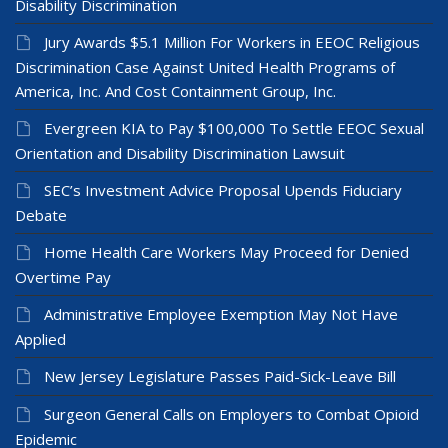
Disability Discrimination
Jury Awards $5.1 Million For Workers in EEOC Religious
Discrimination Case Against United Health Programs of
America, Inc. And Cost Containment Group, Inc.
Evergreen KIA to Pay $100,000 To Settle EEOC Sexual
Orientation and Disability Discrimination Lawsuit
SEC’s Investment Advice Proposal Upends Fiduciary
Debate
Home Health Care Workers May Proceed for Denied
Overtime Pay
Administrative Employee Exemption May Not Have
Applied
New Jersey Legislature Passes Paid-Sick-Leave Bill
Surgeon General Calls on Employers to Combat Opioid
Epidemic