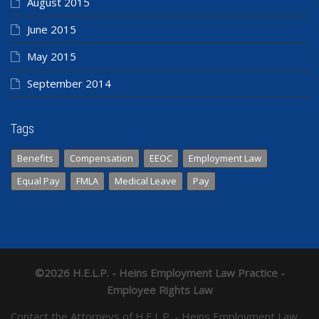
August 2015
June 2015
May 2015
September 2014
Tags
Benefits
Compensation
EEOC
Employment Law
Equal Pay
FMLA
Medical Leave
Pay
©2026 H.E.L.P. - Heins Employment Law Practice -
Employee Rights Law
Contact the Attorneys of H.E.L.P. - Heins Employment Law