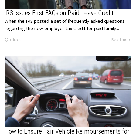
IRS Issues First FAQs on Paid-Leave Credit
When the IRS posted a set of frequently asked questions
regarding the new employer tax credit for paid family...
Read more
0
likes
How to Ensure Fair Vehicle Reimbursements for