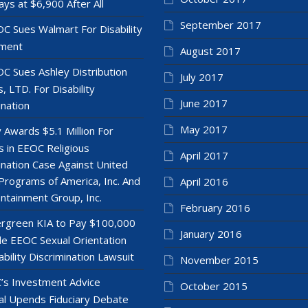
ays at $6,900 After All
September 2017
C Sues Walmart For Disability
ment
August 2017
C Sues Ashley Distribution
July 2017
, LTD. For Disability
June 2017
ination
May 2017
y Awards $5.1 Million For
 in EEOC Religious
April 2017
ination Case Against United
Programs of America, Inc. And
April 2016
ntainment Group, Inc.
February 2016
rgreen KIA to Pay $100,000
January 2016
le EEOC Sexual Orientation
ability Discrimination Lawsuit
November 2015
’s Investment Advice
October 2015
l Upends Fiduciary Debate