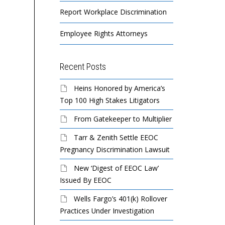
Report Workplace Discrimination
Employee Rights Attorneys
Recent Posts
Heins Honored by America’s
Top 100 High Stakes Litigators
From Gatekeeper to Multiplier
Tarr & Zenith Settle EEOC
Pregnancy Discrimination Lawsuit
New ‘Digest of EEOC Law’
Issued By EEOC
Wells Fargo’s 401(k) Rollover
Practices Under Investigation