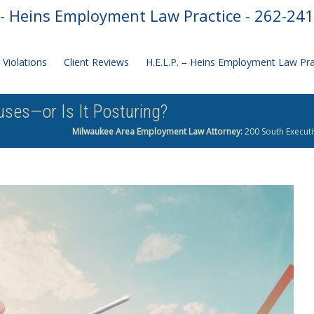
- Heins Employment Law Practice - 262-24
Violations
Client Reviews
H.E.L.P. – Heins Employment Law Pr
ses—or Is It Posturing?
Milwaukee Area Employment Law Attorney:
200 South Executi