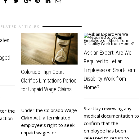
RELATED ARTICLES
dates
Ask an Expert: Are We
raged
Required to Let an
Employee on Short-Term
Colorado High Court
Disability Work from
Clarifies Limitations Period
Home?
for Unpaid Wage Claims
.
y
Start by reviewing any
Under the Colorado Wage
ter the
medical documentation to
Claim Act, a terminated
 action
confirm that the
employee’s right to seek
employee has been
unpaid wages or
released to return to