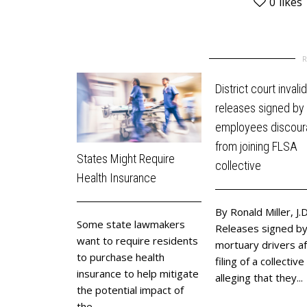
0
likes
District court invali
releases signed by
employees discou
from joining FLSA
States Might Require
collective
Health Insurance
By Ronald Miller, J.D
Some state lawmakers
Releases signed b
want to require residents
mortuary drivers af
to purchase health
filing of a collective
insurance to help mitigate
alleging that they...
the potential impact of
the...