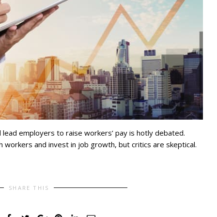
 lead employers to raise workers’ pay is hotly debated.
h workers and invest in job growth, but critics are skeptical.
SHARE THIS