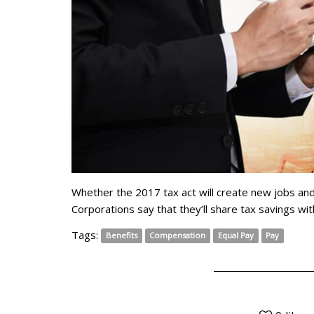
Whether the 2017 tax act will create new jobs and
Corporations say that they’ll share tax savings wit
Tags:
Benefits
Compensation
Equal Pay
Pay