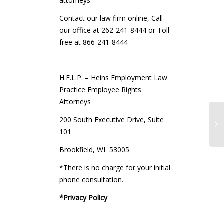
attorneys:
Contact our law firm online, Call
our office at 262-241-8444 or Toll
free at 866-241-8444
H.E.L.P. – Heins Employment Law
Practice Employee Rights
Attorneys
200 South Executive Drive, Suite
101
Brookfield, WI 53005
*There is no charge for your initial
phone consultation.
*Privacy Policy