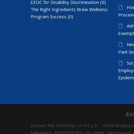
EEOC for Disability Discrimination
(0)
Hom
The Right Ingredients Brew Wellness
Proceed
Program Success
(0)
Adm
Exempt
New
Paid-Sic
Sur
Employ
Epidem
©20
Contact the Attorneys of H.E.L.P. - Heins Emplo
Milwaukee, Whitefish Bay, Fox Point, Shorewood,