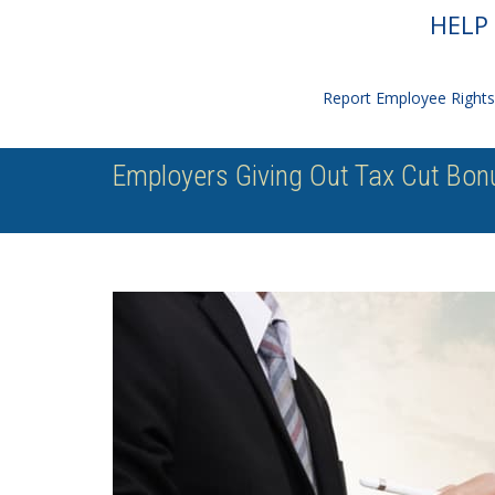
HELP 
Report Employee Rights 
Employers Giving Out Tax Cut Bonu