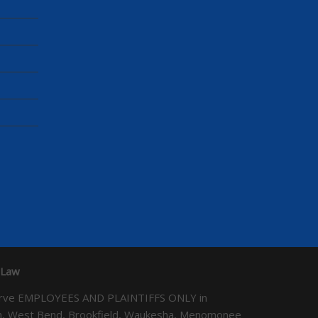
 Law
We serve EMPLOYEES AND PLAINTIFFS ONLY in
ton, West Bend, Brookfield, Waukesha, Menomonee