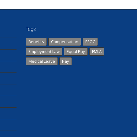
Tags
Benefits
Compensation
EEOC
Employment Law
Equal Pay
FMLA
Medical Leave
Pay