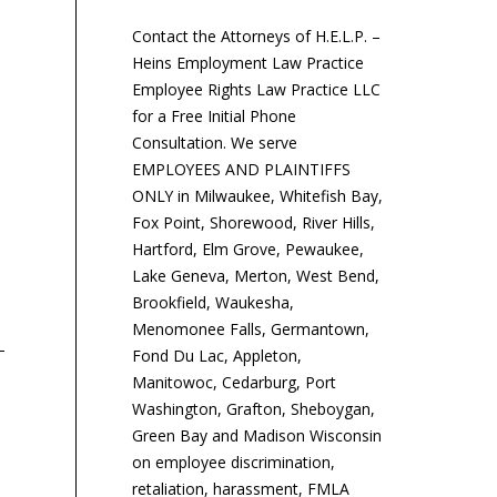
Contact the Attorneys of H.E.L.P. –
Heins Employment Law Practice
Employee Rights Law Practice LLC
for a Free Initial Phone
Consultation. We serve
EMPLOYEES AND PLAINTIFFS
ONLY in Milwaukee, Whitefish Bay,
Fox Point, Shorewood, River Hills,
Hartford, Elm Grove, Pewaukee,
Why Pay Equity Keeps
How Tip-Sharing Rules
Po
Lake Geneva, Merton, West Bend,
Getting More Complicated
May Change
of
Brookfield, Waukesha,
Te
Menomonee Falls, Germantown,
Vi
Fond Du Lac, Appleton,
As pressure on
While the Department of
Manitowoc, Cedarburg, Port
employers to address the
Labor’s proposed
Washington, Grafton, Sheboygan,
pay gap between men
changes to its tip sharing
An
Green Bay and Madison Wisconsin
and women, and between
regulations will ease
wri
on employee discrimination,
white and minority
compliance obligations—
co
retaliation, harassment, FMLA
employees,...
and perhaps reduce