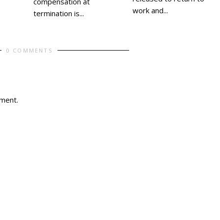
compensation at
work and...
termination is...
0 COMMENTS
ment.