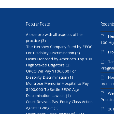
Popular Posts
Recent
A true pro with all aspects of her
Hei
practice
(3)
100 Hig
The Hershey Company Sued by EEOC
Fro
For Disability Discrimination
(3)
Heins Honored by America’s Top 100
Tar
High Stakes Litigators
(2)
Pregnan
UPCO Will Pay $106,000 For
Disability Discrimination
(1)
New
Montrose Memorial Hospital to Pay
By EEO
$400,000 To Settle EEOC Age
Wel
Discrimination Lawsuit
(1)
Practic
Court Revives Pay-Equity Class Action
Against Google
(1)
201
Enter Janet Heins, owner of HELP