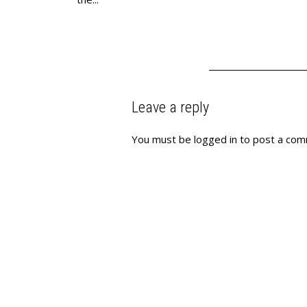
Leave a reply
You must be
logged in
to post a com