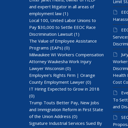
Limit St
and expert litigator in all areas of
EEO
employment law
(1)
Harass
Local 100, United Labor Unions to
Pay $30,000 to Settle EEOC Race
EEO
Discrimination Lawsuit
(1)
Services
The Value of Employee Assistance
Discrim
Programs (EAPs)
(0)
Jur
Milwaukee WI Workers Compensation
Attorney Waukesha Work Injury
Workers
Lawyer Wisconsin
(0)
Discrim
Employee’s Rights Firm | Orange
Health 
County Employment Lawyer
(0)
Cost Co
IT Hiring Expected to Grow in 2018
Eve
(0)
To Sett
Trump Touts Better Pay, New Jobs
and Dis
and Immigration Reform in First State
of the Union Address
(0)
SEC
Signature Industrial Services Sued By
Proposa