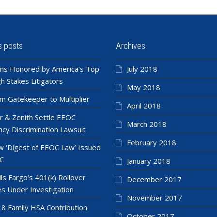
s posts
Archives
ns Honored by America’s Top
July 2018
h Stakes Litigators
May 2018
m Gatekeeper to Multiplier
April 2018
r & Zenith Settle EEOC
March 2018
cy Discrimination Lawsuit
February 2018
 ‘Digest of EEOC Law’ Issued
C
January 2018
ls Fargo’s 401(k) Rollover
December 2017
es Under Investigation
November 2017
8 Family HSA Contribution
October 2017