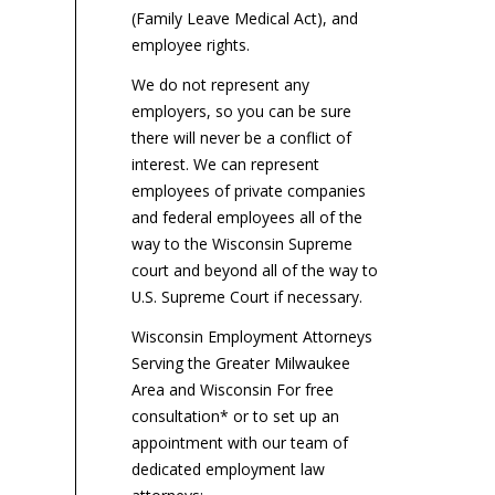
em
(Family Leave Medical Act), and
litigation...
un
employee rights.
aft
We do not represent any
employers, so you can be sure
there will never be a conflict of
interest. We can represent
employees of private companies
and federal employees all of the
way to the Wisconsin Supreme
court and beyond all of the way to
U.S. Supreme Court if necessary.
Wisconsin Employment Attorneys
Serving the Greater Milwaukee
Area and Wisconsin For free
consultation* or to set up an
appointment with our team of
dedicated employment law