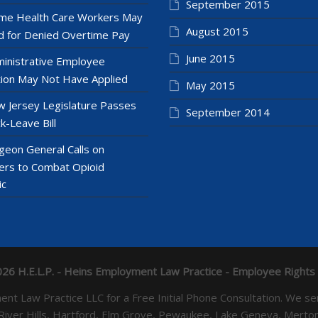
September 2015
e Health Care Workers May
August 2015
 for Denied Overtime Pay
June 2015
inistrative Employee
ion May Not Have Applied
May 2015
 Jersey Legislature Passes
September 2014
k-Leave Bill
geon General Calls on
ers to Combat Opioid
ic
26 H.E.L.P. - Heins Employment Law Practice - Employee Rights
yment Law Practice LLC for a Free Initial Phone Consultation. 
 River Hills, Hartford, Elm Grove, Pewaukee, Lake Geneva, Mer