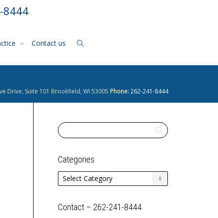
1-8444
actice
Contact us
ve Drive, Suite 101 Brookfield, WI 53005
Phone:
262-241-8444
Categories
Categories
Contact – 262-241-8444