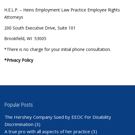
H.E.L.P. – Heins Employment Law Practice Employee Rights
Attorneys
200 South Executive Drive, Suite 101
Brookfield, WI 53005
*There is no charge for your initial phone consultation.
*Privacy Policy
Popular Posts
The Hershey Company Sued by EEOC For Disability
Discrimination
(3)
A true pro with all aspects of her practice
(3)