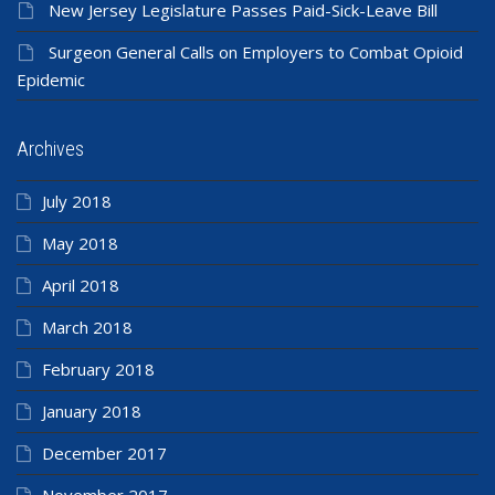
New Jersey Legislature Passes Paid-Sick-Leave Bill
Surgeon General Calls on Employers to Combat Opioid
Epidemic
Archives
July 2018
May 2018
April 2018
March 2018
February 2018
January 2018
December 2017
November 2017