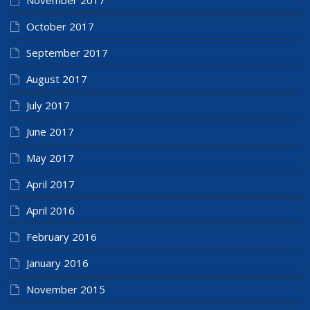
October 2017
September 2017
August 2017
July 2017
June 2017
May 2017
April 2017
April 2016
February 2016
January 2016
November 2015