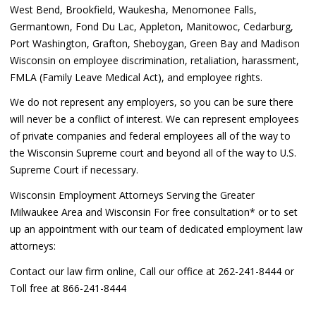
West Bend, Brookfield, Waukesha, Menomonee Falls,
Germantown, Fond Du Lac, Appleton, Manitowoc, Cedarburg,
Port Washington, Grafton, Sheboygan, Green Bay and Madison
Wisconsin on employee discrimination, retaliation, harassment,
FMLA (Family Leave Medical Act), and employee rights.
We do not represent any employers, so you can be sure there
will never be a conflict of interest. We can represent employees
of private companies and federal employees all of the way to
the Wisconsin Supreme court and beyond all of the way to U.S.
Supreme Court if necessary.
Wisconsin Employment Attorneys Serving the Greater
Milwaukee Area and Wisconsin For free consultation* or to set
up an appointment with our team of dedicated employment law
attorneys:
Contact our law firm online, Call our office at 262-241-8444 or
Toll free at 866-241-8444