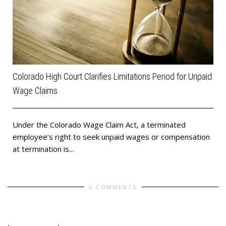
Colorado High Court Clarifies Limitations Period for Unpaid
Wage Claims
Under the Colorado Wage Claim Act, a terminated
employee’s right to seek unpaid wages or compensation
at termination is...
0 COMMENTS