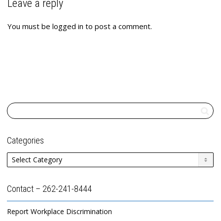
Leave a reply
You must be
logged in
to post a comment.
Categories
Categories
Contact – 262-241-8444
Report Workplace Discrimination