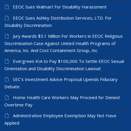
EEOC Sues Walmart For Disability Harassment
EEOC Sues Ashley Distribution Services, LTD. For
Disability Discrimination
Jury Awards $5.1 Million For Workers in EEOC Religious
Discrimination Case Against United Health Programs of
America, Inc. And Cost Containment Group, Inc.
Evergreen KIA to Pay $100,000 To Settle EEOC Sexual
Orientation and Disability Discrimination Lawsuit
SEC’s Investment Advice Proposal Upends Fiduciary
Debate
Home Health Care Workers May Proceed for Denied
Overtime Pay
Administrative Employee Exemption May Not Have
Applied