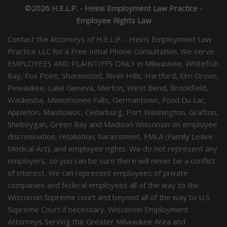
©2026 H.E.L.P. - Heins Employment Law Practice -
Employee Rights Law
Contact the Attorneys of H.E.L.P. - Heins Employment Law
Practice LLC for a Free Initial Phone Consultation. We serve
EMPLOYEES AND PLAINTIFFS ONLY in Milwaukee, Whitefish
Bay, Fox Point, Shorewood, River Hills, Hartford, Elm Grove,
Pewaukee, Lake Geneva, Merton, West Bend, Brookfield,
Waukesha, Menomonee Falls, Germantown, Fond Du Lac,
Appleton, Manitowoc, Cedarburg, Port Washington, Grafton,
Sheboygan, Green Bay and Madison Wisconsin on employee
discrimination, retaliation, harassment, FMLA (Family Leave
Medical Act), and employee rights. We do not represent any
employers, so you can be sure there will never be a conflict
of interest. We can represent employees of private
companies and federal employees all of the way to the
Wisconsin Supreme court and beyond all of the way to U.S.
Supreme Court if necessary. Wisconsin Employment
Attorneys Serving the Greater Milwaukee Area and