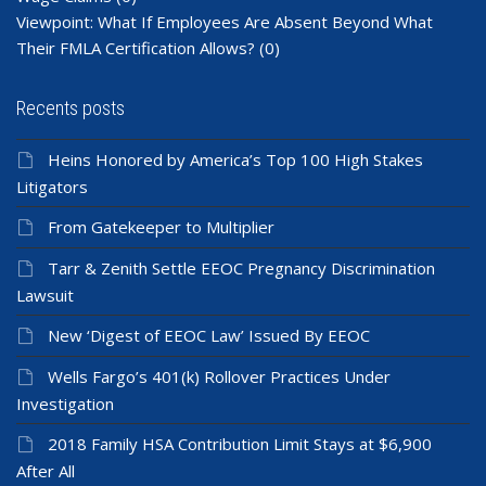
Viewpoint: What If Employees Are Absent Beyond What
Their FMLA Certification Allows?
(0)
Recents posts
Heins Honored by America’s Top 100 High Stakes
Litigators
From Gatekeeper to Multiplier
Tarr & Zenith Settle EEOC Pregnancy Discrimination
Lawsuit
New ‘Digest of EEOC Law’ Issued By EEOC
Wells Fargo’s 401(k) Rollover Practices Under
Investigation
2018 Family HSA Contribution Limit Stays at $6,900
After All