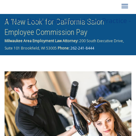
Togg
HELP - Heins Employment Law Practice -
A ‘New Look’ for California Salon
navig
Employee Commission Pay
262-241-8444
Milwaukee Area Employment Law Attorney:
200 South Executive Drive,
Suite 101 Brookfield, WI 53005
Phone:
262-241-8444