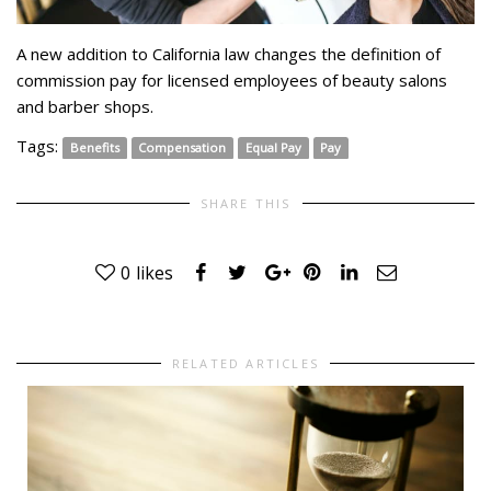
A new addition to California law changes the definition of
commission pay for licensed employees of beauty salons
and barber shops.
Tags:
Benefits
Compensation
Equal Pay
Pay
SHARE THIS
0
likes
RELATED ARTICLES