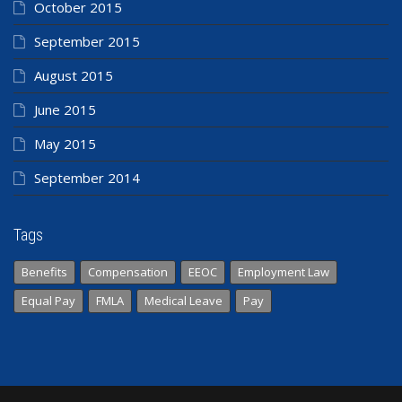
October 2015
September 2015
August 2015
June 2015
May 2015
September 2014
Tags
Benefits
Compensation
EEOC
Employment Law
Equal Pay
FMLA
Medical Leave
Pay