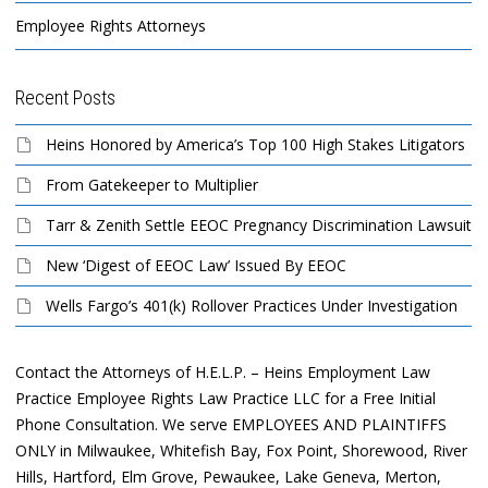
Employee Rights Attorneys
Recent Posts
Heins Honored by America’s Top 100 High Stakes Litigators
From Gatekeeper to Multiplier
Tarr & Zenith Settle EEOC Pregnancy Discrimination Lawsuit
New ‘Digest of EEOC Law’ Issued By EEOC
Wells Fargo’s 401(k) Rollover Practices Under Investigation
Contact the Attorneys of H.E.L.P. – Heins Employment Law
Practice Employee Rights Law Practice LLC for a Free Initial
Phone Consultation. We serve EMPLOYEES AND PLAINTIFFS
ONLY in Milwaukee, Whitefish Bay, Fox Point, Shorewood, River
Hills, Hartford, Elm Grove, Pewaukee, Lake Geneva, Merton,