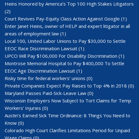
Heins Honored by America’s Top 100 High Stakes Litigators
(2)
Court Revives Pay-Equity Class Action Against Google
(1)
Enter Janet Heins, owner of HELP and expert litigator in all
areas of employment law
(1)
Local 100, United Labor Unions to Pay $30,000 to Settle
EEOC Race Discrimination Lawsuit
(1)
UPCO Will Pay $106,000 For Disability Discrimination
(1)
Montrose Memorial Hospital to Pay $400,000 To Settle
EEOC Age Discrimination Lawsuit
(1)
Risky time for federal workers’ unions
(0)
Private Companies Expect Pay Raises to Top 4% in 2018
(0)
Maryland Passes Paid-Sick-Leave Law
(0)
Wisconsin Employers Now Subject to Tort Claims for Temp
Workers’ Injuries
(0)
Austin’s Earned Sick Time Ordinance: 8 Things You Need to
Know
(0)
Colorado High Court Clarifies Limitations Period for Unpaid
Wage Claims
(0)