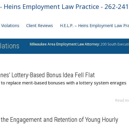
- Heins Employment Law Practice - 262-24
Violations
Client Reviews
H.E.L.P. – Heins Employment Law Pr
lations
Milwaukee Area Employment Law Attorney:
200 South Executi
nes’ Lottery-Based Bonus Idea Fell Flat
ea to replace merit-based bonuses with a lottery system enrages
Read m
 the Engagement and Retention of Young Hourly