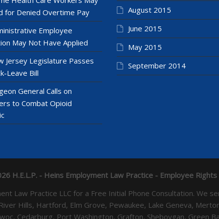
August 2015
 for Denied Overtime Pay
June 2015
inistrative Employee
ion May Not Have Applied
May 2015
 Jersey Legislature Passes
September 2014
k-Leave Bill
geon General Calls on
ers to Combat Opioid
ic
26 H.E.L.P. - Heins Employment Law Practice - Employee Rights
yment Law Practice LLC for a Free Initial Phone Consultation. 
 River Hills, Hartford, Elm Grove, Pewaukee, Lake Geneva, Mer
towoc, Cedarburg, Port Washington, Grafton, Sheboygan, Green 