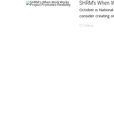
SHRM's When Wo
October is National
consider creating o
0
likes