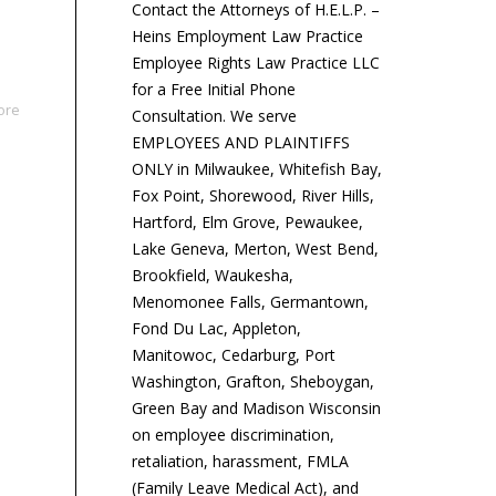
Contact the Attorneys of H.E.L.P. –
Heins Employment Law Practice
Employee Rights Law Practice LLC
for a Free Initial Phone
ore
Consultation. We serve
EMPLOYEES AND PLAINTIFFS
ONLY in Milwaukee, Whitefish Bay,
Fox Point, Shorewood, River Hills,
Hartford, Elm Grove, Pewaukee,
Lake Geneva, Merton, West Bend,
Brookfield, Waukesha,
Menomonee Falls, Germantown,
Fond Du Lac, Appleton,
Manitowoc, Cedarburg, Port
Washington, Grafton, Sheboygan,
Green Bay and Madison Wisconsin
on employee discrimination,
retaliation, harassment, FMLA
(Family Leave Medical Act), and