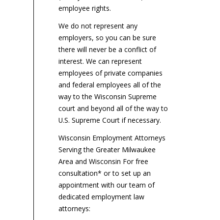
employee rights.
We do not represent any
employers, so you can be sure
there will never be a conflict of
interest. We can represent
employees of private companies
and federal employees all of the
way to the Wisconsin Supreme
court and beyond all of the way to
U.S. Supreme Court if necessary.
Wisconsin Employment Attorneys
Serving the Greater Milwaukee
Area and Wisconsin For free
consultation* or to set up an
appointment with our team of
dedicated employment law
attorneys: