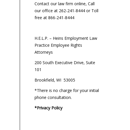
Contact our law firm online, Call
our office at 262-241-8444 or Toll
free at 866-241-8444
H.E.L.P. – Heins Employment Law
Practice Employee Rights
Attorneys
200 South Executive Drive, Suite
101
Brookfield, WI 53005
*There is no charge for your initial
phone consultation.
*Privacy Policy