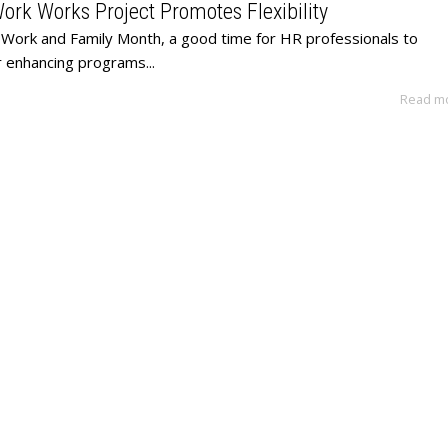
rk Works Project Promotes Flexibility
 Work and Family Month, a good time for HR professionals to
r enhancing programs...
Read m