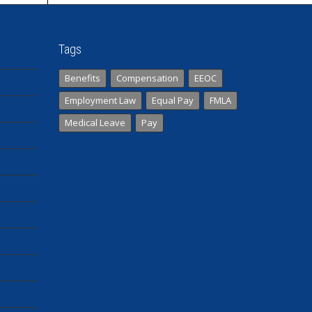
Tags
Benefits
Compensation
EEOC
Employment Law
Equal Pay
FMLA
Medical Leave
Pay