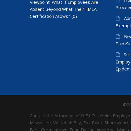
Viewpoint: What If Employees Are
Proceed
Absent Beyond What Their FMLA
Certification Allows?
(0)
Adm
Exempt
New
Paid-Sic
Sur
Employ
Epidem
©20
Contact the Attorneys of H.E.L.P. - Heins Emplo
Milwaukee, Whitefish Bay, Fox Point, Shorewood,
Falls, Germantown, Fond Du Lac, Appleton, Mani