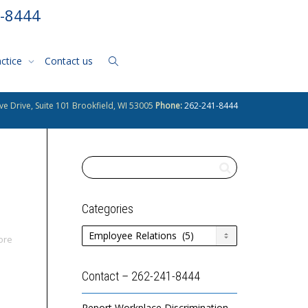
1-8444
actice
Contact us
ve Drive, Suite 101 Brookfield, WI 53005
Phone:
262-241-8444
Categories
Categories
ore
Contact – 262-241-8444
Report Workplace Discrimination