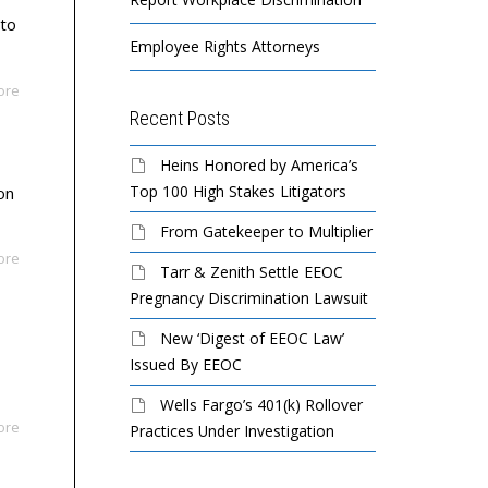
 to
Employee Rights Attorneys
ore
Recent Posts
Heins Honored by America’s
Top 100 High Stakes Litigators
on
From Gatekeeper to Multiplier
ore
Tarr & Zenith Settle EEOC
Pregnancy Discrimination Lawsuit
New ‘Digest of EEOC Law’
Issued By EEOC
Wells Fargo’s 401(k) Rollover
ore
Practices Under Investigation