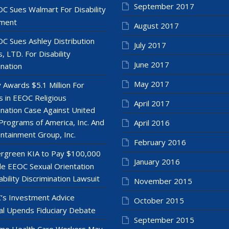
September 2017
C Sues Walmart For Disability
ment
August 2017
C Sues Ashley Distribution
July 2017
, LTD. For Disability
June 2017
ination
May 2017
y Awards $5.1 Million For
 in EEOC Religious
April 2017
ination Case Against United
Programs of America, Inc. And
April 2016
ntainment Group, Inc.
February 2016
rgreen KIA to Pay $100,000
January 2016
le EEOC Sexual Orientation
ability Discrimination Lawsuit
November 2015
’s Investment Advice
October 2015
l Upends Fiduciary Debate
September 2015
e Health Care Workers May