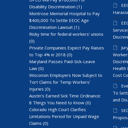
EEO
Disability Discrimination
(1)
Harass
Montrose Memorial Hospital to Pay
$400,000 To Settle EEOC Age
EEO
Discrimination Lawsuit
(1)
Services
Risky time for federal workers’ unions
Discrim
(0)
Jur
Private Companies Expect Pay Raises
to Top 4% in 2018
(0)
Workers
Maryland Passes Paid-Sick-Leave
Discrim
Law
(0)
Health 
Wisconsin Employers Now Subject to
Cost Co
Tort Claims for Temp Workers’
Eve
Injuries
(0)
To Sett
Austin’s Earned Sick Time Ordinance:
and Dis
8 Things You Need to Know
(0)
Colorado High Court Clarifies
SEC
Limitations Period for Unpaid Wage
Proposa
Claims
(0)
Hom