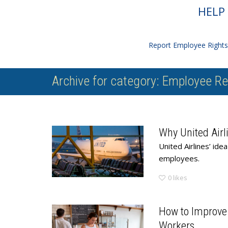
HELP 
Report Employee Rights 
Archive for category: Employee Re
Why United Airli
United Airlines’ id
employees.
0
likes
How to Improve
Workers