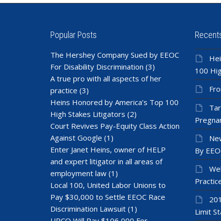
Popular Posts
Recent
The Hershey Company Sued by EEOC
Hei
For Disability Discrimination
(3)
100 Hig
A true pro with all aspects of her
Fro
practice
(3)
Heins Honored by America’s Top 100
Tar
High Stakes Litigators
(2)
Pregnan
Court Revives Pay-Equity Class Action
Against Google
(1)
New
Enter Janet Heins, owner of HELP
By EEO
and expert litigator in all areas of
Wel
employment law
(1)
Practic
Local 100, United Labor Unions to
Pay $30,000 to Settle EEOC Race
201
Discrimination Lawsuit
(1)
Limit St
UPCO Will Pay $106,000 For