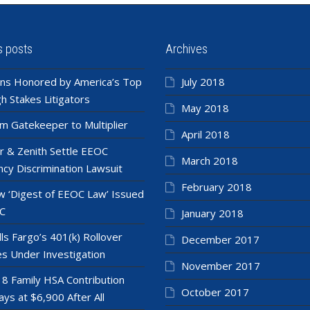
s posts
Archives
ns Honored by America’s Top
July 2018
h Stakes Litigators
May 2018
m Gatekeeper to Multiplier
April 2018
r & Zenith Settle EEOC
March 2018
cy Discrimination Lawsuit
February 2018
 ‘Digest of EEOC Law’ Issued
C
January 2018
ls Fargo’s 401(k) Rollover
December 2017
es Under Investigation
November 2017
8 Family HSA Contribution
October 2017
ays at $6,900 After All