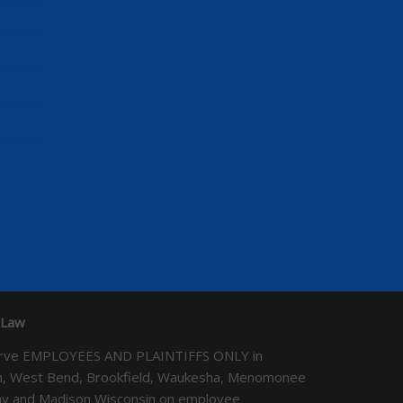
 Law
We serve EMPLOYEES AND PLAINTIFFS ONLY in
ton, West Bend, Brookfield, Waukesha, Menomonee
Bay and Madison Wisconsin on employee