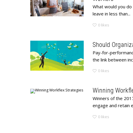
What would you do i
leave in less than...
0
likes
Should Organiz
Pay-for-performance
the link between i
0
likes
Winning Workfle
Winners of the 201
engage and retain 
0
likes