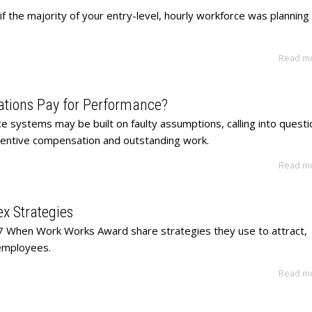
f the majority of your entry-level, hourly workforce was planning
Read m
ations Pay for Performance?
 systems may be built on faulty assumptions, calling into questi
ncentive compensation and outstanding work.
Read m
x Strategies
7 When Work Works Award share strategies they use to attract,
employees.
Read m