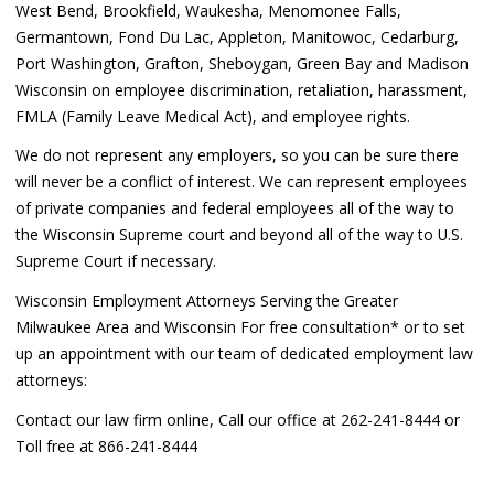
West Bend, Brookfield, Waukesha, Menomonee Falls,
Germantown, Fond Du Lac, Appleton, Manitowoc, Cedarburg,
Port Washington, Grafton, Sheboygan, Green Bay and Madison
Wisconsin on employee discrimination, retaliation, harassment,
FMLA (Family Leave Medical Act), and employee rights.
We do not represent any employers, so you can be sure there
will never be a conflict of interest. We can represent employees
of private companies and federal employees all of the way to
the Wisconsin Supreme court and beyond all of the way to U.S.
Supreme Court if necessary.
Wisconsin Employment Attorneys Serving the Greater
Milwaukee Area and Wisconsin For free consultation* or to set
up an appointment with our team of dedicated employment law
attorneys:
Contact our law firm online, Call our office at 262-241-8444 or
Toll free at 866-241-8444