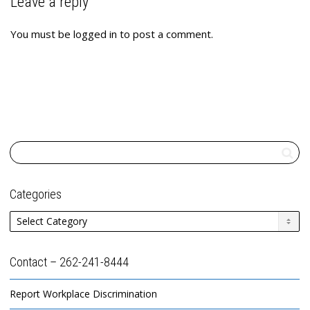
Leave a reply
You must be
logged in
to post a comment.
Categories
Categories
Contact – 262-241-8444
Report Workplace Discrimination