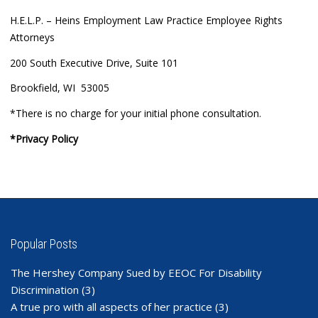
H.E.L.P. – Heins Employment Law Practice Employee Rights
Attorneys
200 South Executive Drive, Suite 101
Brookfield, WI 53005
*There is no charge for your initial phone consultation.
*Privacy Policy
Popular Posts
The Hershey Company Sued by EEOC For Disability
Discrimination
(3)
A true pro with all aspects of her practice
(3)