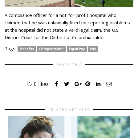
A compliance officer for a not-for-profit hospital who
claimed that he was unlawfully fired for reporting problems
at the hospital did not state a valid legal claim, the U.S.
District Court for the District of Colombia ruled.
Tags:
Benefits
Compensation
Equal Pay
Pay
SHARE THIS
0
likes
RELATED ARTICLES