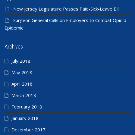
New Jersey Legislature Passes Paid-Sick-Leave Bill
Surgeon General Calls on Employers to Combat Opioid
Epidemic
Archives
July 2018
May 2018
April 2018
March 2018
February 2018
January 2018
December 2017