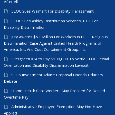
After All
EEOC Sues Walmart For Disability Harassment
EEOC Sues Ashley Distribution Services, LTD. For
Disability Discrimination
Jury Awards $5.1 Million For Workers in EEOC Religious
Discrimination Case Against United Health Programs of
America, Inc. And Cost Containment Group, Inc.
Evergreen KIA to Pay $100,000 To Settle EEOC Sexual
Orientation and Disability Discrimination Lawsuit
SEC’s Investment Advice Proposal Upends Fiduciary
Debate
Home Health Care Workers May Proceed for Denied
Overtime Pay
Administrative Employee Exemption May Not Have
Applied