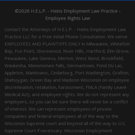
©2026 H.E.L.P. - Heins Employment Law Practice -
Employee Rights Law
Contact the Attorneys of H.E.L.P. - Heins Employment Law
Practice LLC for a Free Initial Phone Consultation. We serve
EMPLOYEES AND PLAINTIFFS ONLY in Milwaukee, Whitefish
Bay, Fox Point, Shorewood, River Hills, Hartford, Elm Grove,
Pewaukee, Lake Geneva, Merton, West Bend, Brookfield,
Waukesha, Menomonee Falls, Germantown, Fond Du Lac,
Appleton, Manitowoc, Cedarburg, Port Washington, Grafton,
Sheboygan, Green Bay and Madison Wisconsin on employee
discrimination, retaliation, harassment, FMLA (Family Leave
Medical Act), and employee rights. We do not represent any
employers, so you can be sure there will never be a conflict
of interest. We can represent employees of private
companies and federal employees all of the way to the
Wisconsin Supreme court and beyond all of the way to U.S.
Supreme Court if necessary. Wisconsin Employment