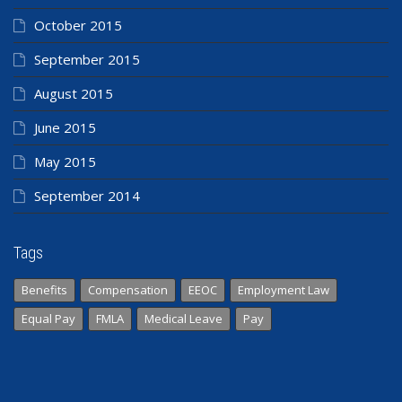
October 2015
September 2015
August 2015
June 2015
May 2015
September 2014
Tags
Benefits
Compensation
EEOC
Employment Law
Equal Pay
FMLA
Medical Leave
Pay