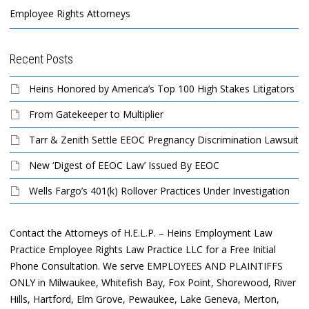
Employee Rights Attorneys
Recent Posts
Heins Honored by America’s Top 100 High Stakes Litigators
From Gatekeeper to Multiplier
Tarr & Zenith Settle EEOC Pregnancy Discrimination Lawsuit
New ‘Digest of EEOC Law’ Issued By EEOC
Wells Fargo’s 401(k) Rollover Practices Under Investigation
Contact the Attorneys of H.E.L.P. – Heins Employment Law
Practice Employee Rights Law Practice LLC for a Free Initial
Phone Consultation. We serve EMPLOYEES AND PLAINTIFFS
ONLY in Milwaukee, Whitefish Bay, Fox Point, Shorewood, River
Hills, Hartford, Elm Grove, Pewaukee, Lake Geneva, Merton,