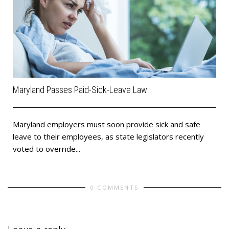
Maryland Passes Paid-Sick-Leave Law
Maryland employers must soon provide sick and safe
leave to their employees, as state legislators recently
voted to override...
0 COMMENTS