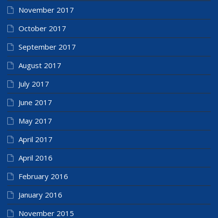
November 2017
October 2017
September 2017
August 2017
July 2017
June 2017
May 2017
April 2017
April 2016
February 2016
January 2016
November 2015