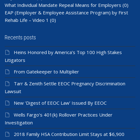
What Individual Mandate Repeal Means for Employers
(0)
EAP (Employer & Employee Assistance Program) by First
Rehab Life – Video 1
(0)
Recents posts
Heins Honored by America’s Top 100 High Stakes
Litigators
From Gatekeeper to Multiplier
Tarr & Zenith Settle EEOC Pregnancy Discrimination
Lawsuit
New ‘Digest of EEOC Law’ Issued By EEOC
Wells Fargo’s 401(k) Rollover Practices Under
Investigation
2018 Family HSA Contribution Limit Stays at $6,900