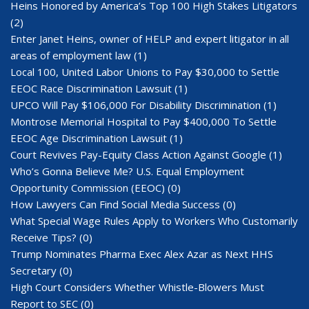
Heins Honored by America’s Top 100 High Stakes Litigators
(2)
Enter Janet Heins, owner of HELP and expert litigator in all
areas of employment law
(1)
Local 100, United Labor Unions to Pay $30,000 to Settle
EEOC Race Discrimination Lawsuit
(1)
UPCO Will Pay $106,000 For Disability Discrimination
(1)
Montrose Memorial Hospital to Pay $400,000 To Settle
EEOC Age Discrimination Lawsuit
(1)
Court Revives Pay-Equity Class Action Against Google
(1)
Who’s Gonna Believe Me? U.S. Equal Employment
Opportunity Commission (EEOC)
(0)
How Lawyers Can Find Social Media Success
(0)
What Special Wage Rules Apply to Workers Who Customarily
Receive Tips?
(0)
Trump Nominates Pharma Exec Alex Azar as Next HHS
Secretary
(0)
High Court Considers Whether Whistle-Blowers Must
Report to SEC
(0)