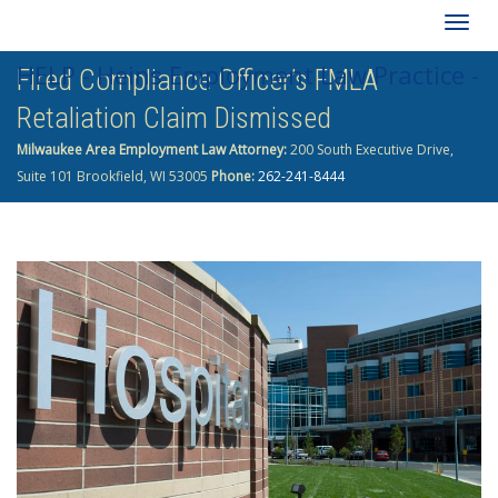
Togg
HELP - Heins Employment Law Practice -
Fired Compliance Officer’s FMLA
navig
Retaliation Claim Dismissed
262-241-8444
Milwaukee Area Employment Law Attorney:
200 South Executive Drive,
Suite 101 Brookfield, WI 53005
Phone:
262-241-8444