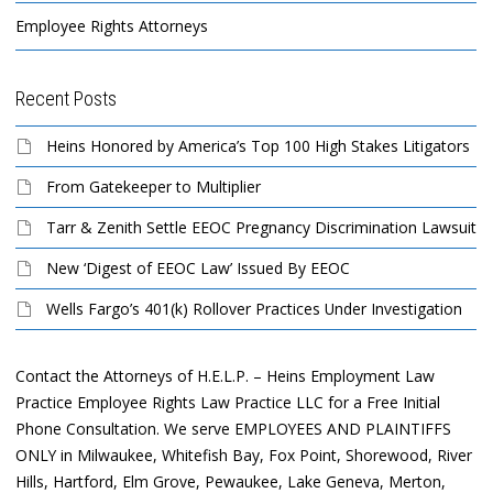
Employee Rights Attorneys
Recent Posts
Heins Honored by America’s Top 100 High Stakes Litigators
From Gatekeeper to Multiplier
Tarr & Zenith Settle EEOC Pregnancy Discrimination Lawsuit
New ‘Digest of EEOC Law’ Issued By EEOC
Wells Fargo’s 401(k) Rollover Practices Under Investigation
Contact the Attorneys of H.E.L.P. – Heins Employment Law
Practice Employee Rights Law Practice LLC for a Free Initial
Phone Consultation. We serve EMPLOYEES AND PLAINTIFFS
ONLY in Milwaukee, Whitefish Bay, Fox Point, Shorewood, River
Hills, Hartford, Elm Grove, Pewaukee, Lake Geneva, Merton,