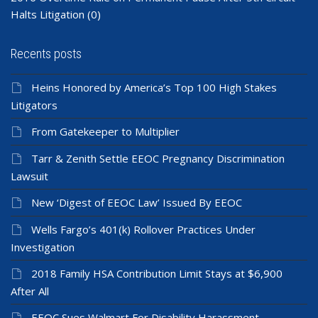
Halts Litigation
(0)
Recents posts
Heins Honored by America’s Top 100 High Stakes
Litigators
From Gatekeeper to Multiplier
Tarr & Zenith Settle EEOC Pregnancy Discrimination
Lawsuit
New ‘Digest of EEOC Law’ Issued By EEOC
Wells Fargo’s 401(k) Rollover Practices Under
Investigation
2018 Family HSA Contribution Limit Stays at $6,900
After All
EEOC Sues Walmart For Disability Harassment