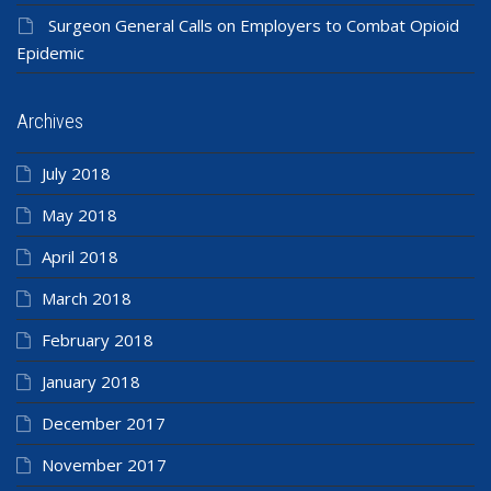
Surgeon General Calls on Employers to Combat Opioid
Epidemic
Archives
July 2018
May 2018
April 2018
March 2018
February 2018
January 2018
December 2017
November 2017