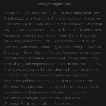
Employee Rights Law
Contact the Attorneys of H.E.L.P. - Heins Employment Law
Practice LLC for a Free Initial Phone Consultation. We serve
EMPLOYEES AND PLAINTIFFS ONLY in Milwaukee, Whitefish
Bay, Fox Point, Shorewood, River Hills, Hartford, Elm Grove,
Pewaukee, Lake Geneva, Merton, West Bend, Brookfield,
Waukesha, Menomonee Falls, Germantown, Fond Du Lac,
Appleton, Manitowoc, Cedarburg, Port Washington, Grafton,
Sheboygan, Green Bay and Madison Wisconsin on employee
discrimination, retaliation, harassment, FMLA (Family Leave
Medical Act), and employee rights. We do not represent any
employers, so you can be sure there will never be a conflict
of interest. We can represent employees of private
companies and federal employees all of the way to the
Wisconsin Supreme court and beyond all of the way to U.S.
Supreme Court if necessary. Wisconsin Employment
Attorneys Serving the Greater Milwaukee Area and
Wisconsin For free consultation* or to set up an