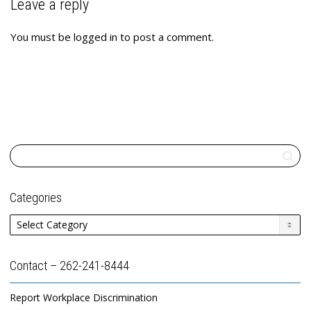
Leave a reply
You must be
logged in
to post a comment.
Categories
Categories
Contact – 262-241-8444
Report Workplace Discrimination