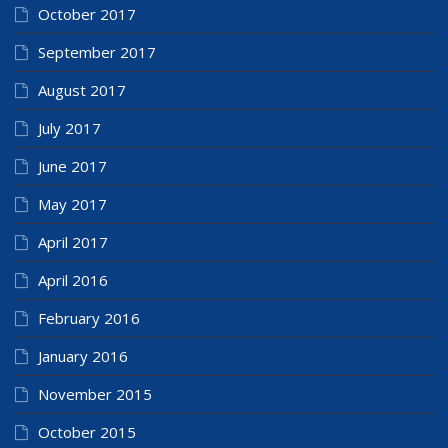
October 2017
September 2017
August 2017
July 2017
June 2017
May 2017
April 2017
April 2016
February 2016
January 2016
November 2015
October 2015