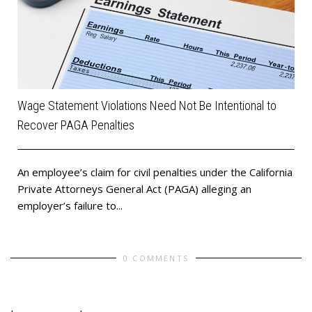
Wage Statement Violations Need Not Be Intentional to
Recover PAGA Penalties
An employee’s claim for civil penalties under the California
Private Attorneys General Act (PAGA) alleging an
employer’s failure to...
0 COMMENTS