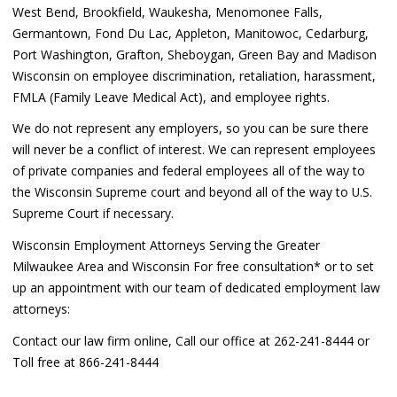
West Bend, Brookfield, Waukesha, Menomonee Falls,
Germantown, Fond Du Lac, Appleton, Manitowoc, Cedarburg,
Port Washington, Grafton, Sheboygan, Green Bay and Madison
Wisconsin on employee discrimination, retaliation, harassment,
FMLA (Family Leave Medical Act), and employee rights.
We do not represent any employers, so you can be sure there
will never be a conflict of interest. We can represent employees
of private companies and federal employees all of the way to
the Wisconsin Supreme court and beyond all of the way to U.S.
Supreme Court if necessary.
Wisconsin Employment Attorneys Serving the Greater
Milwaukee Area and Wisconsin For free consultation* or to set
up an appointment with our team of dedicated employment law
attorneys:
Contact our law firm online, Call our office at 262-241-8444 or
Toll free at 866-241-8444