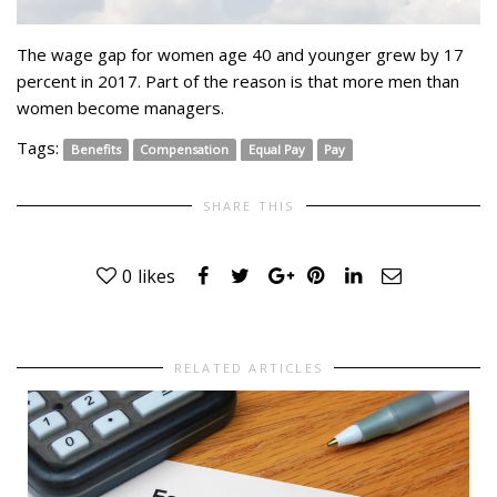
The wage gap for women age 40 and younger grew by 17
percent in 2017. Part of the reason is that more men than
women become managers.
Tags:
Benefits
Compensation
Equal Pay
Pay
SHARE THIS
0
likes
RELATED ARTICLES