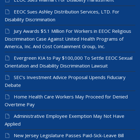
EEOC Sues Ashley Distribution Services, LTD. For
Disability Discrimination
Jury Awards $5.1 Million For Workers in EEOC Religious
Discrimination Case Against United Health Programs of
America, Inc. And Cost Containment Group, Inc.
Evergreen KIA to Pay $100,000 To Settle EEOC Sexual
Orientation and Disability Discrimination Lawsuit
SEC’s Investment Advice Proposal Upends Fiduciary
Debate
Home Health Care Workers May Proceed for Denied
Overtime Pay
Administrative Employee Exemption May Not Have
Applied
New Jersey Legislature Passes Paid-Sick-Leave Bill