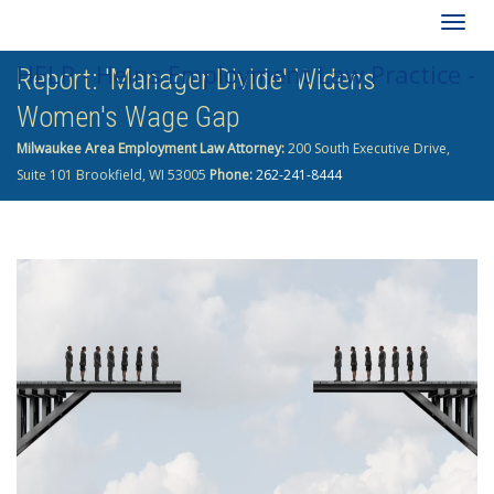
Togg
HELP - Heins Employment Law Practice -
Report: 'Manager Divide' Widens
navig
Women's Wage Gap
262-241-8444
Milwaukee Area Employment Law Attorney:
200 South Executive Drive,
Suite 101 Brookfield, WI 53005
Phone:
262-241-8444