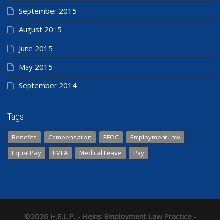
September 2015
August 2015
June 2015
May 2015
September 2014
Tags
Benefits
Compensation
EEOC
Employment Law
Equal Pay
FMLA
Medical Leave
Pay
©2026 H.E.L.P. - Heins Employment Law Practice -