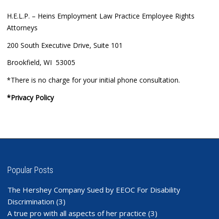
H.E.L.P. – Heins Employment Law Practice Employee Rights
Attorneys
200 South Executive Drive, Suite 101
Brookfield, WI 53005
*There is no charge for your initial phone consultation.
*Privacy Policy
Popular Posts
The Hershey Company Sued by EEOC For Disability
Discrimination
(3)
A true pro with all aspects of her practice
(3)