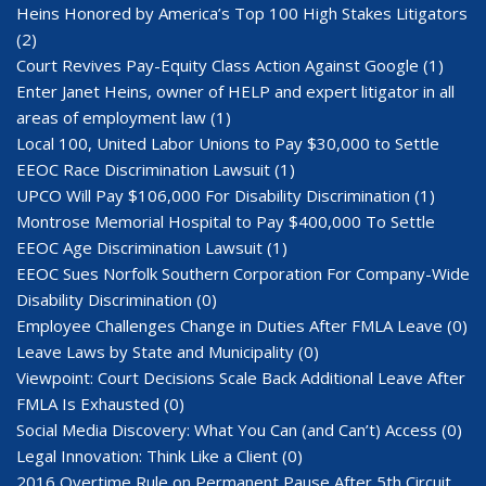
Heins Honored by America’s Top 100 High Stakes Litigators
(2)
Court Revives Pay-Equity Class Action Against Google
(1)
Enter Janet Heins, owner of HELP and expert litigator in all
areas of employment law
(1)
Local 100, United Labor Unions to Pay $30,000 to Settle
EEOC Race Discrimination Lawsuit
(1)
UPCO Will Pay $106,000 For Disability Discrimination
(1)
Montrose Memorial Hospital to Pay $400,000 To Settle
EEOC Age Discrimination Lawsuit
(1)
EEOC Sues Norfolk Southern Corporation For Company-Wide
Disability Discrimination
(0)
Employee Challenges Change in Duties After FMLA Leave
(0)
Leave Laws by State and Municipality
(0)
Viewpoint: Court Decisions Scale Back Additional Leave After
FMLA Is Exhausted
(0)
Social Media Discovery: What You Can (and Can’t) Access
(0)
Legal Innovation: Think Like a Client
(0)
2016 Overtime Rule on Permanent Pause After 5th Circuit