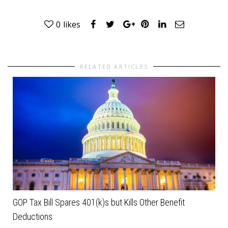
0
likes
RELATED ARTICLES
GOP Tax Bill Spares 401(k)s but Kills Other Benefit
Deductions