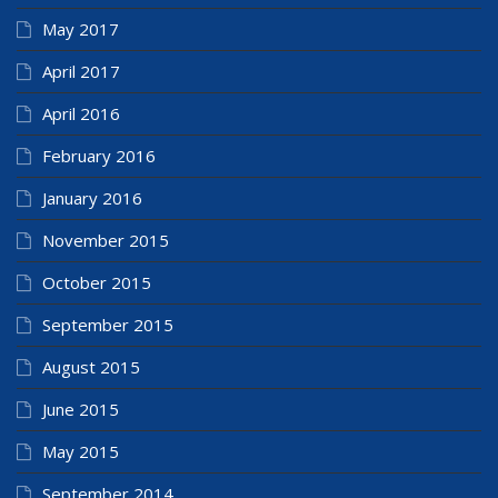
May 2017
April 2017
April 2016
February 2016
January 2016
November 2015
October 2015
September 2015
August 2015
June 2015
May 2015
September 2014