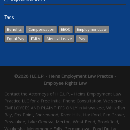
Tags
Benefits
Compensation
EEOC
Employment Law
Equal Pay
FMLA
Medical Leave
Pay
©2026 H.E.L.P. - Heins Employment Law Practice -
Employee Rights Law
Contact the Attorneys of H.E.L.P. - Heins Employment Law
Practice LLC for a Free Initial Phone Consultation. We serve
EMPLOYEES AND PLAINTIFFS ONLY in Milwaukee, Whitefish
Bay, Fox Point, Shorewood, River Hills, Hartford, Elm Grove,
Pewaukee, Lake Geneva, Merton, West Bend, Brookfield,
Waukesha, Menomonee Falls, Germantown, Fond Du Lac,