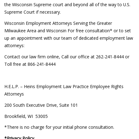
the Wisconsin Supreme court and beyond all of the way to U.S.
Supreme Court if necessary.
Wisconsin Employment Attorneys Serving the Greater
Milwaukee Area and Wisconsin For free consultation* or to set
up an appointment with our team of dedicated employment law
attorneys:
Contact our law firm online, Call our office at 262-241-8444 or
Toll free at 866-241-8444
H.E.L.P. – Heins Employment Law Practice Employee Rights
Attorneys
200 South Executive Drive, Suite 101
Brookfield, WI 53005
*There is no charge for your initial phone consultation.
*Privacy Policy