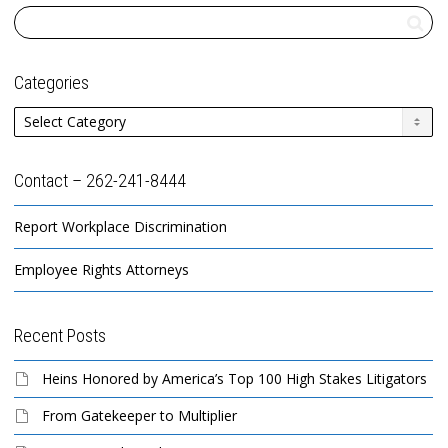
Categories
Categories
Contact – 262-241-8444
Report Workplace Discrimination
Employee Rights Attorneys
Recent Posts
Heins Honored by America’s Top 100 High Stakes Litigators
From Gatekeeper to Multiplier