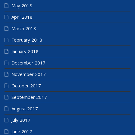
May 2018
April 2018
March 2018
February 2018
January 2018
December 2017
November 2017
October 2017
September 2017
August 2017
July 2017
June 2017