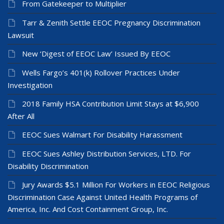
From Gatekeeper to Multiplier
Tarr & Zenith Settle EEOC Pregnancy Discrimination
Lawsuit
New ‘Digest of EEOC Law’ Issued By EEOC
Wells Fargo’s 401(k) Rollover Practices Under
Investigation
2018 Family HSA Contribution Limit Stays at $6,900
After All
EEOC Sues Walmart For Disability Harassment
EEOC Sues Ashley Distribution Services, LTD. For
Disability Discrimination
Jury Awards $5.1 Million For Workers in EEOC Religious
Discrimination Case Against United Health Programs of
America, Inc. And Cost Containment Group, Inc.