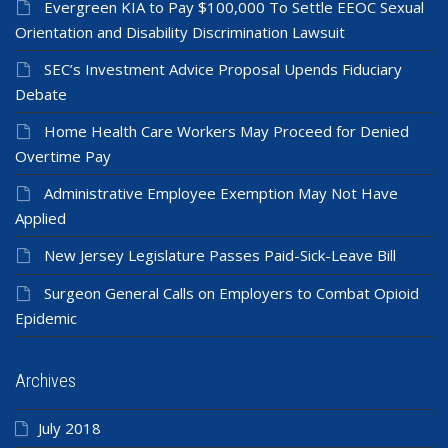
Evergreen KIA to Pay $100,000 To Settle EEOC Sexual
Orientation and Disability Discrimination Lawsuit
SEC’s Investment Advice Proposal Upends Fiduciary
Debate
Home Health Care Workers May Proceed for Denied
Overtime Pay
Administrative Employee Exemption May Not Have
Applied
New Jersey Legislature Passes Paid-Sick-Leave Bill
Surgeon General Calls on Employers to Combat Opioid
Epidemic
Archives
July 2018