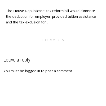
The House Republicans’ tax reform bill would eliminate
the deduction for employer-provided tuition assistance
and the tax exclusion for...
0 COMMENTS
Leave a reply
You must be
logged in
to post a comment.