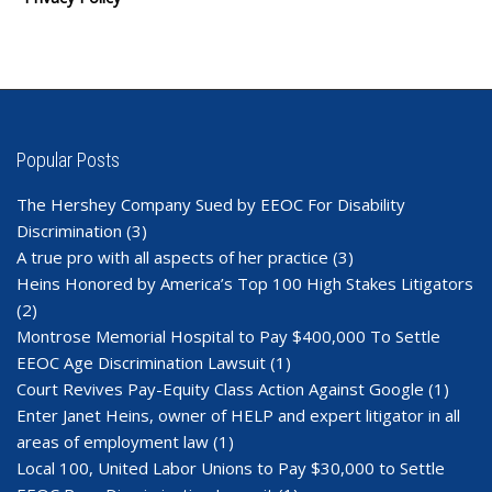
Popular Posts
The Hershey Company Sued by EEOC For Disability
Discrimination
(3)
A true pro with all aspects of her practice
(3)
Heins Honored by America’s Top 100 High Stakes Litigators
(2)
Montrose Memorial Hospital to Pay $400,000 To Settle
EEOC Age Discrimination Lawsuit
(1)
Court Revives Pay-Equity Class Action Against Google
(1)
Enter Janet Heins, owner of HELP and expert litigator in all
areas of employment law
(1)
Local 100, United Labor Unions to Pay $30,000 to Settle