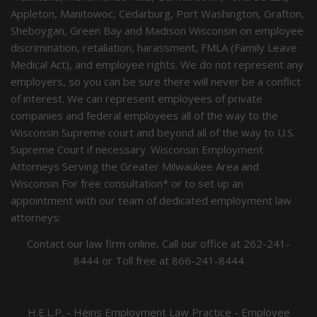
Appleton, Manitowoc, Cedarburg, Port Washington, Grafton,
Sheboygan, Green Bay and Madison Wisconsin on employee
discrimination, retaliation, harassment, FMLA (Family Leave
Medical Act), and employee rights. We do not represent any
employers, so you can be sure there will never be a conflict
of interest. We can represent employees of private
companies and federal employees all of the way to the
Wisconsin Supreme court and beyond all of the way to U.S.
Supreme Court if necessary. Wisconsin Employment
Attorneys Serving the Greater Milwaukee Area and
Wisconsin For free consultation* or to set up an
appointment with our team of dedicated employment law
attorneys:
Contact our law firm online, Call our office at
262-241-
8444
or Toll free at
866-241-8444
H.E.L.P. - Heins Employment Law Practice - Employee