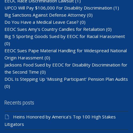
EEOC Race Discrimination Lawsuit
(1)
UPCO Will Pay $106,000 For Disability Discrimination
(1)
Big Sanctions Against Defense Attorney
(0)
Do You Have a Medical Leave Case?
(0)
EEOC Sues Amy’s Country Candles for Retaliation
(0)
Big 5 Sporting Goods Sued by EEOC for Racial Harassment
(0)
EEOC Sues Pape Material Handling for Widespread National
Origin Harassment
(0)
Jacksons Food Sued by EEOC for Disability Discrimination for
the Second Time
(0)
DOL Is Stepping Up ‘Missing Participant’ Pension Plan Audits
(0)
Recents posts
Heins Honored by America’s Top 100 High Stakes
Litigators