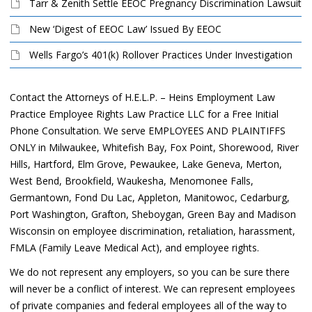
Tarr & Zenith Settle EEOC Pregnancy Discrimination Lawsuit
New ‘Digest of EEOC Law’ Issued By EEOC
Wells Fargo’s 401(k) Rollover Practices Under Investigation
Contact the Attorneys of H.E.L.P. – Heins Employment Law
Practice Employee Rights Law Practice LLC for a Free Initial
Phone Consultation. We serve EMPLOYEES AND PLAINTIFFS
ONLY in Milwaukee, Whitefish Bay, Fox Point, Shorewood, River
Hills, Hartford, Elm Grove, Pewaukee, Lake Geneva, Merton,
West Bend, Brookfield, Waukesha, Menomonee Falls,
Germantown, Fond Du Lac, Appleton, Manitowoc, Cedarburg,
Port Washington, Grafton, Sheboygan, Green Bay and Madison
Wisconsin on employee discrimination, retaliation, harassment,
FMLA (Family Leave Medical Act), and employee rights.
We do not represent any employers, so you can be sure there
will never be a conflict of interest. We can represent employees
of private companies and federal employees all of the way to