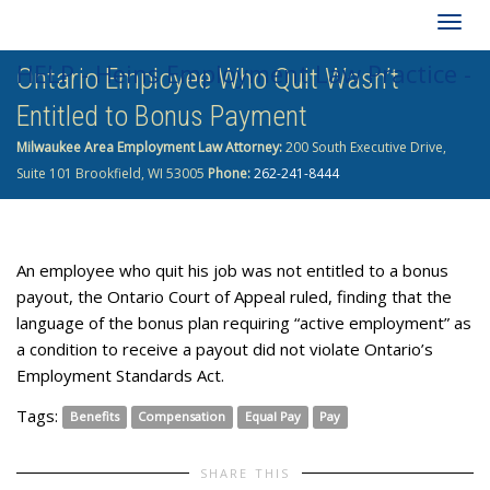
Togg
HELP - Heins Employment Law Practice -
Ontario Employee Who Quit Wasn’t
navig
Entitled to Bonus Payment
262-241-8444
Milwaukee Area Employment Law Attorney:
200 South Executive Drive,
Suite 101 Brookfield, WI 53005
Phone:
262-241-8444
An employee who quit his job was not entitled to a bonus
payout, the Ontario Court of Appeal ruled, finding that the
language of the bonus plan requiring “active employment” as
a condition to receive a payout did not violate Ontario’s
Employment Standards Act.
Tags:
Benefits
Compensation
Equal Pay
Pay
SHARE THIS