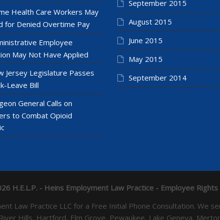
September 2015
e Health Care Workers May
August 2015
 for Denied Overtime Pay
June 2015
inistrative Employee
ion May Not Have Applied
May 2015
 Jersey Legislature Passes
September 2014
k-Leave Bill
geon General Calls on
ers to Combat Opioid
ic
26 H.E.L.P. - Heins Employment Law Practice - Employee Rights
yment Law Practice LLC for a Free Initial Phone Consultation. 
 River Hills, Hartford, Elm Grove, Pewaukee, Lake Geneva, Mer