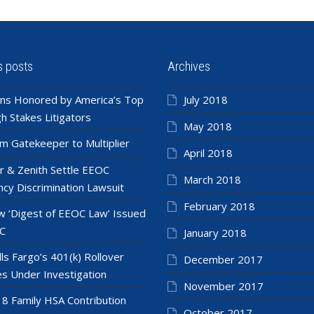
s posts
Archives
ns Honored by America’s Top
July 2018
h Stakes Litigators
May 2018
m Gatekeeper to Multiplier
April 2018
r & Zenith Settle EEOC
March 2018
cy Discrimination Lawsuit
February 2018
 ‘Digest of EEOC Law’ Issued
C
January 2018
ls Fargo’s 401(k) Rollover
December 2017
es Under Investigation
November 2017
8 Family HSA Contribution
October 2017