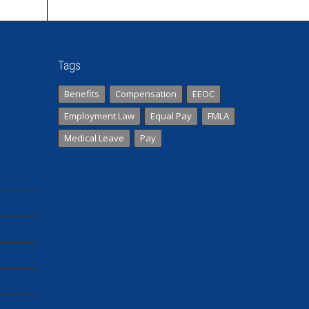
Tags
Benefits
Compensation
EEOC
Employment Law
Equal Pay
FMLA
Medical Leave
Pay