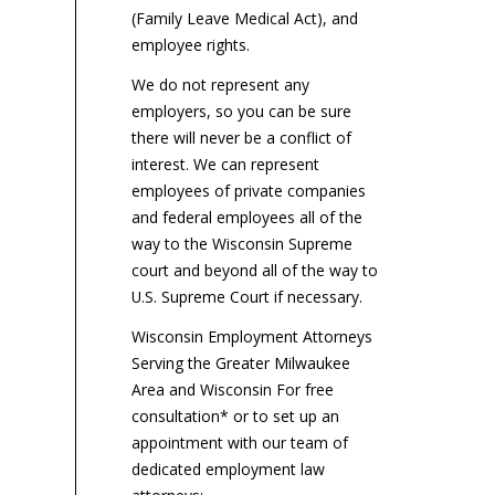
(Family Leave Medical Act), and
employee rights.
We do not represent any
employers, so you can be sure
there will never be a conflict of
interest. We can represent
employees of private companies
and federal employees all of the
way to the Wisconsin Supreme
court and beyond all of the way to
U.S. Supreme Court if necessary.
Wisconsin Employment Attorneys
Serving the Greater Milwaukee
Area and Wisconsin For free
consultation* or to set up an
appointment with our team of
dedicated employment law