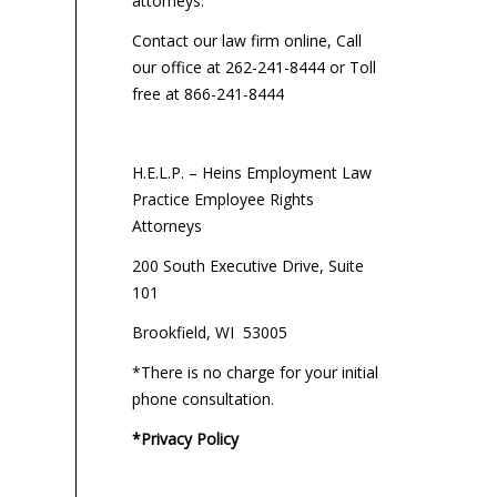
attorneys:
Contact our law firm online, Call
our office at 262-241-8444 or Toll
free at 866-241-8444
H.E.L.P. – Heins Employment Law
Practice Employee Rights
Attorneys
200 South Executive Drive, Suite
101
Brookfield, WI 53005
*There is no charge for your initial
phone consultation.
*Privacy Policy