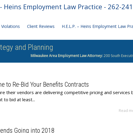
- Heins Employment Law Practice - 262-24
Violations
Client Reviews
H.E.L.P. – Heins Employment Law Pr
ategy and Planning
Milwaukee Area Employment Law Attorney:
200 South Executi
me to Re-Bid Your Benefits Contracts
e their vendors are delivering competitive pricing and services 
 to bid at least...
Read m
Trends Going into 2018