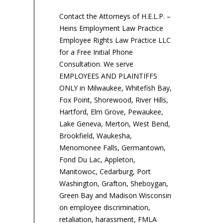
Contact the Attorneys of H.E.L.P. –
Heins Employment Law Practice
Employee Rights Law Practice LLC
for a Free Initial Phone
Consultation. We serve
EMPLOYEES AND PLAINTIFFS
ONLY in Milwaukee, Whitefish Bay,
Fox Point, Shorewood, River Hills,
Hartford, Elm Grove, Pewaukee,
Lake Geneva, Merton, West Bend,
Brookfield, Waukesha,
Menomonee Falls, Germantown,
Fond Du Lac, Appleton,
Manitowoc, Cedarburg, Port
Washington, Grafton, Sheboygan,
Green Bay and Madison Wisconsin
on employee discrimination,
retaliation, harassment, FMLA