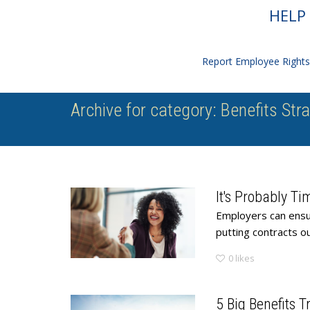
HELP 
Report Employee Rights 
Archive for category: Benefits Str
It's Probably Ti
Employers can ensur
putting contracts out
0
likes
5 Big Benefits 