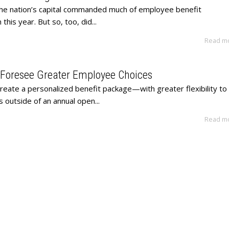
he nation’s capital commanded much of employee benefit
this year. But so, too, did...
Read m
 Foresee Greater Employee Choices
 create a personalized benefit package—with greater flexibility to
ns outside of an annual open...
Read m