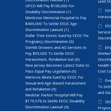
Limit St
UPCO Will Pay $106,000 For
EEO
Disability Discrimination
(1)
Harass
Montrose Memorial Hospital to Pay
$400,000 To Settle EEOC Age
EEO
Discrimination Lawsuit
(1)
Services
Dollar Tree Stores Sued by EEOC For
Discrim
Pregnancy Discrimination
(0)
Jur
Stemilt Growers and AG Services to
Pay $95,000 To Settle EEOC
Workers
Harassment, Retaliation Suit
(0)
Discrim
New Jersey Becomes Latest State to
Health 
Pass Equal Pay Legislation
(0)
Cost Co
Mariscos Altata Sued by EEOC For
Eve
Sexual And Age-Based Harassment
To Sett
and Retaliation
(0)
and Dis
Medstar Harbor Hospital Will Pay
$179,576 to Settle EEOC Disability
SEC
Discrimination Lawsuit
(0)
Proposa