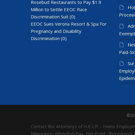
Rosebud Restaurants to Pay $1.9
Hom
Million to Settle EEOC Race
Proceed
Discrimination Suit
(0)
EEOC Sues Verona Resort & Spa For
Adm
Pregnancy and Disability
Exempt
Discrimination
(0)
New
Paid-Sic
Sur
Employ
Epidem
©20
Contact the Attorneys of H.E.L.P. - Heins Emplo
Milwaukee, Whitefish Bay, Fox Point, Shorewood,