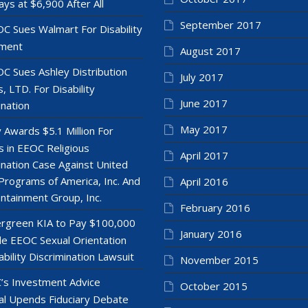
ays at $6,900 After All
September 2017
C Sues Walmart For Disability
ment
August 2017
C Sues Ashley Distribution
July 2017
, LTD. For Disability
June 2017
ination
May 2017
y Awards $5.1 Million For
 in EEOC Religious
April 2017
ination Case Against United
Programs of America, Inc. And
April 2016
ntainment Group, Inc.
February 2016
rgreen KIA to Pay $100,000
January 2016
le EEOC Sexual Orientation
ability Discrimination Lawsuit
November 2015
’s Investment Advice
October 2015
l Upends Fiduciary Debate