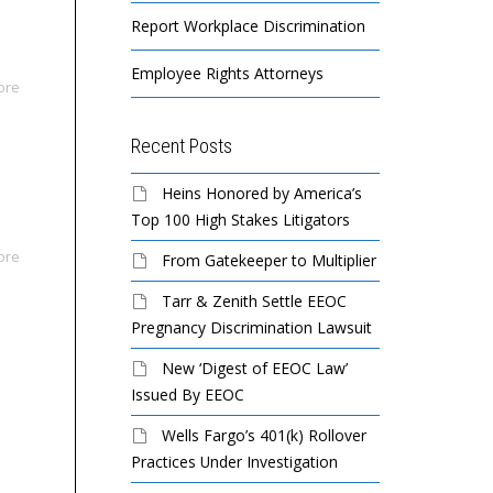
Report Workplace Discrimination
Employee Rights Attorneys
ore
Recent Posts
Heins Honored by America’s
Top 100 High Stakes Litigators
ore
From Gatekeeper to Multiplier
Tarr & Zenith Settle EEOC
Pregnancy Discrimination Lawsuit
New ‘Digest of EEOC Law’
Issued By EEOC
Wells Fargo’s 401(k) Rollover
Practices Under Investigation