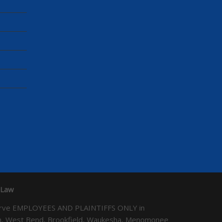
 Law
We serve EMPLOYEES AND PLAINTIFFS ONLY in
ton, West Bend, Brookfield, Waukesha, Menomonee