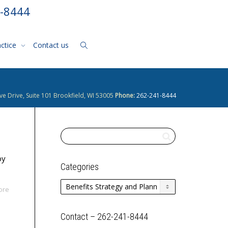
1-8444
actice
Contact us
ve Drive, Suite 101 Brookfield, WI 53005
Phone:
262-241-8444
by
Categories
Categories
ore
Contact – 262-241-8444