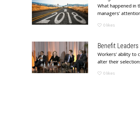
What happened in t
managers’ attention 
0
likes
Benefit Leaders
Workers’ ability to
alter their selectio
0
likes