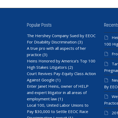
Popular Posts
Recent
The Hershey Company Sued by EEOC
Hei
For Disability Discrimination
(3)
100 Hig
A true pro with all aspects of her
Fro
practice
(3)
Heins Honored by America’s Top 100
Tar
High Stakes Litigators
(2)
Pregnan
Court Revives Pay-Equity Class Action
Against Google
(1)
New
Enter Janet Heins, owner of HELP
By EEO
and expert litigator in all areas of
Wel
employment law
(1)
Practic
Local 100, United Labor Unions to
Pay $30,000 to Settle EEOC Race
201
Discrimination Lawsuit
(1)