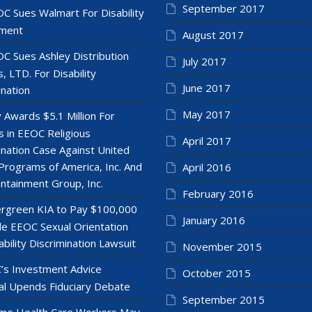
September 2017
C Sues Walmart For Disability
ment
August 2017
C Sues Ashley Distribution
July 2017
, LTD. For Disability
June 2017
ination
May 2017
y Awards $5.1 Million For
 in EEOC Religious
April 2017
ination Case Against United
Programs of America, Inc. And
April 2016
ntainment Group, Inc.
February 2016
rgreen KIA to Pay $100,000
January 2016
le EEOC Sexual Orientation
ability Discrimination Lawsuit
November 2015
’s Investment Advice
October 2015
l Upends Fiduciary Debate
September 2015
e Health Care Workers May