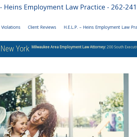
- Heins Employment Law Practice - 262-24
Violations
Client Reviews
H.E.L.P. – Heins Employment Law Pr
o New York
Milwaukee Area Employment Law Attorney:
200 South Executi