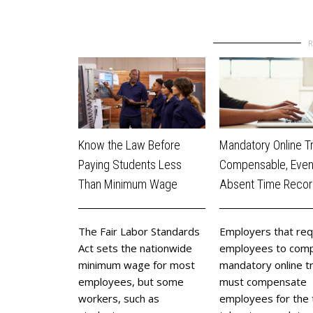
Know the Law Before
Mandatory Online Tr
Paying Students Less
Compensable, Eve
Than Minimum Wage
Absent Time Reco
The Fair Labor Standards
​Employers that req
Act sets the nationwide
employees to comp
minimum wage for most
mandatory online tr
employees, but some
must compensate
workers, such as
employees for the t