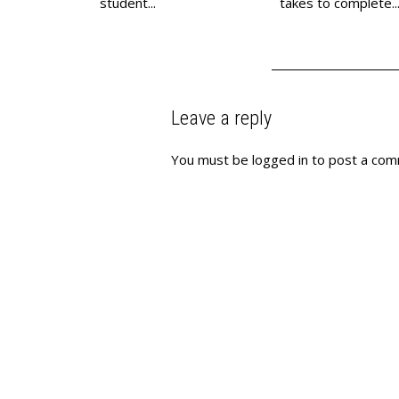
student...
takes to complete..
Leave a reply
You must be
logged in
to post a com