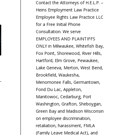
Contact the Attorneys of H.E.L.P. –
Heins Employment Law Practice
Employee Rights Law Practice LLC
for a Free Initial Phone
Consultation. We serve
EMPLOYEES AND PLAINTIFFS
ONLY in Milwaukee, Whitefish Bay,
Fox Point, Shorewood, River Hills,
Hartford, Elm Grove, Pewaukee,
7th Circuit Sanctions
Court Revives Pay-Equity
Ma
Lake Geneva, Merton, West Bend,
Business That
Class Action Against
Si
Brookfield, Waukesha,
Misclassified Workers
Google
Menomonee Falls, Germantown,
Fond Du Lac, Appleton,
Ma
Manitowoc, Cedarburg, Port
so
​The 7th U.S. Circuit Court
A group of women who
Washington, Grafton, Sheboygan,
saf
of Appeals sanctioned a
worked for Google in
Green Bay and Madison Wisconsin
em
construction business for
California can proceed
on employee discrimination,
le
filing a defective appeal of
with their class-action
retaliation, harassment, FMLA
to 
a lower...
complaint asserting that
(Family Leave Medical Act), and