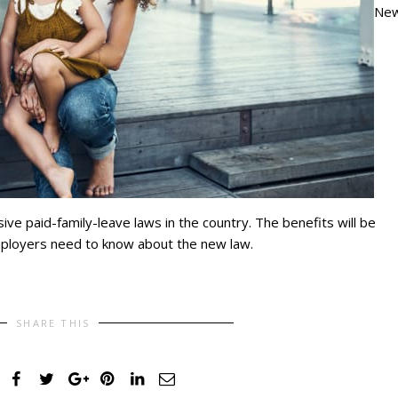
Ne
ve paid-family-leave laws in the country. The benefits will be
employers need to know about the new law.
SHARE THIS