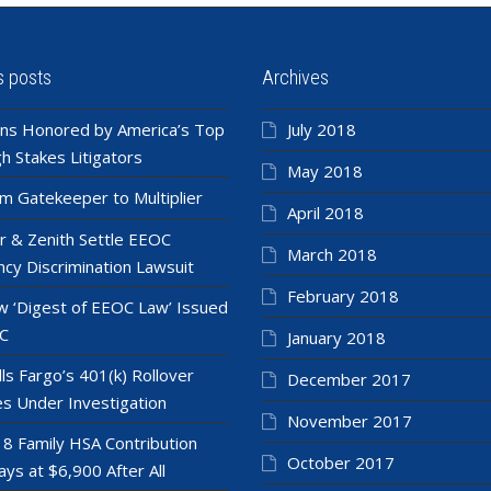
s posts
Archives
ns Honored by America’s Top
July 2018
h Stakes Litigators
May 2018
m Gatekeeper to Multiplier
April 2018
r & Zenith Settle EEOC
March 2018
cy Discrimination Lawsuit
February 2018
 ‘Digest of EEOC Law’ Issued
C
January 2018
ls Fargo’s 401(k) Rollover
December 2017
es Under Investigation
November 2017
8 Family HSA Contribution
October 2017
ays at $6,900 After All