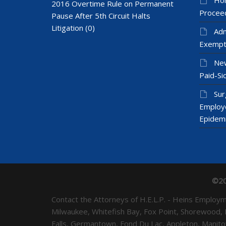
2016 Overtime Rule on Permanent
Proceed
Pause After 5th Circuit Halts
Litigation
(0)
Adm
Exempt
New
Paid-Sic
Sur
Employ
Epidem
©20
Contact the Attorneys of H.E.L.P. - Heins Emplo
Milwaukee, Whitefish Bay, Fox Point, Shorewood,
Falls, Germantown, Fond Du Lac, Appleton, Mani