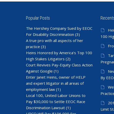
Popular Posts
Recent
The Hershey Company Sued by EEOC
Hei
For Disability Discrimination
(3)
100 Hig
A true pro with all aspects of her
Fro
practice
(3)
Heins Honored by America’s Top 100
Tar
High Stakes Litigators
(2)
Pregnan
Court Revives Pay-Equity Class Action
Against Google
(1)
New
Enter Janet Heins, owner of HELP
By EEO
and expert litigator in all areas of
Wel
employment law
(1)
Practic
Local 100, United Labor Unions to
Pay $30,000 to Settle EEOC Race
201
Discrimination Lawsuit
(1)
Limit St
UPCO Will Pay $106,000 For