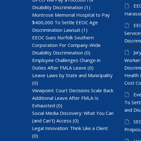
EEO
Disability Discrimination
(1)
Harass
Montrose Memorial Hospital to Pay
$400,000 To Settle EEOC Age
EEO
Discrimination Lawsuit
(1)
Services
EEOC Sues Norfolk Southern
Discrim
Corporation For Company-Wide
Jur
Disability Discrimination
(0)
Employee Challenges Change in
Workers
Duties After FMLA Leave
(0)
Discrim
Leave Laws by State and Municipality
Health 
(0)
Cost Co
Viewpoint: Court Decisions Scale Back
Eve
Additional Leave After FMLA Is
To Sett
Exhausted
(0)
and Dis
Social Media Discovery: What You Can
(and Can’t) Access
(0)
SEC
Legal Innovation: Think Like a Client
Proposa
(0)
Hom