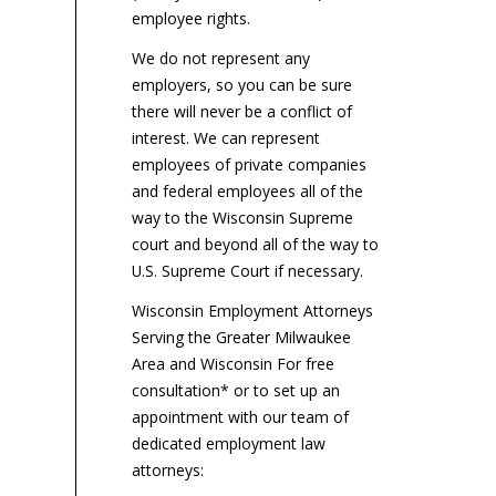
the...
employee rights.
We do not represent any
employers, so you can be sure
there will never be a conflict of
interest. We can represent
employees of private companies
and federal employees all of the
way to the Wisconsin Supreme
court and beyond all of the way to
U.S. Supreme Court if necessary.
Wisconsin Employment Attorneys
Serving the Greater Milwaukee
Area and Wisconsin For free
consultation* or to set up an
appointment with our team of
dedicated employment law
attorneys: