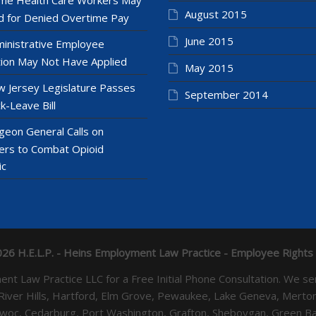
August 2015
 for Denied Overtime Pay
June 2015
inistrative Employee
ion May Not Have Applied
May 2015
 Jersey Legislature Passes
September 2014
k-Leave Bill
geon General Calls on
ers to Combat Opioid
ic
26 H.E.L.P. - Heins Employment Law Practice - Employee Rights
yment Law Practice LLC for a Free Initial Phone Consultation. 
 River Hills, Hartford, Elm Grove, Pewaukee, Lake Geneva, Mer
towoc, Cedarburg, Port Washington, Grafton, Sheboygan, Green 