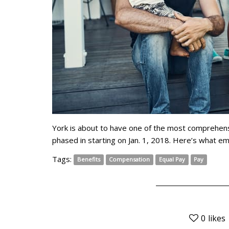
York is about to have one of the most comprehensi
phased in starting on Jan. 1, 2018. Here’s what 
Tags:
Benefits
Compensation
Equal Pay
Pay
0
likes