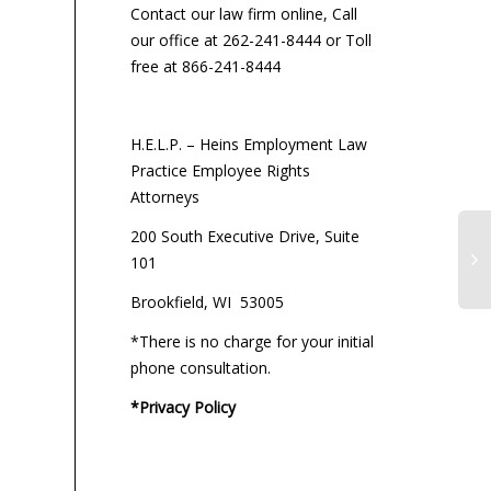
Contact our law firm online, Call
our office at 262-241-8444 or Toll
free at 866-241-8444
H.E.L.P. – Heins Employment Law
Practice Employee Rights
Attorneys
200 South Executive Drive, Suite
101
Brookfield, WI 53005
*There is no charge for your initial
phone consultation.
*Privacy Policy