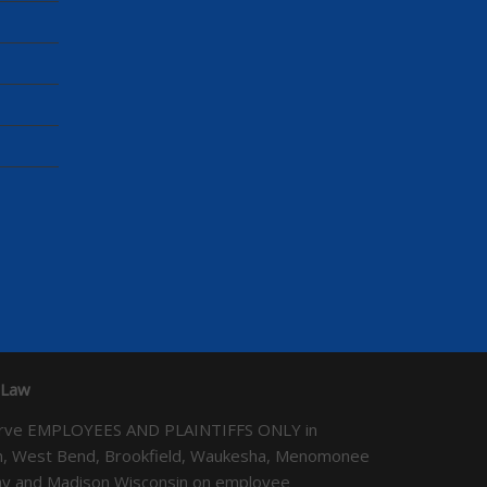
 Law
We serve EMPLOYEES AND PLAINTIFFS ONLY in
ton, West Bend, Brookfield, Waukesha, Menomonee
Bay and Madison Wisconsin on employee