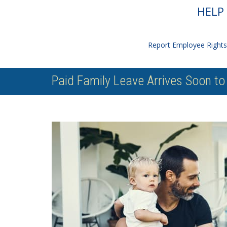
HELP 
Report Employee Rights 
Paid Family Leave Arrives Soon t