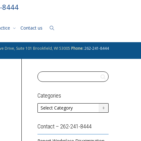
1-8444
actice
Contact us
ve Drive, Suite 101 Brookfield, WI 53005
Phone:
262-241-8444
Categories
Categories
Contact – 262-241-8444
Report Workplace Discrimination