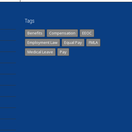
Tags
Benefits
Compensation
EEOC
Employment Law
Equal Pay
FMLA
Medical Leave
Pay