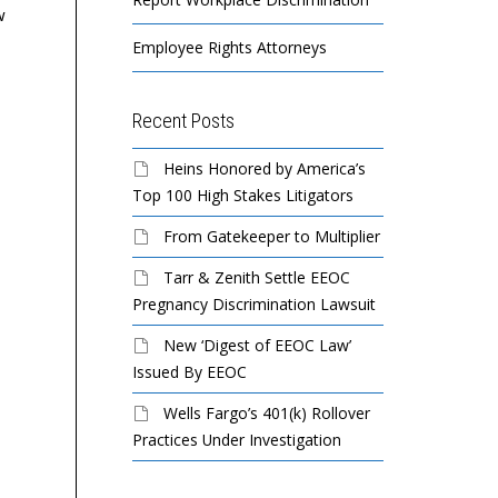
w
Employee Rights Attorneys
Recent Posts
Heins Honored by America’s
Top 100 High Stakes Litigators
From Gatekeeper to Multiplier
Tarr & Zenith Settle EEOC
Pregnancy Discrimination Lawsuit
New ‘Digest of EEOC Law’
Issued By EEOC
Wells Fargo’s 401(k) Rollover
Practices Under Investigation