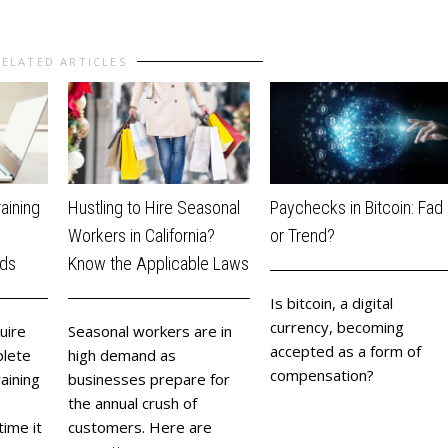
RELATED ARTICLES
aining
Hustling to Hire Seasonal
Paychecks in Bitcoin: Fad
n
Workers in California?
or Trend?
rds
Know the Applicable Laws
​Is bitcoin, a digital
currency, becoming
uire
Seasonal workers are in
accepted as a form of
lete
high demand as
compensation?
aining
businesses prepare for
the annual crush of
ime it
customers. Here are