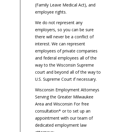
reimbursements, even as
calculator to reflect this
fa
(Family Leave Medical Act), and
employers are calling for
year’s revised...
$6
employee rights.
these...
the
We do not represent any
employers, so you can be sure
there will never be a conflict of
interest. We can represent
employees of private companies
and federal employees all of the
way to the Wisconsin Supreme
court and beyond all of the way to
U.S. Supreme Court if necessary.
Wisconsin Employment Attorneys
Serving the Greater Milwaukee
Area and Wisconsin For free
consultation* or to set up an
appointment with our team of
dedicated employment law