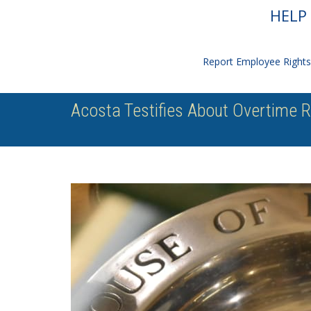
HELP 
Report Employee Rights 
Acosta Testifies About Overtime 