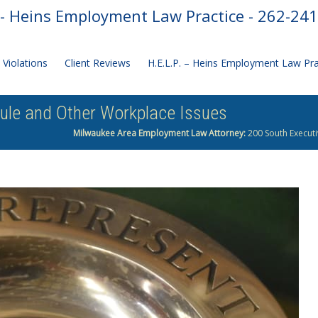
- Heins Employment Law Practice - 262-24
Violations
Client Reviews
H.E.L.P. – Heins Employment Law Pr
Rule and Other Workplace Issues
Milwaukee Area Employment Law Attorney:
200 South Executi