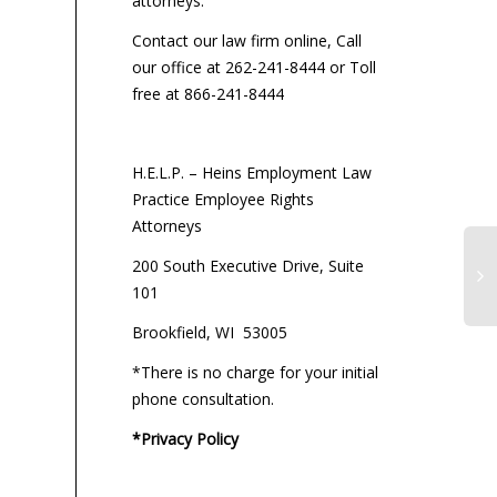
attorneys:
Contact our law firm online, Call
our office at 262-241-8444 or Toll
free at 866-241-8444
H.E.L.P. – Heins Employment Law
Practice Employee Rights
Attorneys
200 South Executive Drive, Suite
101
Brookfield, WI 53005
*There is no charge for your initial
phone consultation.
*Privacy Policy