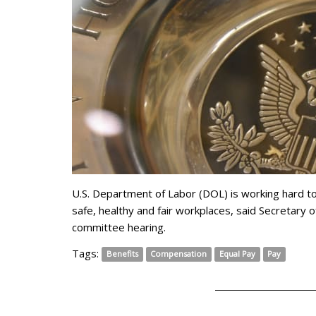
U.S. Department of Labor (DOL) is working hard t
safe, healthy and fair workplaces, said Secretary
committee hearing.
Tags:
Benefits
Compensation
Equal Pay
Pay