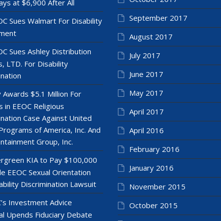
ays at $6,900 After All
September 2017
C Sues Walmart For Disability
ment
August 2017
C Sues Ashley Distribution
July 2017
, LTD. For Disability
June 2017
ination
May 2017
y Awards $5.1 Million For
 in EEOC Religious
April 2017
ination Case Against United
Programs of America, Inc. And
April 2016
ntainment Group, Inc.
February 2016
rgreen KIA to Pay $100,000
January 2016
le EEOC Sexual Orientation
ability Discrimination Lawsuit
November 2015
’s Investment Advice
October 2015
l Upends Fiduciary Debate