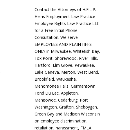
Contact the Attorneys of H.E.L.P. –
Heins Employment Law Practice
Employee Rights Law Practice LLC
for a Free Initial Phone
Consultation. We serve
EMPLOYEES AND PLAINTIFFS
ONLY in Milwaukee, Whitefish Bay,
Fox Point, Shorewood, River Hills,
Hartford, Elm Grove, Pewaukee,
t
Lake Geneva, Merton, West Bend,
Tax Reform Would Scrap
IRS Issues New Form W-4
IR
Brookfield, Waukesha,
Tax-Free Tuition
and Updates Tax
HS
Menomonee Falls, Germantown,
Reimbursements
Withholding Calculator
$5
Fond Du Lac, Appleton,
Manitowoc, Cedarburg, Port
Washington, Grafton, Sheboygan,
Tax reform, in its current
The IRS has issued a new
Th
Green Bay and Madison Wisconsin
version, would repeal tax-
Form W-4 and updated its
lim
on employee discrimination,
free employer tuition
online withholding
ac
retaliation, harassment, FMLA