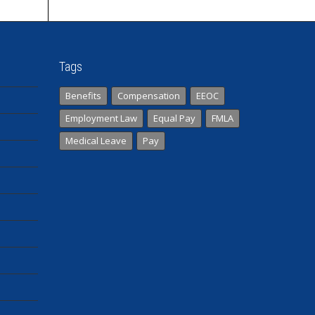
Tags
Benefits
Compensation
EEOC
Employment Law
Equal Pay
FMLA
Medical Leave
Pay