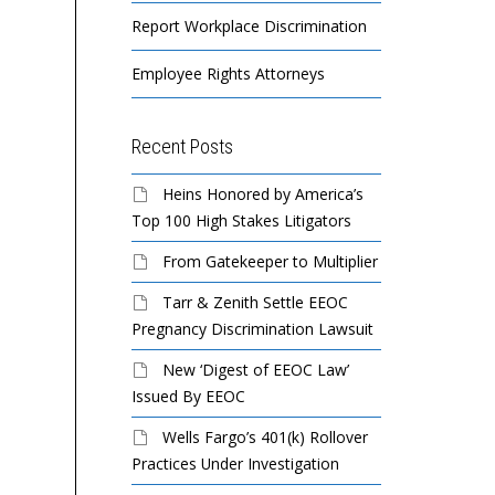
Report Workplace Discrimination
Employee Rights Attorneys
Recent Posts
Heins Honored by America’s
Top 100 High Stakes Litigators
From Gatekeeper to Multiplier
Tarr & Zenith Settle EEOC
Pregnancy Discrimination Lawsuit
New ‘Digest of EEOC Law’
Issued By EEOC
Wells Fargo’s 401(k) Rollover
Practices Under Investigation