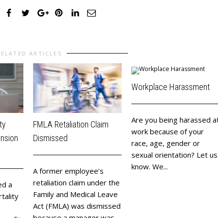
RELATED ARTICLES
Workplace Harassment
Are you being harassed a
ty
FMLA Retaliation Claim
work because of your
ension
Dismissed
race, age, gender or
sexual orientation? Let us
know. We...
​A former employee’s
retaliation claim under the
ed a
Family and Medical Leave
tality
Act (FMLA) was dismissed
because a manager was...