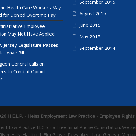
September 2015
e Health Care Workers May
August 2015
 for Denied Overtime Pay
June 2015
inistrative Employee
ion May Not Have Applied
May 2015
 Jersey Legislature Passes
September 2014
k-Leave Bill
geon General Calls on
ers to Combat Opioid
ic
26 H.E.L.P. - Heins Employment Law Practice - Employee Rights
yment Law Practice LLC for a Free Initial Phone Consultation. 
 River Hills, Hartford, Elm Grove, Pewaukee, Lake Geneva, Mer