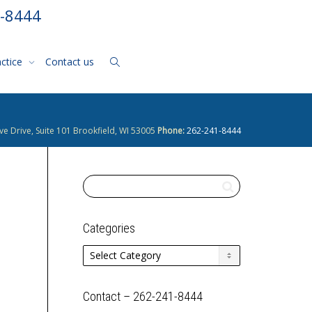
1-8444
actice
Contact us
ve Drive, Suite 101 Brookfield, WI 53005
Phone:
262-241-8444
Categories
Categories
Contact – 262-241-8444