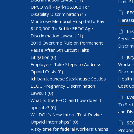
Limit St
UPCO Will Pay $106,000 For
EEO
Disability Discrimination
(1)
Harass
Montrose Memorial Hospital to Pay
$400,000 To Settle EEOC Age
EEO
Discrimination Lawsuit
(1)
Services
2016 Overtime Rule on Permanent
Discrim
Pause After 5th Circuit Halts
Jur
Litigation
(0)
Employers Take Steps to Address
Workers
Opioid Crisis
(0)
Discrim
Ichiban Japanese Steakhouse Settles
Health 
EEOC Pregnancy Discrimination
Cost Co
Lawsuit
(0)
Eve
What Is the EEOC and how does it
To Sett
operate?
(0)
and Dis
Will DOL’s New Intern Test Revive
Unpaid Internships?
(0)
SEC
Risky time for federal workers’ unions
Proposa