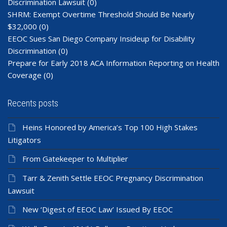
Discrimination Lawsuit
(0)
SHRM: Exempt Overtime Threshold Should Be Nearly
$32,000
(0)
EEOC Sues San Diego Company Insideup for Disability
Discrimination
(0)
Prepare for Early 2018 ACA Information Reporting on Health
Coverage
(0)
Recents posts
Heins Honored by America’s Top 100 High Stakes
Litigators
From Gatekeeper to Multiplier
Tarr & Zenith Settle EEOC Pregnancy Discrimination
Lawsuit
New ‘Digest of EEOC Law’ Issued By EEOC