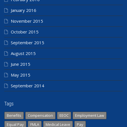
January 2016
November 2015
October 2015
September 2015
August 2015
June 2015
May 2015
September 2014
Tags
Benefits
Compensation
EEOC
Employment Law
Equal Pay
FMLA
Medical Leave
Pay