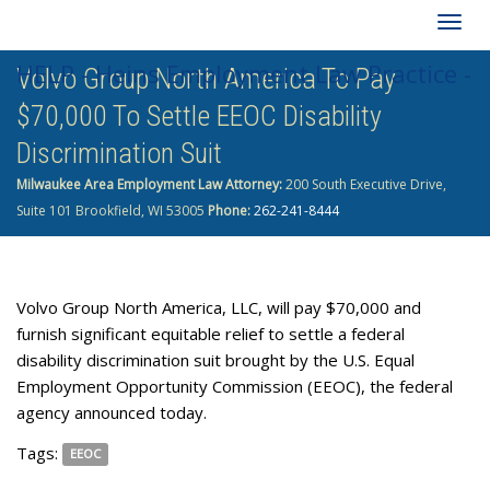
Togg
HELP - Heins Employment Law Practice -
Volvo Group North America To Pay
navig
$70,000 To Settle EEOC Disability
262-241-8444
Discrimination Suit
Milwaukee Area Employment Law Attorney:
200 South Executive Drive,
Suite 101 Brookfield, WI 53005
Phone:
262-241-8444
Volvo Group North America, LLC, will pay $70,000 and
furnish significant equitable relief to settle a federal
disability discrimination suit brought by the U.S. Equal
Employment Opportunity Commission (EEOC), the federal
agency announced today.
Tags:
EEOC