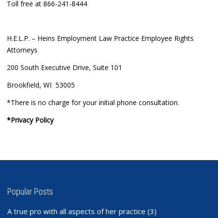
Toll free at 866-241-8444
H.E.L.P. – Heins Employment Law Practice Employee Rights
Attorneys
200 South Executive Drive, Suite 101
Brookfield, WI 53005
*There is no charge for your initial phone consultation.
*Privacy Policy
Popular Posts
A true pro with all aspects of her practice
(3)