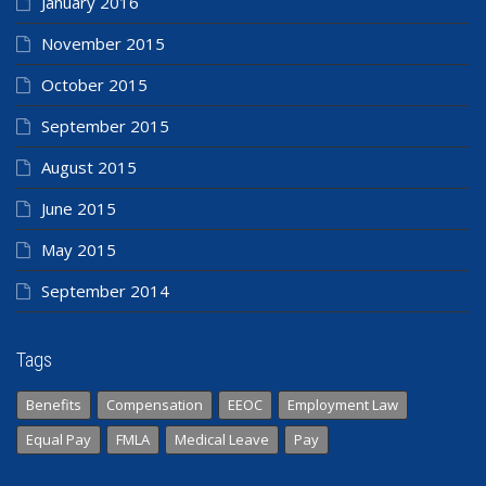
January 2016
November 2015
October 2015
September 2015
August 2015
June 2015
May 2015
September 2014
Tags
Benefits
Compensation
EEOC
Employment Law
Equal Pay
FMLA
Medical Leave
Pay