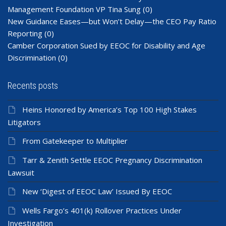
Management Foundation VP Tina Sung
(0)
New Guidance Eases—but Won’t Delay—the CEO Pay Ratio
Reporting
(0)
Camber Corporation Sued by EEOC for Disability and Age
Discrimination
(0)
Recents posts
Heins Honored by America’s Top 100 High Stakes
Litigators
From Gatekeeper to Multiplier
Tarr & Zenith Settle EEOC Pregnancy Discrimination
Lawsuit
New ‘Digest of EEOC Law’ Issued By EEOC
Wells Fargo’s 401(k) Rollover Practices Under
Investigation