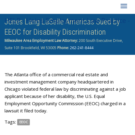
Togg
HELP - Heins Employment Law Practice -
Jones Lang LaSalle Americas Sued by
navig
EEOC for Disability Discrimination
262-241-8444
Milwaukee Area Employment Law Attorney:
200 South Executive Drive,
Suite 101 Brookfield, WI 53005
Phone:
262-241-8444
The Atlanta office of a commercial real estate and
investment management company headquartered in
Chicago violated federal law by discriminating against a job
applicant because of her disability, the U.S. Equal
Employment Opportunity Commission (EEOC) charged in a
lawsuit it filed today.
Tags:
EEOC