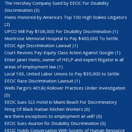
The Hershey Company Sued by EEOC For Disability
Discrimination
(3)
Heins Honored by America’s Top 100 High Stakes Litigators
(2)
UPCO Will Pay $106,000 For Disability Discrimination
(1)
Montrose Memorial Hospital to Pay $400,000 To Settle
EEOC Age Discrimination Lawsuit
(1)
Court Revives Pay-Equity Class Action Against Google
(1)
Enter Janet Heins, owner of HELP and expert litigator in all
areas of employment law
(1)
Local 100, United Labor Unions to Pay $30,000 to Settle
EEOC Race Discrimination Lawsuit
(1)
Wells Fargo’s 401(k) Rollover Practices Under Investigation
(0)
EEOC Sues SLS Hotel in Miami Beach For Discriminatory
Firing Of Black Haitian Kitchen Workers
(0)
Are there exceptions to employment at-will?
(0)
EEOC Sues Asurion for Disability Discrimination
(0)
EEOC Holds Conversation With Society of Human Resource