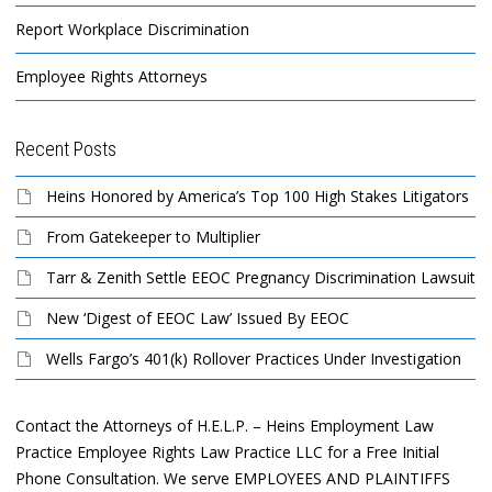
Report Workplace Discrimination
Employee Rights Attorneys
Recent Posts
Heins Honored by America’s Top 100 High Stakes Litigators
From Gatekeeper to Multiplier
Tarr & Zenith Settle EEOC Pregnancy Discrimination Lawsuit
New ‘Digest of EEOC Law’ Issued By EEOC
Wells Fargo’s 401(k) Rollover Practices Under Investigation
Contact the Attorneys of H.E.L.P. – Heins Employment Law
Practice Employee Rights Law Practice LLC for a Free Initial
Phone Consultation. We serve EMPLOYEES AND PLAINTIFFS