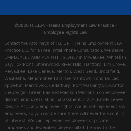
©2026 H.E.L.P. - Heins Employment Law Practice -
Employee Rights Law
Contact the Attorneys of H.E.L.P. - Heins Employment Law
Practice LLC for a Free Initial Phone Consultation. We serve
EMPLOYEES AND PLAINTIFFS ONLY in Milwaukee, Whitefish
Bay, Fox Point, Shorewood, River Hills, Hartford, Elm Grove,
Pewaukee, Lake Geneva, Merton, West Bend, Brookfield,
Waukesha, Menomonee Falls, Germantown, Fond Du Lac,
Appleton, Manitowoc, Cedarburg, Port Washington, Grafton,
Sheboygan, Green Bay and Madison Wisconsin on employee
discrimination, retaliation, harassment, FMLA (Family Leave
Medical Act), and employee rights. We do not represent any
employers, so you can be sure there will never be a conflict
of interest. We can represent employees of private
companies and federal employees all of the way to the