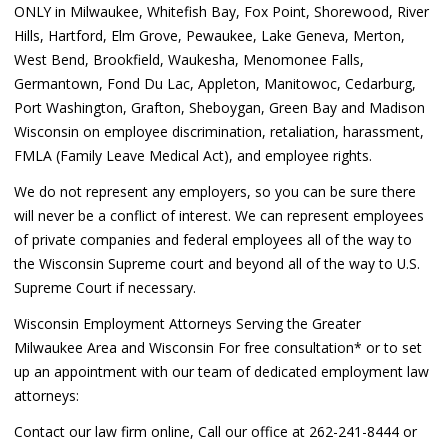
ONLY in Milwaukee, Whitefish Bay, Fox Point, Shorewood, River
Hills, Hartford, Elm Grove, Pewaukee, Lake Geneva, Merton,
West Bend, Brookfield, Waukesha, Menomonee Falls,
Germantown, Fond Du Lac, Appleton, Manitowoc, Cedarburg,
Port Washington, Grafton, Sheboygan, Green Bay and Madison
Wisconsin on employee discrimination, retaliation, harassment,
FMLA (Family Leave Medical Act), and employee rights.
We do not represent any employers, so you can be sure there
will never be a conflict of interest. We can represent employees
of private companies and federal employees all of the way to
the Wisconsin Supreme court and beyond all of the way to U.S.
Supreme Court if necessary.
Wisconsin Employment Attorneys Serving the Greater
Milwaukee Area and Wisconsin For free consultation* or to set
up an appointment with our team of dedicated employment law
attorneys:
Contact our law firm online, Call our office at 262-241-8444 or