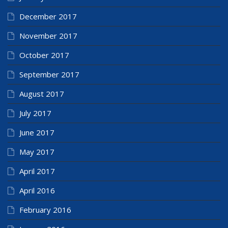
December 2017
November 2017
October 2017
September 2017
August 2017
July 2017
June 2017
May 2017
April 2017
April 2016
February 2016