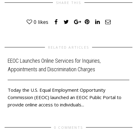
SHARE THIS
0
likes
RELATED ARTICLES
EEOC Launches Online Services for Inquiries,
Appointments and Discrimination Charges
Today the U.S. Equal Employment Opportunity
Commission (EEOC) launched an EEOC Public Portal to
provide online access to individuals...
0 COMMENTS