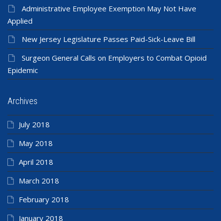
Administrative Employee Exemption May Not Have
Applied
New Jersey Legislature Passes Paid-Sick-Leave Bill
Surgeon General Calls on Employers to Combat Opioid
Epidemic
Archives
July 2018
May 2018
April 2018
March 2018
February 2018
January 2018