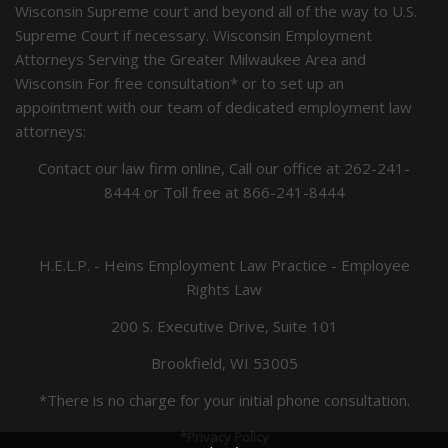
Wisconsin Supreme court and beyond all of the way to U.S.
Supreme Court if necessary. Wisconsin Employment
Attorneys Serving the Greater Milwaukee Area and
Wisconsin For free consultation* or to set up an
appointment with our team of dedicated employment law
attorneys:
Contact our law firm online, Call our office at
262-241-
8444
or Toll free at
866-241-8444
H.E.L.P. - Heins Employment Law Practice - Employee
Rights Law
200 S. Executive Drive, Suite 101
Brookfield, WI 53005
*There is no charge for your initial phone consultation.
*Privacy Policy