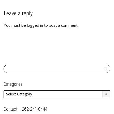
Leave a reply
You must be
logged in
to post a comment.
Categories
Categories
Contact – 262-241-8444