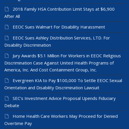
2018 Family HSA Contribution Limit Stays at $6,900
After All
EEOC Sues Walmart For Disability Harassment
EEOC Sues Ashley Distribution Services, LTD. For
Disability Discrimination
Jury Awards $5.1 Million For Workers in EEOC Religious
Discrimination Case Against United Health Programs of
America, Inc. And Cost Containment Group, Inc.
Evergreen KIA to Pay $100,000 To Settle EEOC Sexual
Orientation and Disability Discrimination Lawsuit
SEC’s Investment Advice Proposal Upends Fiduciary
Debate
Home Health Care Workers May Proceed for Denied
Overtime Pay