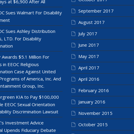
ays at $6,900 After All
September 2017
C Sues Walmart For Disability
ment
August 2017
C Sues Ashley Distribution
July 2017
, LTD. For Disability
June 2017
ination
May 2017
y Awards $5.1 Million For
 in EEOC Religious
April 2017
ination Case Against United
Programs of America, Inc. And
April 2016
ntainment Group, Inc.
February 2016
rgreen KIA to Pay $100,000
January 2016
le EEOC Sexual Orientation
ability Discrimination Lawsuit
November 2015
’s Investment Advice
October 2015
l Upends Fiduciary Debate