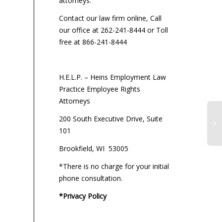
attorneys:
Contact our law firm online, Call
our office at 262-241-8444 or Toll
free at 866-241-8444
H.E.L.P. – Heins Employment Law
Practice Employee Rights
Attorneys
200 South Executive Drive, Suite
101
Brookfield, WI 53005
*There is no charge for your initial
phone consultation.
*Privacy Policy