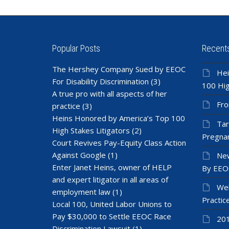
Popular Posts
Recent
The Hershey Company Sued by EEOC
Hei
For Disability Discrimination
(3)
100 Hig
A true pro with all aspects of her
Fro
practice
(3)
Heins Honored by America’s Top 100
Tar
High Stakes Litigators
(2)
Pregnan
Court Revives Pay-Equity Class Action
Against Google
(1)
New
Enter Janet Heins, owner of HELP
By EEO
and expert litigator in all areas of
Wel
employment law
(1)
Practic
Local 100, United Labor Unions to
Pay $30,000 to Settle EEOC Race
201
Discrimination Lawsuit
(1)