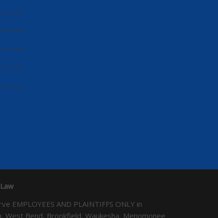
 Law
We serve EMPLOYEES AND PLAINTIFFS ONLY in
ton, West Bend, Brookfield, Waukesha, Menomonee