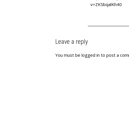
v=ZKSbqalKh40
Leave a reply
You must be
logged in
to post a com