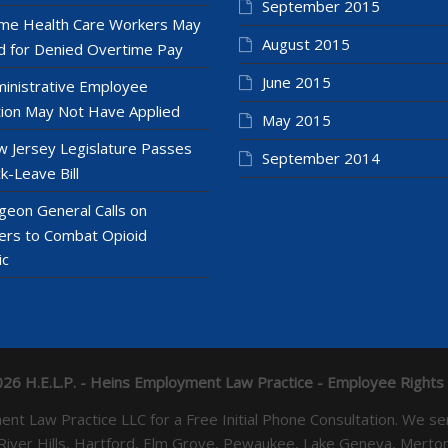
September 2015
e Health Care Workers May
August 2015
 for Denied Overtime Pay
June 2015
inistrative Employee
ion May Not Have Applied
May 2015
 Jersey Legislature Passes
September 2014
k-Leave Bill
geon General Calls on
ers to Combat Opioid
ic
26 H.E.L.P. - Heins Employment Law Practice - Employee Rights
yment Law Practice LLC for a Free Initial Phone Consultation. 
 River Hills, Hartford, Elm Grove, Pewaukee, Lake Geneva, Mer