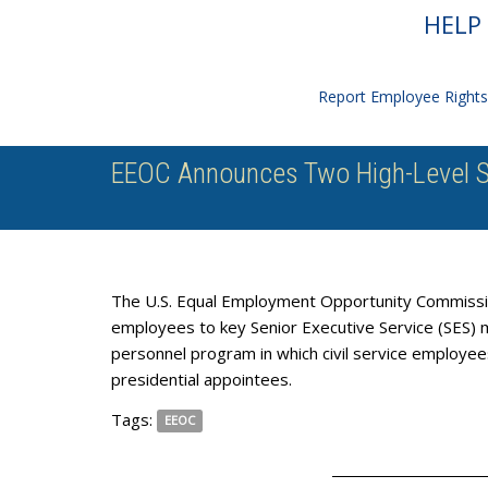
HELP 
Report Employee Rights 
EEOC Announces Two High-Level S
The U.S. Equal Employment Opportunity Commissi
employees to key Senior Executive Service (SES) m
personnel program in which civil service employees
presidential appointees.
Tags:
EEOC