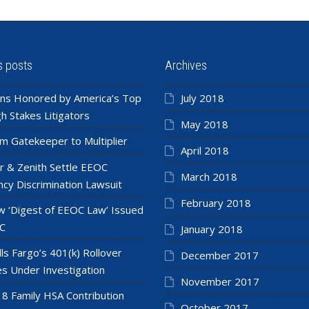
s posts
Archives
ns Honored by America’s Top
July 2018
h Stakes Litigators
May 2018
m Gatekeeper to Multiplier
April 2018
r & Zenith Settle EEOC
March 2018
cy Discrimination Lawsuit
February 2018
 ‘Digest of EEOC Law’ Issued
C
January 2018
ls Fargo’s 401(k) Rollover
December 2017
es Under Investigation
November 2017
8 Family HSA Contribution
October 2017