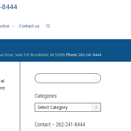
1-8444
actice
Contact us
ve Drive, Suite 101 Brookfield, WI 53005
Phone:
262-241-8444
al
ent
Categories
Categories
Contact – 262-241-8444