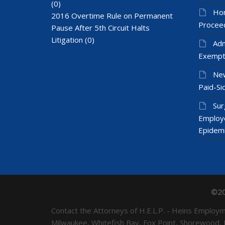
(0)
Hom
2016 Overtime Rule on Permanent
Proceed
Pause After 5th Circuit Halts
Litigation
(0)
Adm
Exempt
New
Paid-Sic
Sur
Employ
Epidem
©20
Contact the Attorneys of H.E.L.P. - Heins Emplo
Milwaukee, Whitefish Bay, Fox Point, Shorewood,