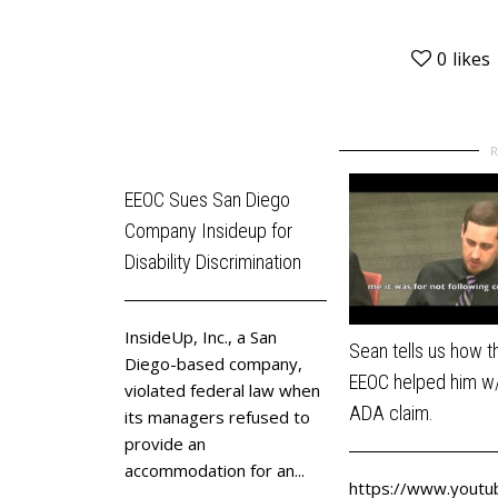
0
likes
EEOC Sues San Diego
Company Insideup for
Disability Discrimination
InsideUp, Inc., a San
Sean tells us how t
Diego-based company,
EEOC helped him w/
violated federal law when
ADA claim.
its managers refused to
provide an
accommodation for an...
https://www.youtu