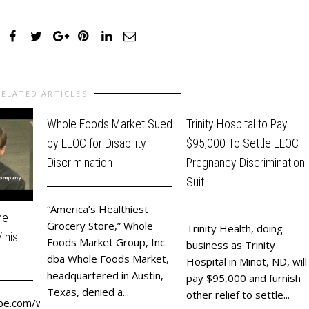
RELATED ARTICLES
Whole Foods Market Sued
Trinity Hospital to Pay
by EEOC for Disability
$95,000 To Settle EEOC
Discrimination
Pregnancy Discrimination
Suit
“America’s Healthiest
he
Grocery Store,” Whole
Trinity Health, doing
 his
Foods Market Group, Inc.
business as Trinity
dba Whole Foods Market,
Hospital in Minot, ND, will
headquartered in Austin,
pay $95,000 and furnish
Texas, denied a...
other relief to settle...
be.com/watch?