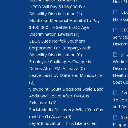
Limit St
UPCO Will Pay $106,000 For
EEO
Disability Discrimination
(1)
Harass
Montrose Memorial Hospital to Pay
$400,000 To Settle EEOC Age
EEO
Discrimination Lawsuit
(1)
Services
EEOC Sues Norfolk Southern
Discrim
Corporation For Company-Wide
Jur
Disability Discrimination
(0)
Employee Challenges Change in
Workers
Duties After FMLA Leave
(0)
Discrim
Leave Laws by State and Municipality
Health 
(0)
Cost Co
Viewpoint: Court Decisions Scale Back
Eve
Additional Leave After FMLA Is
To Sett
Exhausted
(0)
and Dis
Social Media Discovery: What You Can
(and Can’t) Access
(0)
SEC
Legal Innovation: Think Like a Client
Proposa