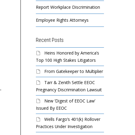
Report Workplace Discrimination
Employee Rights Attorneys
Recent Posts
Heins Honored by America’s
Harborview / Senior Care
Ne
Top 100 High Stakes Litigators
Properties Sued By EEOC
Co
for Disability Discrimination
Fo
From Gatekeeper to Multiplier
Ag
Tarr & Zenith Settle EEOC
How does the EEOC
Pregnancy Discrimination Lawsuit
A certified nursing
resolve discrimination
assistant with rheumatoid
TR
New ‘Digest of EEOC Law’
charges?
arthritis was denied a
Or
Issued By EEOC
reasonable
bu
Wells Fargo’s 401(k) Rollover
accommodation and then
se
How does the EEOC
Practices Under Investigation
unlawfully fired by a
du
resolve discrimination
residential...