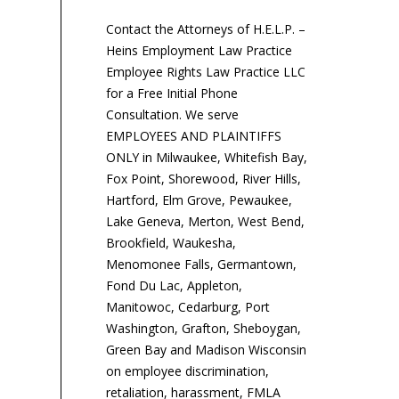
dis
charges? | Peter T.
Mavrick | Mavrick Law
Contact the Attorneys of H.E.L.P. –
Firm | Representing
Heins Employment Law Practice
Management, Business...
Employee Rights Law Practice LLC
for a Free Initial Phone
Consultation. We serve
EMPLOYEES AND PLAINTIFFS
ONLY in Milwaukee, Whitefish Bay,
Fox Point, Shorewood, River Hills,
Hartford, Elm Grove, Pewaukee,
Lake Geneva, Merton, West Bend,
Brookfield, Waukesha,
Menomonee Falls, Germantown,
Fond Du Lac, Appleton,
Manitowoc, Cedarburg, Port
Washington, Grafton, Sheboygan,
Green Bay and Madison Wisconsin
on employee discrimination,
retaliation, harassment, FMLA