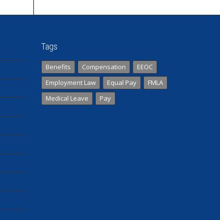
Tags
Benefits
Compensation
EEOC
Employment Law
Equal Pay
FMLA
Medical Leave
Pay