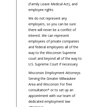
(Family Leave Medical Act), and
employee rights.
We do not represent any
employers, so you can be sure
there will never be a conflict of
interest. We can represent
employees of private companies
and federal employees all of the
way to the Wisconsin Supreme
court and beyond all of the way to
U.S. Supreme Court if necessary.
Wisconsin Employment Attorneys
Serving the Greater Milwaukee
Area and Wisconsin For free
consultation* or to set up an
appointment with our team of
dedicated employment law