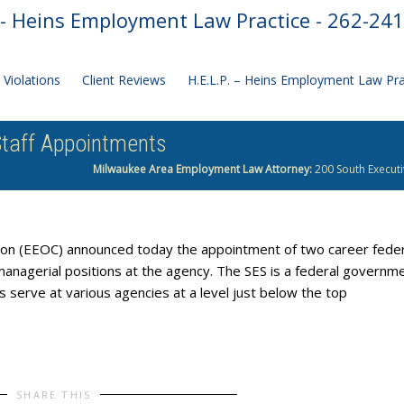
- Heins Employment Law Practice - 262-24
Violations
Client Reviews
H.E.L.P. – Heins Employment Law Pr
taff Appointments
Milwaukee Area Employment Law Attorney:
200 South Executi
on (EEOC) announced today the appointment of two career feder
anagerial positions at the agency. The SES is a federal governm
 serve at various agencies at a level just below the top
SHARE THIS