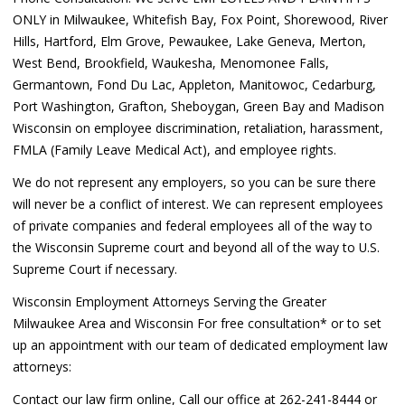
ONLY in Milwaukee, Whitefish Bay, Fox Point, Shorewood, River
Hills, Hartford, Elm Grove, Pewaukee, Lake Geneva, Merton,
West Bend, Brookfield, Waukesha, Menomonee Falls,
Germantown, Fond Du Lac, Appleton, Manitowoc, Cedarburg,
Port Washington, Grafton, Sheboygan, Green Bay and Madison
Wisconsin on employee discrimination, retaliation, harassment,
FMLA (Family Leave Medical Act), and employee rights.
We do not represent any employers, so you can be sure there
will never be a conflict of interest. We can represent employees
of private companies and federal employees all of the way to
the Wisconsin Supreme court and beyond all of the way to U.S.
Supreme Court if necessary.
Wisconsin Employment Attorneys Serving the Greater
Milwaukee Area and Wisconsin For free consultation* or to set
up an appointment with our team of dedicated employment law
attorneys:
Contact our law firm online, Call our office at 262-241-8444 or