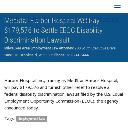
Togg
HELP - Heins Employment Law Practice -
Medstar Harbor Hospital Will Pay
navig
$179,576 to Settle EEOC Disability
262-241-8444
Discrimination Lawsuit
Milwaukee Area Employment Law Attorney:
200 South Executive Drive,
Suite 101 Brookfield, WI 53005
Phone:
262-241-8444
Harbor Hospital Inc., trading as MedStar Harbor Hospital,
will pay $179,576 and furnish other relief to resolve a
federal disability discrimination lawsuit filed by the U.S. Equal
Employ­ment Opportunity Commission (EEOC), the agency
announced today.
Tags:
Employment Law