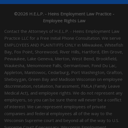
©2026 H.E.L.P. - Heins Employment Law Practice -
Employee Rights Law
Contact the Attorneys of H.E.L.P. - Heins Employment Law
Practice LLC for a Free Initial Phone Consultation. We serve
EMPLOYEES AND PLAINTIFFS ONLY in Milwaukee, Whitefish
Bay, Fox Point, Shorewood, River Hills, Hartford, Elm Grove,
Pewaukee, Lake Geneva, Merton, West Bend, Brookfield,
Waukesha, Menomonee Falls, Germantown, Fond Du Lac,
Appleton, Manitowoc, Cedarburg, Port Washington, Grafton,
Sheboygan, Green Bay and Madison Wisconsin on employee
discrimination, retaliation, harassment, FMLA (Family Leave
Medical Act), and employee rights. We do not represent any
employers, so you can be sure there will never be a conflict
of interest. We can represent employees of private
companies and federal employees all of the way to the
Wisconsin Supreme court and beyond all of the way to U.S.
Supreme Court if necessary. Wisconsin Employment