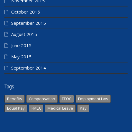
November 2015
October 2015
September 2015
August 2015
June 2015
May 2015
September 2014
Tags
Benefits
Compensation
EEOC
Employment Law
Equal Pay
FMLA
Medical Leave
Pay