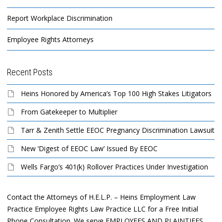
Report Workplace Discrimination
Employee Rights Attorneys
Recent Posts
Heins Honored by America’s Top 100 High Stakes Litigators
From Gatekeeper to Multiplier
Tarr & Zenith Settle EEOC Pregnancy Discrimination Lawsuit
New ‘Digest of EEOC Law’ Issued By EEOC
Wells Fargo’s 401(k) Rollover Practices Under Investigation
Contact the Attorneys of H.E.L.P. – Heins Employment Law
Practice Employee Rights Law Practice LLC for a Free Initial
Phone Consultation. We serve EMPLOYEES AND PLAINTIFFS