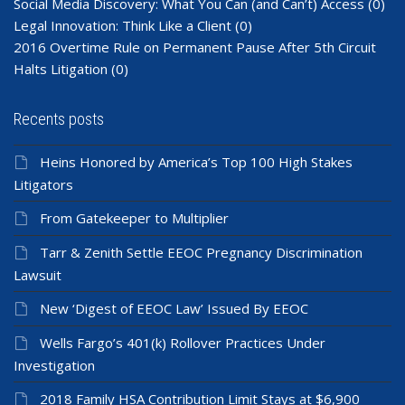
Social Media Discovery: What You Can (and Can’t) Access
(0)
Legal Innovation: Think Like a Client
(0)
2016 Overtime Rule on Permanent Pause After 5th Circuit
Halts Litigation
(0)
Recents posts
Heins Honored by America’s Top 100 High Stakes
Litigators
From Gatekeeper to Multiplier
Tarr & Zenith Settle EEOC Pregnancy Discrimination
Lawsuit
New ‘Digest of EEOC Law’ Issued By EEOC
Wells Fargo’s 401(k) Rollover Practices Under
Investigation
2018 Family HSA Contribution Limit Stays at $6,900