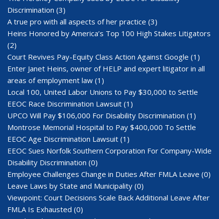
Discrimination
(3)
A true pro with all aspects of her practice
(3)
Heins Honored by America’s Top 100 High Stakes Litigators
(2)
Court Revives Pay-Equity Class Action Against Google
(1)
Enter Janet Heins, owner of HELP and expert litigator in all
areas of employment law
(1)
Local 100, United Labor Unions to Pay $30,000 to Settle
EEOC Race Discrimination Lawsuit
(1)
UPCO Will Pay $106,000 For Disability Discrimination
(1)
Montrose Memorial Hospital to Pay $400,000 To Settle
EEOC Age Discrimination Lawsuit
(1)
EEOC Sues Norfolk Southern Corporation For Company-Wide
Disability Discrimination
(0)
Employee Challenges Change in Duties After FMLA Leave
(0)
Leave Laws by State and Municipality
(0)
Viewpoint: Court Decisions Scale Back Additional Leave After
FMLA Is Exhausted
(0)