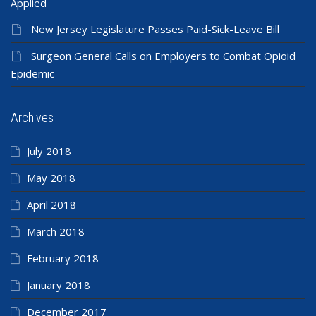
Applied
New Jersey Legislature Passes Paid-Sick-Leave Bill
Surgeon General Calls on Employers to Combat Opioid
Epidemic
Archives
July 2018
May 2018
April 2018
March 2018
February 2018
January 2018
December 2017