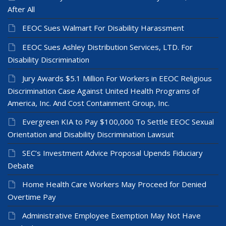
After All
EEOC Sues Walmart For Disability Harassment
EEOC Sues Ashley Distribution Services, LTD. For
Disability Discrimination
Jury Awards $5.1 Million For Workers in EEOC Religious
Discrimination Case Against United Health Programs of
America, Inc. And Cost Containment Group, Inc.
Evergreen KIA to Pay $100,000 To Settle EEOC Sexual
Orientation and Disability Discrimination Lawsuit
SEC’s Investment Advice Proposal Upends Fiduciary
Debate
Home Health Care Workers May Proceed for Denied
Overtime Pay
Administrative Employee Exemption May Not Have