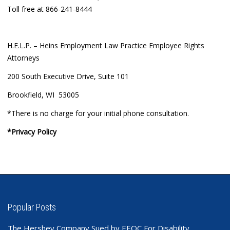
Toll free at 866-241-8444
H.E.L.P. – Heins Employment Law Practice Employee Rights
Attorneys
200 South Executive Drive, Suite 101
Brookfield, WI 53005
*There is no charge for your initial phone consultation.
*Privacy Policy
Popular Posts
The Hershey Company Sued by EEOC For Disability