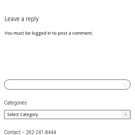
Leave a reply
You must be
logged in
to post a comment.
Categories
Categories
Contact – 262-241-8444