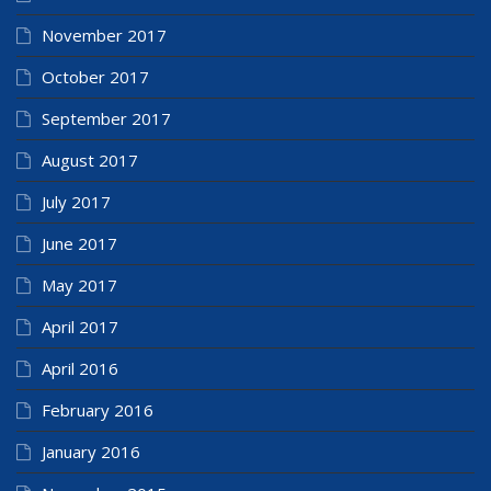
November 2017
October 2017
September 2017
August 2017
July 2017
June 2017
May 2017
April 2017
April 2016
February 2016
January 2016