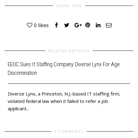
SHARE THIS
0
likes
RELATED ARTICLES
EEOC Sues It Staffing Company Diverse Lynx For Age
Discrimination
Diverse Lynx, a Princeton, N.J.-based IT staffing firm,
violated federal law when it failed to refer a job
applicant...
0 COMMENTS