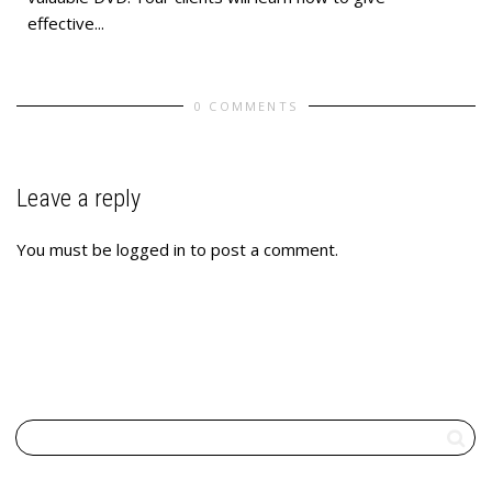
effective...
0 COMMENTS
Leave a reply
You must be
logged in
to post a comment.