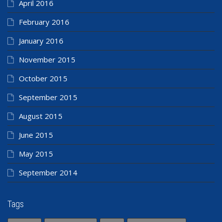
April 2016
February 2016
January 2016
November 2015
October 2015
September 2015
August 2015
June 2015
May 2015
September 2014
Tags