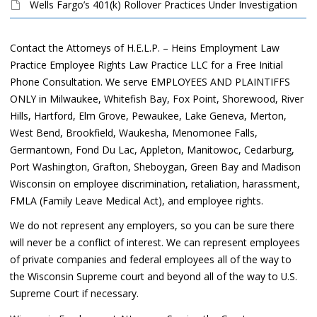
Wells Fargo’s 401(k) Rollover Practices Under Investigation
Contact the Attorneys of H.E.L.P. – Heins Employment Law
Practice Employee Rights Law Practice LLC for a Free Initial
Phone Consultation. We serve EMPLOYEES AND PLAINTIFFS
ONLY in Milwaukee, Whitefish Bay, Fox Point, Shorewood, River
Hills, Hartford, Elm Grove, Pewaukee, Lake Geneva, Merton,
West Bend, Brookfield, Waukesha, Menomonee Falls,
Germantown, Fond Du Lac, Appleton, Manitowoc, Cedarburg,
Port Washington, Grafton, Sheboygan, Green Bay and Madison
Wisconsin on employee discrimination, retaliation, harassment,
FMLA (Family Leave Medical Act), and employee rights.
We do not represent any employers, so you can be sure there
will never be a conflict of interest. We can represent employees
of private companies and federal employees all of the way to
the Wisconsin Supreme court and beyond all of the way to U.S.
Supreme Court if necessary.