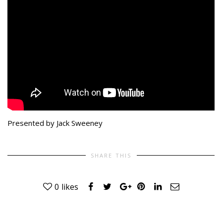
Presented by Jack Sweeney
SHARE THIS
0
likes