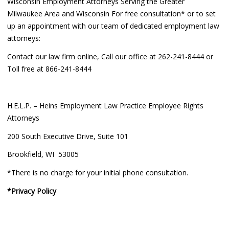
Wisconsin Employment Attorneys Serving the Greater
Milwaukee Area and Wisconsin For free consultation* or to set
up an appointment with our team of dedicated employment law
attorneys:
Contact our law firm online, Call our office at 262-241-8444 or
Toll free at 866-241-8444
H.E.L.P. – Heins Employment Law Practice Employee Rights
Attorneys
200 South Executive Drive, Suite 101
Brookfield, WI 53005
*There is no charge for your initial phone consultation.
*Privacy Policy