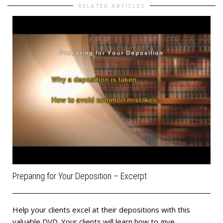
RELATED ARTICLES
Preparing for Your Deposition – Excerpt
Help your clients excel at their depositions with this
valuable DVD. Your clients will learn how to give