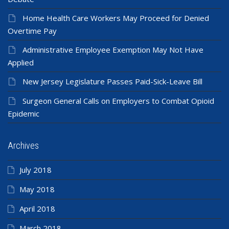
Home Health Care Workers May Proceed for Denied
Overtime Pay
Administrative Employee Exemption May Not Have
Applied
New Jersey Legislature Passes Paid-Sick-Leave Bill
Surgeon General Calls on Employers to Combat Opioid
Epidemic
Archives
July 2018
May 2018
April 2018
March 2018