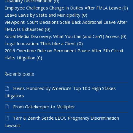
Disability Discrimination
(0)
Employee Challenges Change in Duties After FMLA Leave
(0)
Leave Laws by State and Municipality
(0)
Viewpoint: Court Decisions Scale Back Additional Leave After
FMLA Is Exhausted
(0)
Social Media Discovery: What You Can (and Can’t) Access
(0)
Legal Innovation: Think Like a Client
(0)
2016 Overtime Rule on Permanent Pause After 5th Circuit
Halts Litigation
(0)
Recents posts
Heins Honored by America’s Top 100 High Stakes
Litigators
From Gatekeeper to Multiplier
Tarr & Zenith Settle EEOC Pregnancy Discrimination
Lawsuit