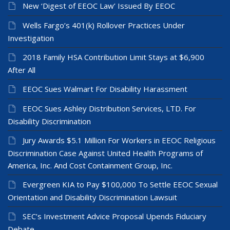
New ‘Digest of EEOC Law’ Issued By EEOC
Wells Fargo’s 401(k) Rollover Practices Under
Investigation
2018 Family HSA Contribution Limit Stays at $6,900
After All
EEOC Sues Walmart For Disability Harassment
EEOC Sues Ashley Distribution Services, LTD. For
Disability Discrimination
Jury Awards $5.1 Million For Workers in EEOC Religious
Discrimination Case Against United Health Programs of
America, Inc. And Cost Containment Group, Inc.
Evergreen KIA to Pay $100,000 To Settle EEOC Sexual
Orientation and Disability Discrimination Lawsuit
SEC’s Investment Advice Proposal Upends Fiduciary
Debate