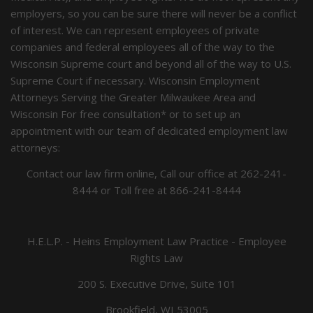
employers, so you can be sure there will never be a conflict
of interest. We can represent employees of private
companies and federal employees all of the way to the
Wisconsin Supreme court and beyond all of the way to U.S.
Supreme Court if necessary. Wisconsin Employment
Attorneys Serving the Greater Milwaukee Area and
Wisconsin For free consultation* or to set up an
appointment with our team of dedicated employment law
attorneys:
Contact our law firm online, Call our office at
262-241-
8444
or Toll free at
866-241-8444
H.E.L.P. - Heins Employment Law Practice - Employee
Rights Law
200 S. Executive Drive, Suite 101
Brookfield, WI 53005