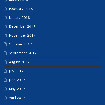
February 2018
January 2018
December 2017
November 2017
October 2017
September 2017
August 2017
July 2017
June 2017
May 2017
April 2017