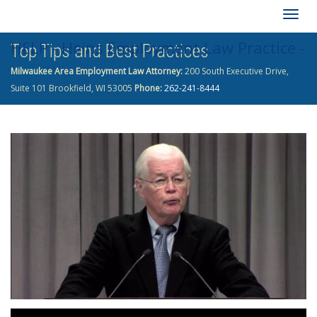
Togg
HELP - Heins Employment Law Practice -
Top Tips and Best Practices
navig
Milwaukee Area Employment Law Attorney:
200 South Executive Drive,
262-241-8444
Suite 101 Brookfield, WI 53005
Phone:
262-241-8444