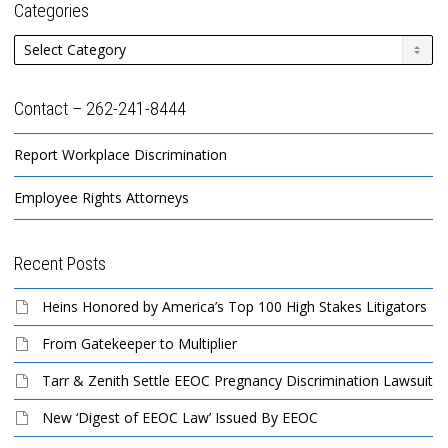
Categories
Categories
Contact – 262-241-8444
Report Workplace Discrimination
Employee Rights Attorneys
Recent Posts
Heins Honored by America’s Top 100 High Stakes Litigators
From Gatekeeper to Multiplier
Tarr & Zenith Settle EEOC Pregnancy Discrimination Lawsuit
New ‘Digest of EEOC Law’ Issued By EEOC