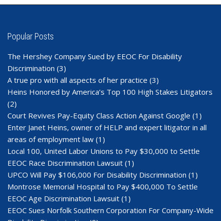
Popular Posts
The Hershey Company Sued by EEOC For Disability
Discrimination
(3)
A true pro with all aspects of her practice
(3)
Heins Honored by America’s Top 100 High Stakes Litigators
(2)
Court Revives Pay-Equity Class Action Against Google
(1)
Enter Janet Heins, owner of HELP and expert litigator in all
areas of employment law
(1)
Local 100, United Labor Unions to Pay $30,000 to Settle
EEOC Race Discrimination Lawsuit
(1)
UPCO Will Pay $106,000 For Disability Discrimination
(1)
Montrose Memorial Hospital to Pay $400,000 To Settle
EEOC Age Discrimination Lawsuit
(1)
EEOC Sues Norfolk Southern Corporation For Company-Wide