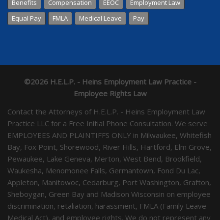
Benefits
Compensation
EEOC
Employment Law
Equal Pay
FMLA
Medical Leave
Pay
©2026 H.E.L.P. - Heins Employment Law Practice -
Employee Rights Law
Contact the Attorneys of H.E.L.P. - Heins Employment Law
Practice LLC for a Free Initial Phone Consultation. We serve
EMPLOYEES AND PLAINTIFFS ONLY in Milwaukee, Whitefish
Bay, Fox Point, Shorewood, River Hills, Hartford, Elm Grove,
Pewaukee, Lake Geneva, Merton, West Bend, Brookfield,
Waukesha, Menomonee Falls, Germantown, Fond Du Lac,
Appleton, Manitowoc, Cedarburg, Port Washington, Grafton,
Sheboygan, Green Bay and Madison Wisconsin on employee
discrimination, retaliation, harassment, FMLA (Family Leave
Medical Act), and employee rights. We do not represent any