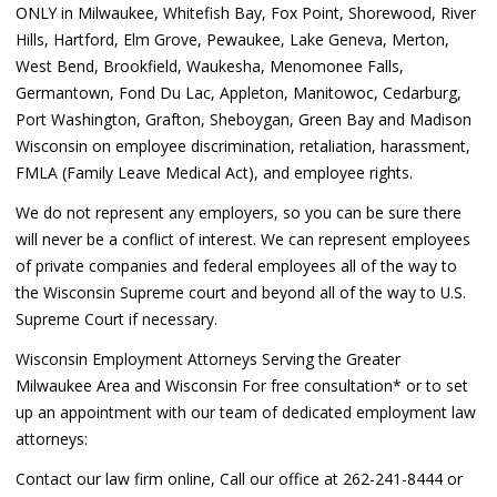
ONLY in Milwaukee, Whitefish Bay, Fox Point, Shorewood, River
Hills, Hartford, Elm Grove, Pewaukee, Lake Geneva, Merton,
West Bend, Brookfield, Waukesha, Menomonee Falls,
Germantown, Fond Du Lac, Appleton, Manitowoc, Cedarburg,
Port Washington, Grafton, Sheboygan, Green Bay and Madison
Wisconsin on employee discrimination, retaliation, harassment,
FMLA (Family Leave Medical Act), and employee rights.
We do not represent any employers, so you can be sure there
will never be a conflict of interest. We can represent employees
of private companies and federal employees all of the way to
the Wisconsin Supreme court and beyond all of the way to U.S.
Supreme Court if necessary.
Wisconsin Employment Attorneys Serving the Greater
Milwaukee Area and Wisconsin For free consultation* or to set
up an appointment with our team of dedicated employment law
attorneys:
Contact our law firm online, Call our office at 262-241-8444 or