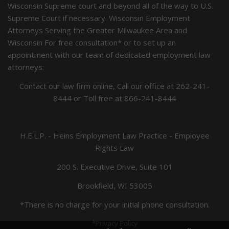
Wisconsin Supreme court and beyond all of the way to U.S.
Supreme Court if necessary. Wisconsin Employment
Attorneys Serving the Greater Milwaukee Area and
Wisconsin For free consultation* or to set up an
appointment with our team of dedicated employment law
attorneys:
Contact our law firm online, Call our office at
262-241-
8444
or Toll free at
866-241-8444
H.E.L.P. - Heins Employment Law Practice - Employee
Rights Law
200 S. Executive Drive, Suite 101
Brookfield, WI 53005
*There is no charge for your initial phone consultation.
*Privacy Policy