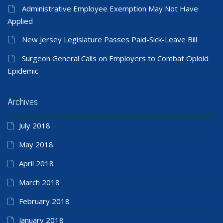
Administrative Employee Exemption May Not Have
Applied
New Jersey Legislature Passes Paid-Sick-Leave Bill
Surgeon General Calls on Employers to Combat Opioid
Epidemic
Archives
July 2018
May 2018
April 2018
March 2018
February 2018
January 2018