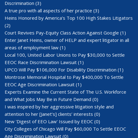
Discrimination
(3)
A true pro with all aspects of her practice
(3)
Heins Honored by America’s Top 100 High Stakes Litigators
(2)
Court Revives Pay-Equity Class Action Against Google
(1)
Enter Janet Heins, owner of HELP and expert litigator in all
areas of employment law
(1)
Local 100, United Labor Unions to Pay $30,000 to Settle
EEOC Race Discrimination Lawsuit
(1)
UPCO Will Pay $106,000 For Disability Discrimination
(1)
Montrose Memorial Hospital to Pay $400,000 To Settle
EEOC Age Discrimination Lawsuit
(1)
Experts Examine the Current State of The U.S. Workforce
and What Jobs May Be in Future Demand
(0)
I was inspired by her aggressive litigation style and
attention to her [Janet’s] clients’ interests
(0)
New 'Digest of EEO Law' Issued by EEOC
(0)
City Colleges of Chicago Will Pay $60,000 To Settle EEOC
Age Discrimination Lawsuit
(0)