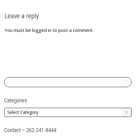
Leave a reply
You must be
logged in
to post a comment.
Categories
Categories
Contact – 262-241-8444