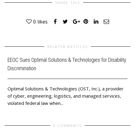
SHARE THIS
0
likes
RELATED ARTICLES
EEOC Sues Optimal Solutions & Technologies for Disability
Discrimination
Optimal Solutions & Technologies (OST, Inc.), a provider
of cyber, engineering, logistics, and managed services,
violated federal law when...
0 COMMENTS