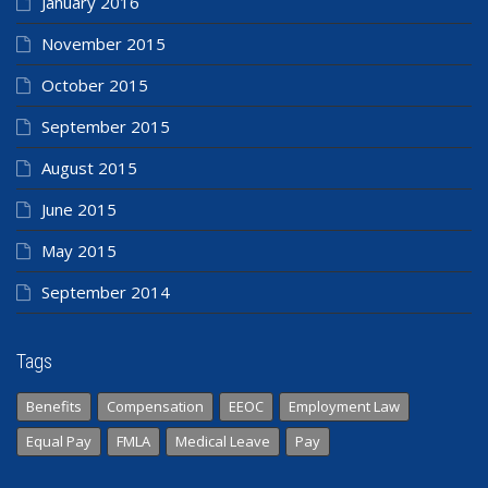
January 2016
November 2015
October 2015
September 2015
August 2015
June 2015
May 2015
September 2014
Tags
Benefits
Compensation
EEOC
Employment Law
Equal Pay
FMLA
Medical Leave
Pay