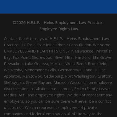
©2026 H.E.L.P. - Heins Employment Law Practice -
Employee Rights Law
Contact the Attorneys of H.E.L.P. - Heins Employment Law
Practice LLC for a Free Initial Phone Consultation. We serve
EMPLOYEES AND PLAINTIFFS ONLY in Milwaukee, Whitefish
Bay, Fox Point, Shorewood, River Hills, Hartford, Elm Grove,
Pewaukee, Lake Geneva, Merton, West Bend, Brookfield,
Waukesha, Menomonee Falls, Germantown, Fond Du Lac,
Appleton, Manitowoc, Cedarburg, Port Washington, Grafton,
Sheboygan, Green Bay and Madison Wisconsin on employee
discrimination, retaliation, harassment, FMLA (Family Leave
Medical Act), and employee rights. We do not represent any
employers, so you can be sure there will never be a conflict
of interest. We can represent employees of private
companies and federal employees all of the way to the