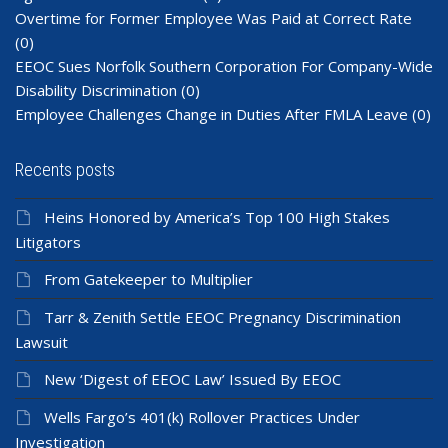
Overtime for Former Employee Was Paid at Correct Rate
(0)
EEOC Sues Norfolk Southern Corporation For Company-Wide
Disability Discrimination
(0)
Employee Challenges Change in Duties After FMLA Leave
(0)
Recents posts
Heins Honored by America’s Top 100 High Stakes
Litigators
From Gatekeeper to Multiplier
Tarr & Zenith Settle EEOC Pregnancy Discrimination
Lawsuit
New ‘Digest of EEOC Law’ Issued By EEOC
Wells Fargo’s 401(k) Rollover Practices Under
Investigation