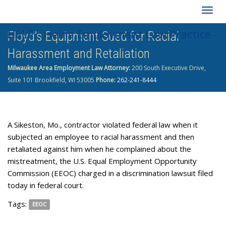
Togg
HELP - Heins Employment Law Practice -
Floyd’s Equipment Sued for Racial
navig
Harassment and Retaliation
262-241-8444
Milwaukee Area Employment Law Attorney:
200 South Executive Drive,
Suite 101 Brookfield, WI 53005
Phone:
262-241-8444
A Sikeston, Mo., contractor violated federal law when it
subjected an employee to racial harassment and then
retaliated against him when he complained about the
mistreatment, the U.S. Equal Employment Opportunity
Commission (EEOC) charged in a discrimination lawsuit filed
today in federal court.
Tags:
EEOC