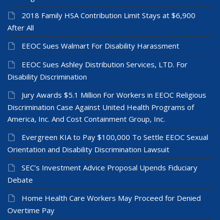
2018 Family HSA Contribution Limit Stays at $6,900
After All
EEOC Sues Walmart For Disability Harassment
EEOC Sues Ashley Distribution Services, LTD. For
Disability Discrimination
Jury Awards $5.1 Million For Workers in EEOC Religious
Discrimination Case Against United Health Programs of
America, Inc. And Cost Containment Group, Inc.
Evergreen KIA to Pay $100,000 To Settle EEOC Sexual
Orientation and Disability Discrimination Lawsuit
SEC’s Investment Advice Proposal Upends Fiduciary
Debate
Home Health Care Workers May Proceed for Denied
Overtime Pay