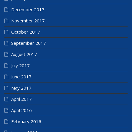
December 2017
November 2017
October 2017
September 2017
August 2017
July 2017
June 2017
May 2017
April 2017
April 2016
February 2016