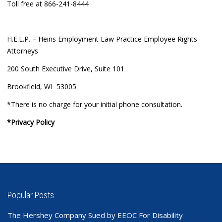
Toll free at 866-241-8444
H.E.L.P. – Heins Employment Law Practice Employee Rights
Attorneys
200 South Executive Drive, Suite 101
Brookfield, WI 53005
*There is no charge for your initial phone consultation.
*Privacy Policy
Popular Posts
The Hershey Company Sued by EEOC For Disability