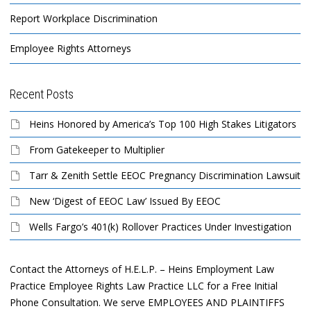
Report Workplace Discrimination
Employee Rights Attorneys
Recent Posts
Heins Honored by America’s Top 100 High Stakes Litigators
From Gatekeeper to Multiplier
Tarr & Zenith Settle EEOC Pregnancy Discrimination Lawsuit
New ‘Digest of EEOC Law’ Issued By EEOC
Wells Fargo’s 401(k) Rollover Practices Under Investigation
Contact the Attorneys of H.E.L.P. – Heins Employment Law
Practice Employee Rights Law Practice LLC for a Free Initial
Phone Consultation. We serve EMPLOYEES AND PLAINTIFFS