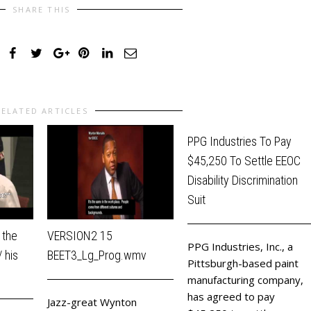
SHARE THIS
RELATED ARTICLES
PPG Industries To Pay
$45,250 To Settle EEOC
Disability Discrimination
Suit
 the
VERSION2 15
PPG Industries, Inc., a
 his
BEET3_Lg_Prog.wmv
Pittsburgh-based paint
manufacturing company,
has agreed to pay
Jazz-great Wynton