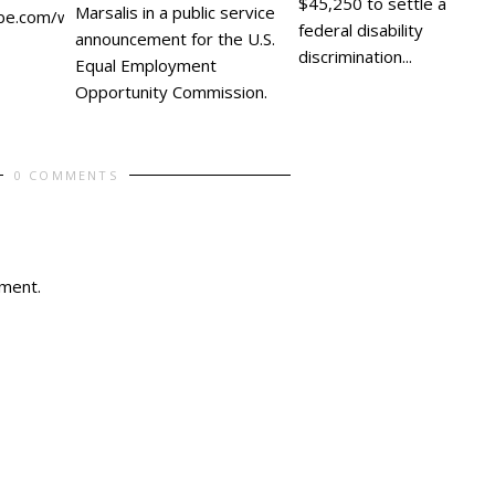
$45,250 to settle a
Marsalis in a public service
be.com/watch?
federal disability
announcement for the U.S.
discrimination...
Equal Employment
Opportunity Commission.
0 COMMENTS
ment.