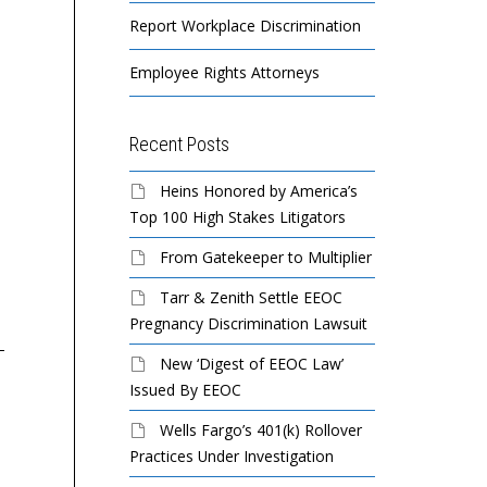
Report Workplace Discrimination
Employee Rights Attorneys
Recent Posts
Heins Honored by America’s
Top 100 High Stakes Litigators
Siskind Group to Pay
Silverado to Pay $80,000
GE
$50,000 To Settle EEOC
to Settle EEOC Pregnancy
$5
From Gatekeeper to Multiplier
Pregnancy Discrimination
Discrimination Lawsuit
Se
Tarr & Zenith Settle EEOC
Suit
Ret
Pregnancy Discrimination Lawsuit
Silverado, a network of
New ‘Digest of EEOC Law’
memory care, at-home
Manhattan-based apparel
Th
Issued By EEOC
care, and hospice care
company R. Siskind &
op
Wells Fargo’s 401(k) Rollover
centers, will pay $80,000
Company, Inc., doing
Ar
Practices Under Investigation
and provide other relief...
business as Siskind Group,
Fac