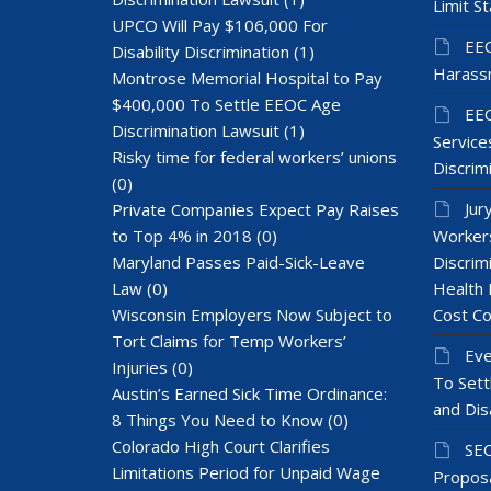
Limit St
UPCO Will Pay $106,000 For
EEO
Disability Discrimination
(1)
Harass
Montrose Memorial Hospital to Pay
$400,000 To Settle EEOC Age
EEO
Discrimination Lawsuit
(1)
Services
Risky time for federal workers’ unions
Discrim
(0)
Jur
Private Companies Expect Pay Raises
to Top 4% in 2018
(0)
Workers
Maryland Passes Paid-Sick-Leave
Discrim
Law
(0)
Health 
Wisconsin Employers Now Subject to
Cost Co
Tort Claims for Temp Workers’
Eve
Injuries
(0)
To Sett
Austin’s Earned Sick Time Ordinance:
and Dis
8 Things You Need to Know
(0)
Colorado High Court Clarifies
SEC
Limitations Period for Unpaid Wage
Proposa