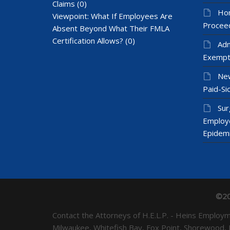
Claims
(0)
Hom
Viewpoint: What If Employees Are
Proceed
Absent Beyond What Their FMLA
Certification Allows?
(0)
Adm
Exempt
New
Paid-Sic
Sur
Employ
Epidem
©20
Contact the Attorneys of H.E.L.P. - Heins Emplo
Milwaukee, Whitefish Bay, Fox Point, Shorewood,