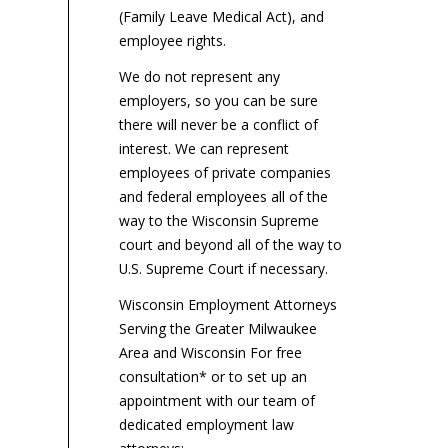
(Family Leave Medical Act), and
employee rights.
We do not represent any
employers, so you can be sure
there will never be a conflict of
interest. We can represent
employees of private companies
and federal employees all of the
way to the Wisconsin Supreme
court and beyond all of the way to
U.S. Supreme Court if necessary.
Wisconsin Employment Attorneys
Serving the Greater Milwaukee
Area and Wisconsin For free
consultation* or to set up an
appointment with our team of
dedicated employment law