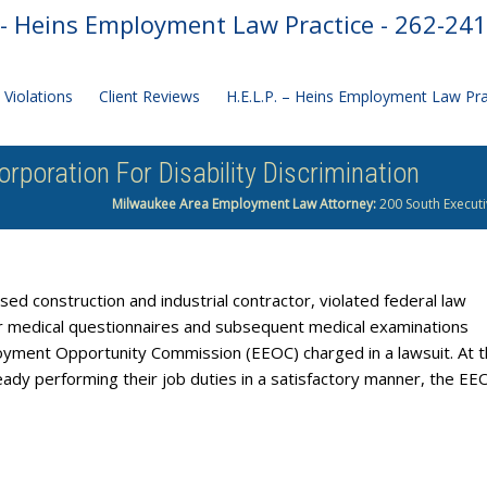
- Heins Employment Law Practice - 262-24
Violations
Client Reviews
H.E.L.P. – Heins Employment Law Pr
poration For Disability Discrimination
Milwaukee Area Employment Law Attorney:
200 South Executi
ed construction and industrial contractor, violated federal law
r medical questionnaires and subsequent medical examinations
ployment Opportunity Commission (EEOC) charged in a lawsuit. At 
eady performing their job duties in a satisfactory manner, the EE