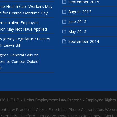
September 2015
e Health Care Workers May
August 2015
 for Denied Overtime Pay
June 2015
inistrative Employee
ion May Not Have Applied
May 2015
 Jersey Legislature Passes
September 2014
k-Leave Bill
geon General Calls on
ers to Combat Opioid
ic
26 H.E.L.P. - Heins Employment Law Practice - Employee Rights
yment Law Practice LLC for a Free Initial Phone Consultation. 
 River Hills, Hartford, Elm Grove, Pewaukee, Lake Geneva, Mer