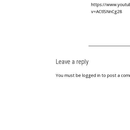
https://www.youtu
v=ACtlSNnCg28
Leave a reply
You must be
logged in
to post a com