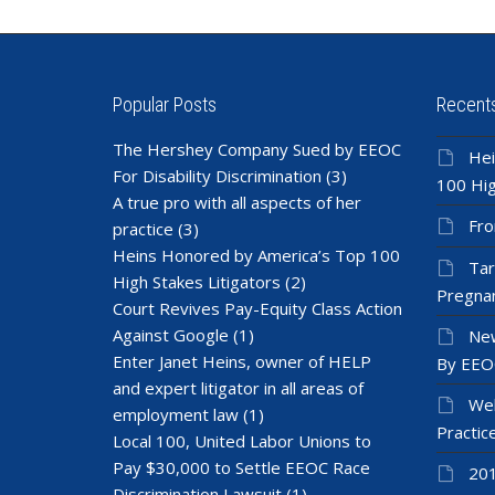
Popular Posts
Recent
The Hershey Company Sued by EEOC
Hei
For Disability Discrimination
(3)
100 Hig
A true pro with all aspects of her
Fro
practice
(3)
Heins Honored by America’s Top 100
Tar
High Stakes Litigators
(2)
Pregnan
Court Revives Pay-Equity Class Action
Against Google
(1)
New
Enter Janet Heins, owner of HELP
By EEO
and expert litigator in all areas of
Wel
employment law
(1)
Practic
Local 100, United Labor Unions to
Pay $30,000 to Settle EEOC Race
201
Discrimination Lawsuit
(1)