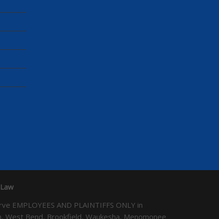
 Law
We serve EMPLOYEES AND PLAINTIFFS ONLY in
ton, West Bend, Brookfield, Waukesha, Menomonee