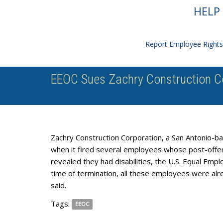
HELP 
Report Employee Rights 
EEOC Sues Zachry Construction Cor
Zachry Construction Corporation, a San Antonio-bas
when it fired several employees whose post-offe
revealed they had disabilities, the U.S. Equal Em
time of termination, all these employees were alr
said.
Tags:
EEOC