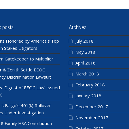
s posts
Archives
ns Honored by America’s Top
July 2018
h Stakes Litigators
May 2018
m Gatekeeper to Multiplier
April 2018
r & Zenith Settle EEOC
March 2018
cy Discrimination Lawsuit
February 2018
 ‘Digest of EEOC Law’ Issued
C
January 2018
ls Fargo’s 401(k) Rollover
December 2017
es Under Investigation
November 2017
8 Family HSA Contribution
October 2017