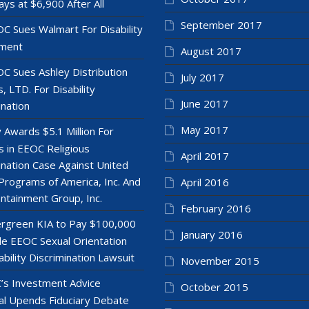
ays at $6,900 After All
September 2017
C Sues Walmart For Disability
ment
August 2017
C Sues Ashley Distribution
July 2017
, LTD. For Disability
June 2017
ination
May 2017
y Awards $5.1 Million For
 in EEOC Religious
April 2017
ination Case Against United
Programs of America, Inc. And
April 2016
ntainment Group, Inc.
February 2016
rgreen KIA to Pay $100,000
January 2016
le EEOC Sexual Orientation
ability Discrimination Lawsuit
November 2015
’s Investment Advice
October 2015
l Upends Fiduciary Debate