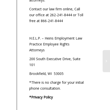
attorneys:
Contact our law firm online, Call
our office at 262-241-8444 or Toll
free at 866-241-8444
H.E.L.P. – Heins Employment Law
Practice Employee Rights
Attorneys
200 South Executive Drive, Suite
101
Brookfield, WI 53005
*There is no charge for your initial
phone consultation.
*Privacy Policy