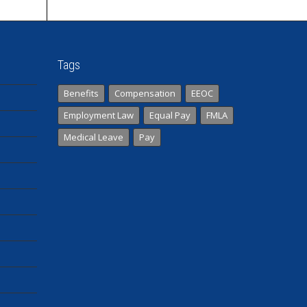
Tags
Benefits
Compensation
EEOC
Employment Law
Equal Pay
FMLA
Medical Leave
Pay