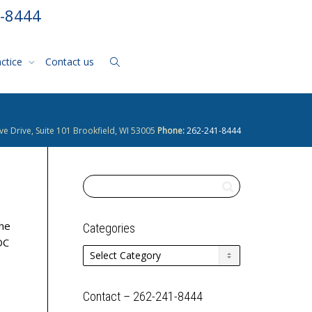
1-8444
actice
Contact us
ve Drive, Suite 101 Brookfield, WI 53005
Phone:
262-241-8444
the
Categories
OC
Categories
Contact – 262-241-8444