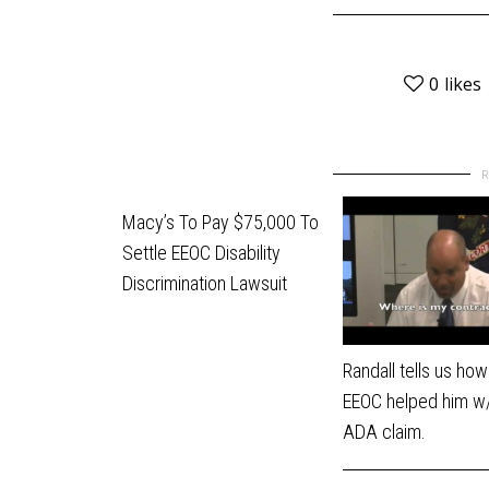
0
likes
Macy’s To Pay $75,000 To
Settle EEOC Disability
Discrimination Lawsuit
Randall tells us how
EEOC helped him w/
ADA claim.