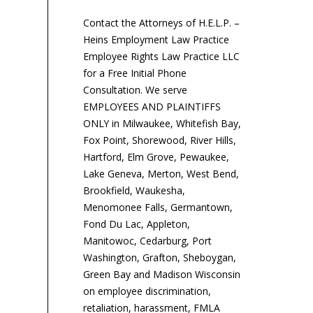
will pay $50,000 and
St
implement revised...
Wes
Contact the Attorneys of H.E.L.P. –
Heins Employment Law Practice
Employee Rights Law Practice LLC
for a Free Initial Phone
Consultation. We serve
EMPLOYEES AND PLAINTIFFS
ONLY in Milwaukee, Whitefish Bay,
Fox Point, Shorewood, River Hills,
Hartford, Elm Grove, Pewaukee,
Lake Geneva, Merton, West Bend,
Brookfield, Waukesha,
Menomonee Falls, Germantown,
Fond Du Lac, Appleton,
Manitowoc, Cedarburg, Port
Washington, Grafton, Sheboygan,
Green Bay and Madison Wisconsin
on employee discrimination,
retaliation, harassment, FMLA