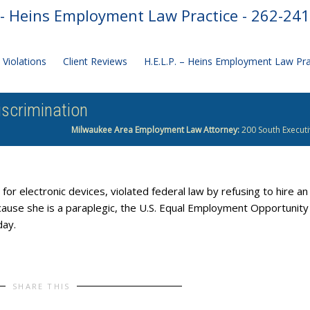
- Heins Employment Law Practice - 262-24
Violations
Client Reviews
H.E.L.P. – Heins Employment Law Pr
iscrimination
Milwaukee Area Employment Law Attorney:
200 South Executi
or electronic devices, violated federal law by refusing to hire an
because she is a paraplegic, the U.S. Equal Employment Opportunity
day.
SHARE THIS