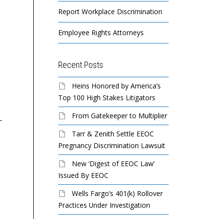
Report Workplace Discrimination
Employee Rights Attorneys
Recent Posts
EEOC Sues Atlas
EEOC Sues Tampa
EEO
Heins Honored by America’s
Resource Partners for
Massage Envy Franchise
Lot
Top 100 High Stakes Litigators
Age Bias
For Disability
Di
From Gatekeeper to Multiplier
Discrimination
Ret
Tarr & Zenith Settle EEOC
A 52-year old production
Pregnancy Discrimination Lawsuit
foreman with years of
STME LLC, which
Nat
industry experience was
operates a Massage Envy
Sto
New ‘Digest of EEOC Law’
pushed out of his job at
franchise in south Tampa,
fe
Issued By EEOC
the hands...
violated federal law
di
Wells Fargo’s 401(k) Rollover
prohibiting discrimination
pu
Practices Under Investigation
based on disability...
wit