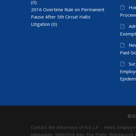
(0)
Hom
2016 Overtime Rule on Permanent
Proceed
Pause After 5th Circuit Halts
Litigation
(0)
Adm
Exempt
New
Paid-Sic
Sur
Employ
Epidem
©20
Contact the Attorneys of H.E.L.P. - Heins Emplo
Milwaukee, Whitefish Bay, Fox Point, Shorewood,