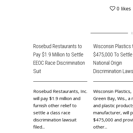
0
likes
Rosebud Restaurants to
Wisconsin Plastics 
Pay $1.9 Million to Settle
$475,000 To Settl
EEOC Race Discrimination
National Origin
Suit
Discrimination Laws
Rosebud Restaurants, Inc.
Wisconsin Plastics, 
will pay $1.9 million and
Green Bay, Wis., a 
furnish other relief to
and plastic product
settle a class race
manufacturer, will 
discrimination lawsuit
$475,000 and prov
filed...
other...