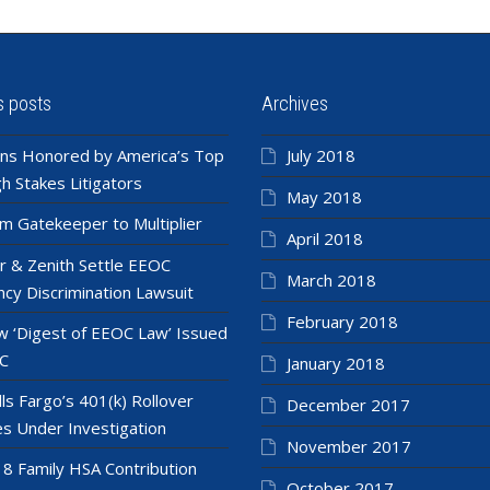
s posts
Archives
ns Honored by America’s Top
July 2018
h Stakes Litigators
May 2018
m Gatekeeper to Multiplier
April 2018
r & Zenith Settle EEOC
March 2018
cy Discrimination Lawsuit
February 2018
 ‘Digest of EEOC Law’ Issued
C
January 2018
ls Fargo’s 401(k) Rollover
December 2017
es Under Investigation
November 2017
8 Family HSA Contribution
October 2017