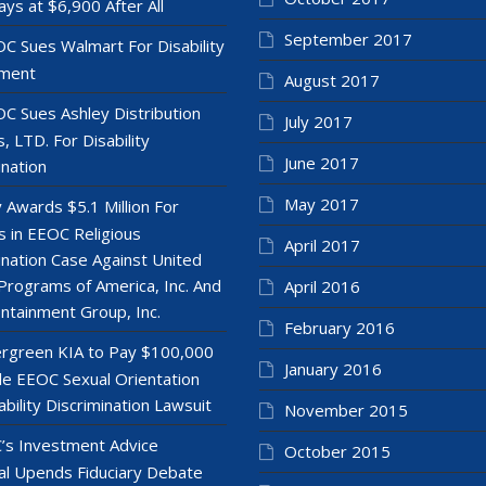
ays at $6,900 After All
September 2017
C Sues Walmart For Disability
ment
August 2017
C Sues Ashley Distribution
July 2017
, LTD. For Disability
June 2017
ination
May 2017
y Awards $5.1 Million For
 in EEOC Religious
April 2017
ination Case Against United
Programs of America, Inc. And
April 2016
ntainment Group, Inc.
February 2016
rgreen KIA to Pay $100,000
January 2016
le EEOC Sexual Orientation
ability Discrimination Lawsuit
November 2015
’s Investment Advice
October 2015
l Upends Fiduciary Debate