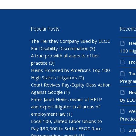
Popular Posts
Recent
The Hershey Company Sued by EEOC
Hei
For Disability Discrimination
(3)
100 Hig
A true pro with all aspects of her
Fro
practice
(3)
Heins Honored by America’s Top 100
Tar
High Stakes Litigators
(2)
Pregnan
Court Revives Pay-Equity Class Action
Against Google
(1)
New
Enter Janet Heins, owner of HELP
By EEO
and expert litigator in all areas of
Wel
employment law
(1)
Practic
Local 100, United Labor Unions to
Pay $30,000 to Settle EEOC Race
201
Discrimination Lawsuit
(1)