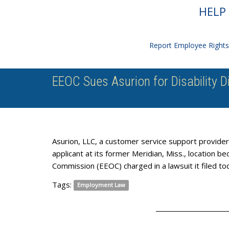
HELP 
Report Employee Rights 
EEOC Sues Asurion for Disability D
Asurion, LLC, a customer service support provider f
applicant at its former Meridian, Miss., location 
Commission (EEOC) charged in a lawsuit it filed to
Tags:
Employment Law