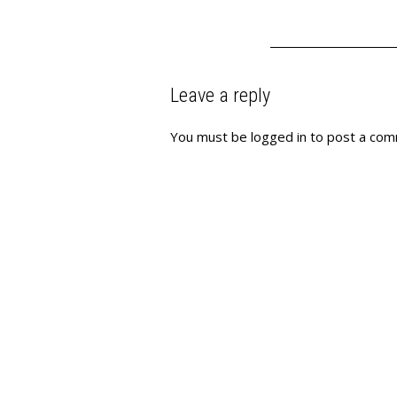
Leave a reply
You must be
logged in
to post a com