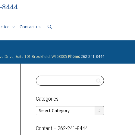
1-8444
actice
Contact us
ve Drive, Suite 101 Brookfield, WI 53005
Phone:
262-241-8444
Categories
Categories
Contact – 262-241-8444