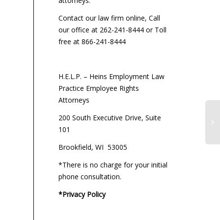
attorneys:
Contact our law firm online, Call
our office at 262-241-8444 or Toll
free at 866-241-8444
H.E.L.P. – Heins Employment Law
Practice Employee Rights
Attorneys
200 South Executive Drive, Suite
101
Brookfield, WI 53005
*There is no charge for your initial
phone consultation.
*Privacy Policy