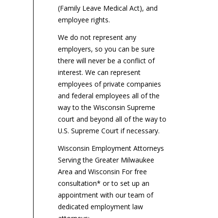
(Family Leave Medical Act), and
employee rights.
We do not represent any
employers, so you can be sure
there will never be a conflict of
interest. We can represent
employees of private companies
and federal employees all of the
way to the Wisconsin Supreme
court and beyond all of the way to
U.S. Supreme Court if necessary.
Wisconsin Employment Attorneys
Serving the Greater Milwaukee
Area and Wisconsin For free
consultation* or to set up an
appointment with our team of
dedicated employment law