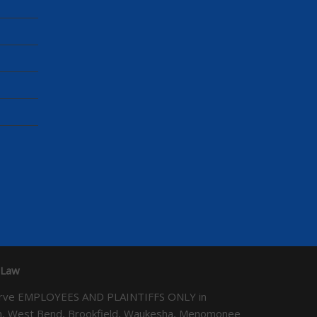
 Law
We serve EMPLOYEES AND PLAINTIFFS ONLY in
ton, West Bend, Brookfield, Waukesha, Menomonee