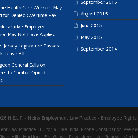
September 2015
e Health Care Workers May
August 2015
 for Denied Overtime Pay
June 2015
inistrative Employee
ion May Not Have Applied
May 2015
 Jersey Legislature Passes
September 2014
k-Leave Bill
geon General Calls on
ers to Combat Opioid
ic
26 H.E.L.P. - Heins Employment Law Practice - Employee Rights
yment Law Practice LLC for a Free Initial Phone Consultation. 
 River Hills, Hartford, Elm Grove, Pewaukee, Lake Geneva, Mer