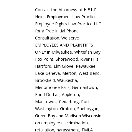
Contact the Attorneys of H.E.L.P. –
Heins Employment Law Practice
Employee Rights Law Practice LLC
for a Free Initial Phone
Consultation. We serve
EMPLOYEES AND PLAINTIFFS
ONLY in Milwaukee, Whitefish Bay,
Fox Point, Shorewood, River Hills,
Hartford, Elm Grove, Pewaukee,
Lake Geneva, Merton, West Bend,
Brookfield, Waukesha,
Menomonee Falls, Germantown,
Fond Du Lac, Appleton,
Manitowoc, Cedarburg, Port
Washington, Grafton, Sheboygan,
Green Bay and Madison Wisconsin
on employee discrimination,
retaliation, harassment, FMLA