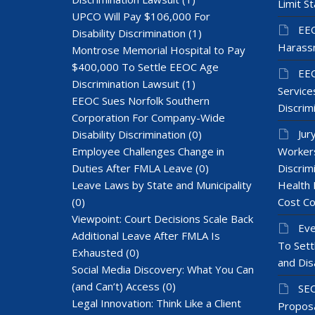
Limit St
UPCO Will Pay $106,000 For
EEO
Disability Discrimination
(1)
Harass
Montrose Memorial Hospital to Pay
$400,000 To Settle EEOC Age
EEO
Discrimination Lawsuit
(1)
Services
EEOC Sues Norfolk Southern
Discrim
Corporation For Company-Wide
Jur
Disability Discrimination
(0)
Employee Challenges Change in
Workers
Duties After FMLA Leave
(0)
Discrim
Leave Laws by State and Municipality
Health 
(0)
Cost Co
Viewpoint: Court Decisions Scale Back
Eve
Additional Leave After FMLA Is
To Sett
Exhausted
(0)
and Dis
Social Media Discovery: What You Can
(and Can’t) Access
(0)
SEC
Legal Innovation: Think Like a Client
Proposa