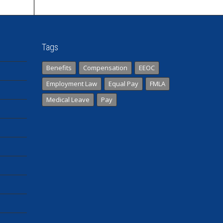
Tags
Benefits
Compensation
EEOC
Employment Law
Equal Pay
FMLA
Medical Leave
Pay