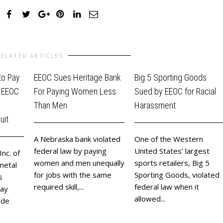
RELATED ARTICLES
to Pay
EEOC Sues Heritage Bank
Big 5 Sporting Goods
e EEOC
For Paying Women Less
Sued by EEOC for Racial
Than Men
Harassment
uit
A Nebraska bank violated
One of the Western
federal law by paying
United States’ largest
Inc. of
women and men unequally
sports retailers, Big 5
metal
for jobs with the same
Sporting Goods, violated
s
required skill,...
federal law when it
pay
allowed...
ide