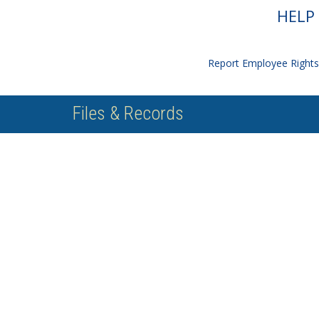
HELP 
Report Employee Rights 
Files & Records