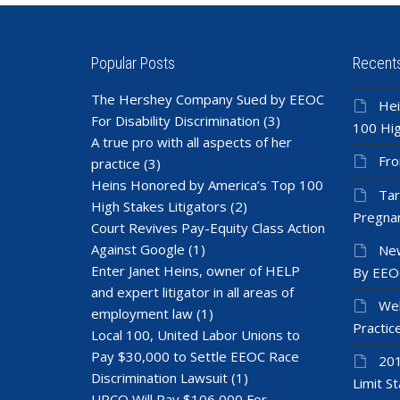
Popular Posts
Recent
The Hershey Company Sued by EEOC
Hei
For Disability Discrimination
(3)
100 Hig
A true pro with all aspects of her
Fro
practice
(3)
Heins Honored by America’s Top 100
Tar
High Stakes Litigators
(2)
Pregnan
Court Revives Pay-Equity Class Action
Against Google
(1)
New
Enter Janet Heins, owner of HELP
By EEO
and expert litigator in all areas of
Wel
employment law
(1)
Practic
Local 100, United Labor Unions to
Pay $30,000 to Settle EEOC Race
201
Discrimination Lawsuit
(1)
Limit St
UPCO Will Pay $106,000 For