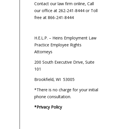
Contact our law firm online, Call
our office at 262-241-8444 or Toll
free at 866-241-8444
H.E.L.P. – Heins Employment Law
Practice Employee Rights
Attorneys
200 South Executive Drive, Suite
101
Brookfield, WI 53005
*There is no charge for your initial
phone consultation.
*Privacy Policy