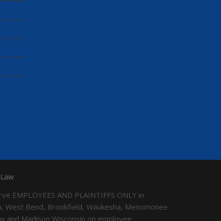
 Law
We serve EMPLOYEES AND PLAINTIFFS ONLY in
ton, West Bend, Brookfield, Waukesha, Menomonee
Bay and Madison Wisconsin on employee