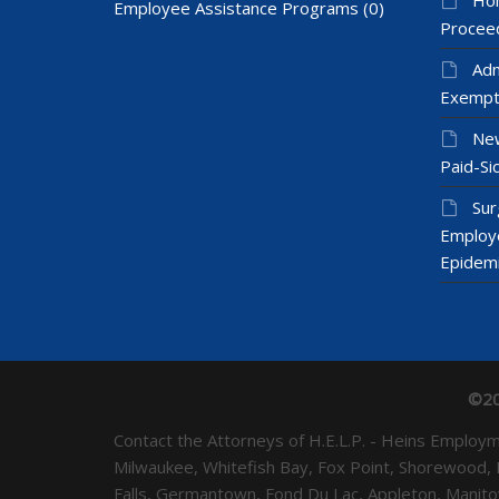
Employee Assistance Programs
(0)
Proceed
Adm
Exempt
New
Paid-Sic
Sur
Employ
Epidem
©20
Contact the Attorneys of H.E.L.P. - Heins Emplo
Milwaukee, Whitefish Bay, Fox Point, Shorewood,
Falls, Germantown, Fond Du Lac, Appleton, Mani