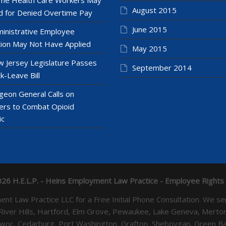
August 2015
 for Denied Overtime Pay
June 2015
inistrative Employee
ion May Not Have Applied
May 2015
 Jersey Legislature Passes
September 2014
k-Leave Bill
geon General Calls on
ers to Combat Opioid
ic
26 H.E.L.P. - Heins Employment Law Practice - Employee Rights
yment Law Practice LLC for a Free Initial Phone Consultation. 
 River Hills, Hartford, Elm Grove, Pewaukee, Lake Geneva, Mer
towoc, Cedarburg, Port Washington, Grafton, Sheboygan, Green 