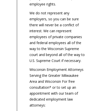
employee rights.
We do not represent any
employers, so you can be sure
there will never be a conflict of
interest. We can represent
employees of private companies
and federal employees all of the
way to the Wisconsin Supreme
court and beyond all of the way to
U.S. Supreme Court if necessary.
Wisconsin Employment Attorneys
Serving the Greater Milwaukee
Area and Wisconsin For free
consultation* or to set up an
appointment with our team of
dedicated employment law
attorneys: