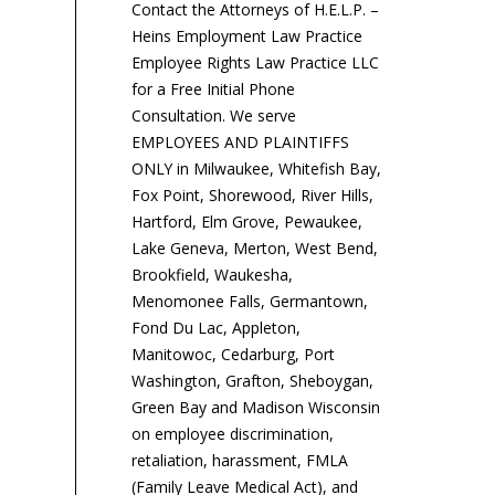
Contact the Attorneys of H.E.L.P. –
Heins Employment Law Practice
Employee Rights Law Practice LLC
for a Free Initial Phone
Consultation. We serve
EMPLOYEES AND PLAINTIFFS
ONLY in Milwaukee, Whitefish Bay,
Fox Point, Shorewood, River Hills,
Hartford, Elm Grove, Pewaukee,
Lake Geneva, Merton, West Bend,
Brookfield, Waukesha,
Menomonee Falls, Germantown,
Fond Du Lac, Appleton,
Manitowoc, Cedarburg, Port
Washington, Grafton, Sheboygan,
Green Bay and Madison Wisconsin
on employee discrimination,
retaliation, harassment, FMLA
(Family Leave Medical Act), and