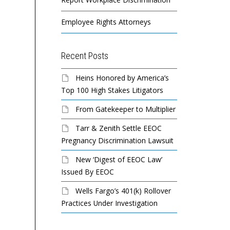
Employee Rights Attorneys
Recent Posts
Heins Honored by America’s
Top 100 High Stakes Litigators
From Gatekeeper to Multiplier
Tarr & Zenith Settle EEOC
Pregnancy Discrimination Lawsuit
New ‘Digest of EEOC Law’
Issued By EEOC
Wells Fargo’s 401(k) Rollover
Practices Under Investigation