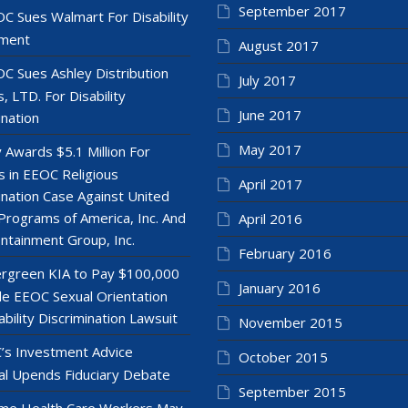
September 2017
C Sues Walmart For Disability
ment
August 2017
C Sues Ashley Distribution
July 2017
, LTD. For Disability
June 2017
ination
May 2017
y Awards $5.1 Million For
 in EEOC Religious
April 2017
ination Case Against United
Programs of America, Inc. And
April 2016
ntainment Group, Inc.
February 2016
rgreen KIA to Pay $100,000
January 2016
le EEOC Sexual Orientation
ability Discrimination Lawsuit
November 2015
’s Investment Advice
October 2015
l Upends Fiduciary Debate
September 2015
e Health Care Workers May