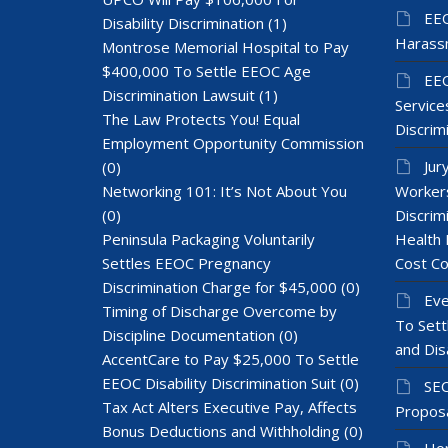
EEO
Disability Discrimination
(1)
Harass
Montrose Memorial Hospital to Pay
$400,000 To Settle EEOC Age
EEO
Discrimination Lawsuit
(1)
Services
The Law Protects You! Equal
Discrim
Employment Opportunity Commission
Jur
(0)
Networking 101: It’s Not About You
Workers
(0)
Discrim
Peninsula Packaging Voluntarily
Health 
Settles EEOC Pregnancy
Cost Co
Discrimination Charge for $45,000
(0)
Eve
Timing of Discharge Overcome by
To Sett
Discipline Documentation
(0)
and Dis
AccentCare to Pay $25,000 To Settle
EEOC Disability Discrimination Suit
(0)
SEC
Tax Act Alters Executive Pay, Affects
Proposa
Bonus Deductions and Withholding
(0)
Hom