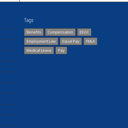
Tags
Benefits
Compensation
EEOC
Employment Law
Equal Pay
FMLA
Medical Leave
Pay