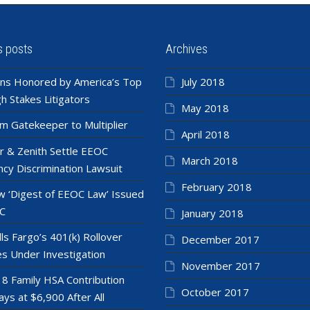
s posts
Archives
ns Honored by America’s Top
July 2018
h Stakes Litigators
May 2018
m Gatekeeper to Multiplier
April 2018
r & Zenith Settle EEOC
March 2018
cy Discrimination Lawsuit
February 2018
 ‘Digest of EEOC Law’ Issued
C
January 2018
ls Fargo’s 401(k) Rollover
December 2017
es Under Investigation
November 2017
8 Family HSA Contribution
October 2017
ays at $6,900 After All