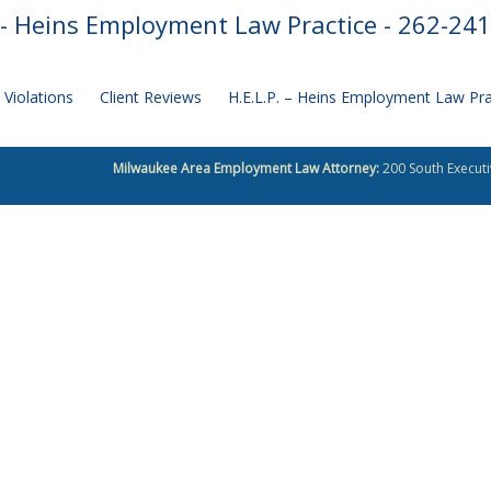
- Heins Employment Law Practice - 262-24
Violations
Client Reviews
H.E.L.P. – Heins Employment Law Pr
Milwaukee Area Employment Law Attorney:
200 South Executi