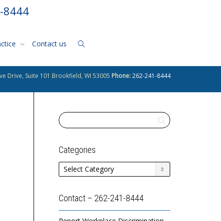
1-8444
actice
Contact us
ve Drive, Suite 101 Brookfield, WI 53005
Phone:
262-241-8444
Categories
Categories
Contact – 262-241-8444
Report Workplace Discrimination