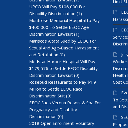
Limit St
UPCO Will Pay $106,000 For
EEO
Disability Discrimination
(1)
Harass
Montrose Memorial Hospital to Pay
$400,000 To Settle EEOC Age
EEO
Discrimination Lawsuit
(1)
Services
Mariscos Altata Sued by EEOC For
Discrim
Sexual And Age-Based Harassment
Jur
and Retaliation
(0)
Medstar Harbor Hospital Will Pay
Workers
$179,576 to Settle EEOC Disability
Discrim
Discrimination Lawsuit
(0)
Health 
Rosebud Restaurants to Pay $1.9
Cost Co
Million to Settle EEOC Race
Eve
Discrimination Suit
(0)
To Sett
EEOC Sues Verona Resort & Spa For
and Dis
Pregnancy and Disability
Discrimination
(0)
SEC
2018 Open Enrollment: Voluntary
Proposa