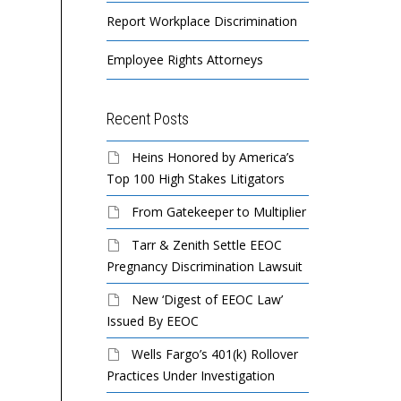
Report Workplace Discrimination
Employee Rights Attorneys
Recent Posts
Heins Honored by America’s
Top 100 High Stakes Litigators
From Gatekeeper to Multiplier
Tarr & Zenith Settle EEOC
Pregnancy Discrimination Lawsuit
New ‘Digest of EEOC Law’
Issued By EEOC
Wells Fargo’s 401(k) Rollover
Practices Under Investigation