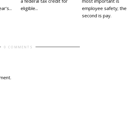
most important is
a federal tax credit for
employee safety; the
eligible...
r’s...
second is pay.
0 COMMENTS
ment.