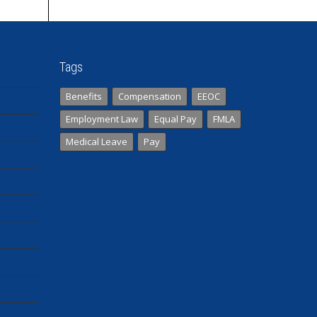
Tags
Benefits
Compensation
EEOC
Employment Law
Equal Pay
FMLA
Medical Leave
Pay