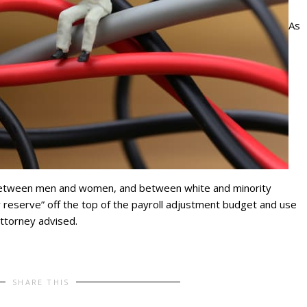
As
between men and women, and between white and minority
 reserve” off the top of the payroll adjustment budget and use
attorney advised.
SHARE THIS