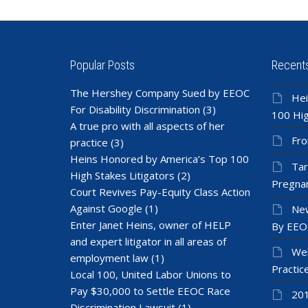
Popular Posts
Recent
The Hershey Company Sued by EEOC
Hei
For Disability Discrimination
(3)
100 Hig
A true pro with all aspects of her
Fro
practice
(3)
Heins Honored by America’s Top 100
Tar
High Stakes Litigators
(2)
Pregnan
Court Revives Pay-Equity Class Action
Against Google
(1)
New
Enter Janet Heins, owner of HELP
By EEO
and expert litigator in all areas of
Wel
employment law
(1)
Practic
Local 100, United Labor Unions to
Pay $30,000 to Settle EEOC Race
201
Discrimination Lawsuit
(1)