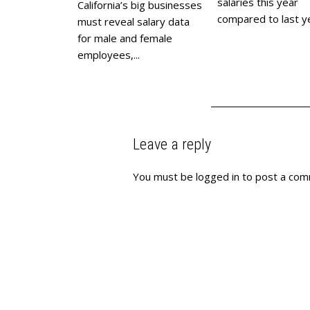
salaries this year
California’s big businesses
compared to last yea
must reveal salary data
for male and female
employees,...
Leave a reply
You must be
logged in
to post a com