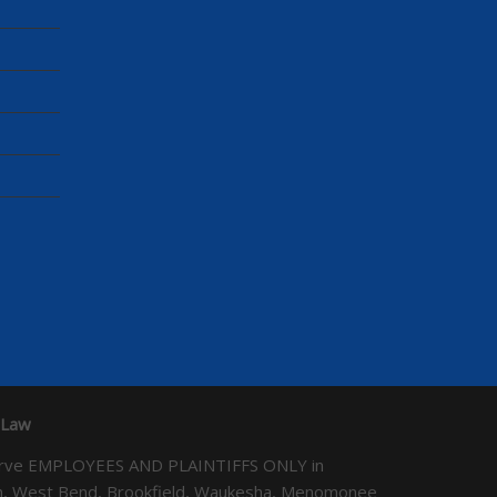
 Law
We serve EMPLOYEES AND PLAINTIFFS ONLY in
ton, West Bend, Brookfield, Waukesha, Menomonee