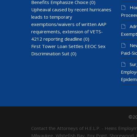
Benefits Emphasize Choice
(0)
Hom
Upheaval caused by recent hurricanes
Proceed
leads to temporary
exemptions/waivers of written AAP
Adm
requirements, extension of VETS-
Exempt
4212 reporting deadline
(0)
New
First Tower Loan Settles EEOC Sex
Paid-Sic
Discrimination Suit
(0)
Sur
Employ
Epidem
©20
Contact the Attorneys of H.E.L.P. - Heins Emplo
Milwaukee, Whitefish Bay, Fox Point, Shorewood,