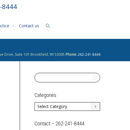
1-8444
actice
Contact us
ve Drive, Suite 101 Brookfield, WI 53005
Phone:
262-241-8444
Categories
Categories
Contact – 262-241-8444