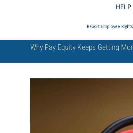
HELP 
Report Employee Rights 
Why Pay Equity Keeps Getting Mo