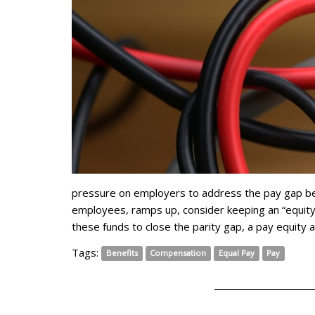
pressure on employers to address the pay gap 
employees, ramps up, consider keeping an “equity
these funds to close the parity gap, a pay equity 
Tags:
Benefits
Compensation
Equal Pay
Pay