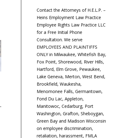
Contact the Attorneys of H.E.L.P. –
Heins Employment Law Practice
Employee Rights Law Practice LLC
for a Free Initial Phone
Consultation. We serve
EMPLOYEES AND PLAINTIFFS
ONLY in Milwaukee, Whitefish Bay,
Fox Point, Shorewood, River Hills,
Hartford, Elm Grove, Pewaukee,
Lake Geneva, Merton, West Bend,
‘Cadillac Tax’ Will Hit
New York City Issues
Au
Brookfield, Waukesha,
Majority of Employer Plans
Guidance on Upcoming
Fa
Menomonee Falls, Germantown,
Salary Inquiry Prohibitions
Wa
Fond Du Lac, Appleton,
Manitowoc, Cedarburg, Port
The “Cadillac tax” on
Washington, Grafton, Sheboygan,
group health plans—a 40
Effective Oct. 31, New
Tw
Green Bay and Madison Wisconsin
percent excise tax on
York City employers
em
on employee discrimination,
high-value coverage—will
generally may not inquire
th
retaliation, harassment, FMLA
eventually apply to all