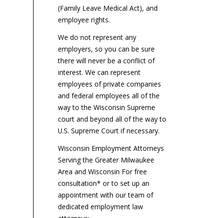
about or rely upon a job
mi
(Family Leave Medical Act), and
employers...
applicant’s salary...
by 
employee rights.
We do not represent any
employers, so you can be sure
there will never be a conflict of
interest. We can represent
employees of private companies
and federal employees all of the
way to the Wisconsin Supreme
court and beyond all of the way to
U.S. Supreme Court if necessary.
Wisconsin Employment Attorneys
Serving the Greater Milwaukee
Area and Wisconsin For free
consultation* or to set up an
appointment with our team of
dedicated employment law