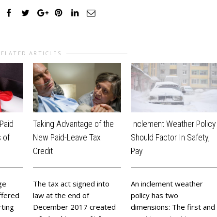
RELATED ARTICLES
Inclement Weather Policy
Taking Advantage of the
Paid
Should Factor In Safety,
New Paid-Leave Tax
 of
Pay
Credit
​An inclement weather
The tax act signed into
ge
policy has two
law at the end of
ffered
dimensions: The first and
December 2017 created
rting