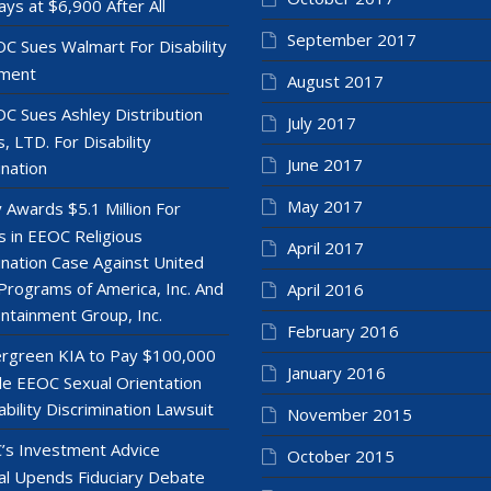
ays at $6,900 After All
September 2017
C Sues Walmart For Disability
ment
August 2017
C Sues Ashley Distribution
July 2017
, LTD. For Disability
June 2017
ination
May 2017
y Awards $5.1 Million For
 in EEOC Religious
April 2017
ination Case Against United
Programs of America, Inc. And
April 2016
ntainment Group, Inc.
February 2016
rgreen KIA to Pay $100,000
January 2016
le EEOC Sexual Orientation
ability Discrimination Lawsuit
November 2015
’s Investment Advice
October 2015
l Upends Fiduciary Debate