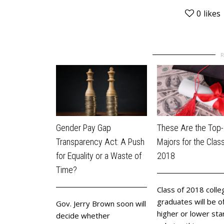
0
likes
Gender Pay Gap
These Are the Top-
Transparency Act: A Push
Majors for the Class
for Equality or a Waste of
2018
Time?
Class of 2018 colle
graduates will be o
Gov. Jerry Brown soon will
higher or lower sta
decide whether