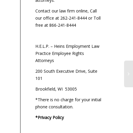
attorneys:
Contact our law firm online, Call
our office at 262-241-8444 or Toll
free at 866-241-8444
H.E.L.P. – Heins Employment Law
Practice Employee Rights
Attorneys
200 South Executive Drive, Suite
101
Brookfield, WI 53005
*There is no charge for your initial
phone consultation.
*Privacy Policy