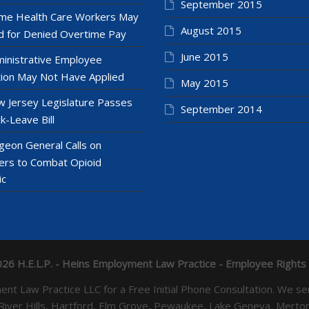
September 2015
e Health Care Workers May
August 2015
 for Denied Overtime Pay
June 2015
inistrative Employee
ion May Not Have Applied
May 2015
 Jersey Legislature Passes
September 2014
k-Leave Bill
geon General Calls on
ers to Combat Opioid
ic
26 H.E.L.P. - Heins Employment Law Practice - Employee Rights
yment Law Practice LLC for a Free Initial Phone Consultation. 
 River Hills, Hartford, Elm Grove, Pewaukee, Lake Geneva, Mer