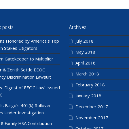
s posts
Archives
ns Honored by America’s Top
July 2018
h Stakes Litigators
May 2018
m Gatekeeper to Multiplier
April 2018
r & Zenith Settle EEOC
March 2018
cy Discrimination Lawsuit
February 2018
 ‘Digest of EEOC Law’ Issued
C
January 2018
ls Fargo’s 401(k) Rollover
December 2017
es Under Investigation
November 2017
8 Family HSA Contribution
October 2017