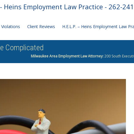
- Heins Employment Law Practice - 262-24
Violations
Client Reviews
H.E.L.P. – Heins Employment Law Pr
re Complicated
Milwaukee Area Employment Law Attorney:
200 South Executi