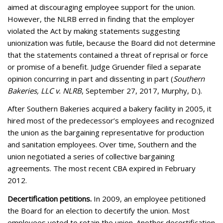
aimed at discouraging employee support for the union.
However, the NLRB erred in finding that the employer
violated the Act by making statements suggesting
unionization was futile, because the Board did not determine
that the statements contained a threat of reprisal or force
or promise of a benefit. Judge Gruender filed a separate
opinion concurring in part and dissenting in part (
Southern
Bakeries, LLC v. NLRB
, September 27, 2017, Murphy, D.).
After Southern Bakeries acquired a bakery facility in 2005, it
hired most of the predecessor’s employees and recognized
the union as the bargaining representative for production
and sanitation employees. Over time, Southern and the
union negotiated a series of collective bargaining
agreements. The most recent CBA expired in February
2012.
Decertification petitions.
In 2009, an employee petitioned
the Board for an election to decertify the union. Most
employees voted to retain the union. Another decertification