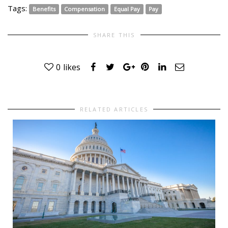
Tags:
Benefits
Compensation
Equal Pay
Pay
SHARE THIS
0
likes
RELATED ARTICLES