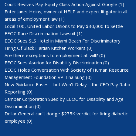
Court Revives Pay-Equity Class Action Against Google
(1)
Enter Janet Heins, owner of HELP and expert litigator in all
areas of employment law
(1)
Local 100, United Labor Unions to Pay $30,000 to Settle
EEOC Race Discrimination Lawsuit
(1)
EEOC Sues SLS Hotel in Miami Beach For Discriminatory
Firing Of Black Haitian Kitchen Workers
(0)
Are there exceptions to employment at-will?
(0)
EEOC Sues Asurion for Disability Discrimination
(0)
EEOC Holds Conversation With Society of Human Resource
Management Foundation VP Tina Sung
(0)
New Guidance Eases—but Won’t Delay—the CEO Pay Ratio
Reporting
(0)
Camber Corporation Sued by EEOC for Disability and Age
Discrimination
(0)
Dollar General can’t dodge $275K verdict for firing diabetic
employee
(0)