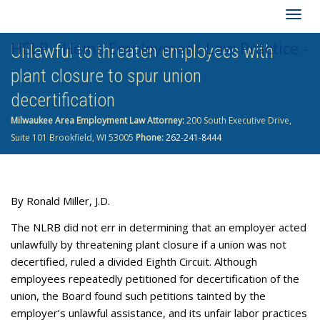
Togg
HELP - Heins Employment Law Practice -
Unlawful to threaten employees with
navig
plant closure to spur union
262-241-8444
decertification
Milwaukee Area Employment Law Attorney:
200 South Executive Drive,
Suite 101 Brookfield, WI 53005
Phone:
262-241-8444
By
Ronald Miller, J.D.
The NLRB did not err in determining that an employer acted
unlawfully by threatening plant closure if a union was not
decertified, ruled a divided Eighth Circuit. Although
employees repeatedly petitioned for decertification of the
union, the Board found such petitions tainted by the
employer’s unlawful assistance, and its unfair labor practices