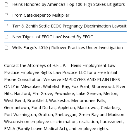
Heins Honored by America’s Top 100 High Stakes Litigators
From Gatekeeper to Multiplier
Tarr & Zenith Settle EEOC Pregnancy Discrimination Lawsuit
New ‘Digest of EEOC Law’ Issued By EEOC
Wells Fargo’s 401(k) Rollover Practices Under Investigation
Contact the Attorneys of H.E.L.P. – Heins Employment Law
Practice Employee Rights Law Practice LLC for a Free Initial
Phone Consultation. We serve EMPLOYEES AND PLAINTIFFS
ONLY in Milwaukee, Whitefish Bay, Fox Point, Shorewood, River
Hills, Hartford, Elm Grove, Pewaukee, Lake Geneva, Merton,
West Bend, Brookfield, Waukesha, Menomonee Falls,
Germantown, Fond Du Lac, Appleton, Manitowoc, Cedarburg,
Port Washington, Grafton, Sheboygan, Green Bay and Madison
Wisconsin on employee discrimination, retaliation, harassment,
FMLA (Family Leave Medical Act), and employee rights.