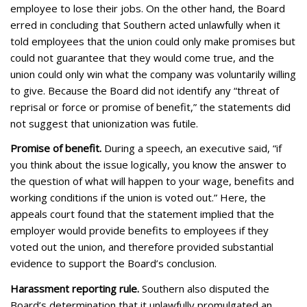
employee to lose their jobs. On the other hand, the Board
erred in concluding that Southern acted unlawfully when it
told employees that the union could only make promises but
could not guarantee that they would come true, and the
union could only win what the company was voluntarily willing
to give. Because the Board did not identify any “threat of
reprisal or force or promise of benefit,” the statements did
not suggest that unionization was futile.
Promise of benefit.
During a speech, an executive said, “if
you think about the issue logically, you know the answer to
the question of what will happen to your wage, benefits and
working conditions if the union is voted out.” Here, the
appeals court found that the statement implied that the
employer would provide benefits to employees if they
voted out the union, and therefore provided substantial
evidence to support the Board’s conclusion.
Harassment reporting rule.
Southern also disputed the
Board’s determination that it unlawfully promulgated an