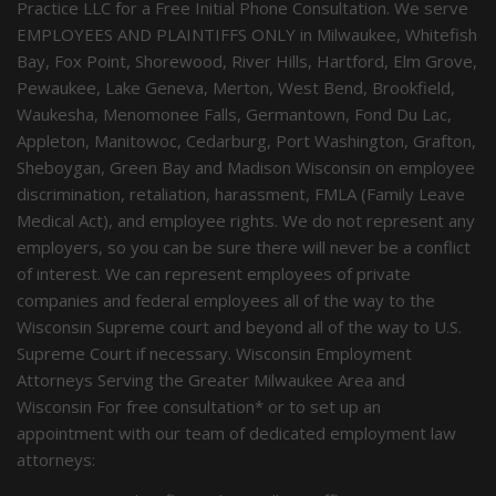
Practice LLC for a Free Initial Phone Consultation. We serve
EMPLOYEES AND PLAINTIFFS ONLY in Milwaukee, Whitefish
Bay, Fox Point, Shorewood, River Hills, Hartford, Elm Grove,
Pewaukee, Lake Geneva, Merton, West Bend, Brookfield,
Waukesha, Menomonee Falls, Germantown, Fond Du Lac,
Appleton, Manitowoc, Cedarburg, Port Washington, Grafton,
Sheboygan, Green Bay and Madison Wisconsin on employee
discrimination, retaliation, harassment, FMLA (Family Leave
Medical Act), and employee rights. We do not represent any
employers, so you can be sure there will never be a conflict
of interest. We can represent employees of private
companies and federal employees all of the way to the
Wisconsin Supreme court and beyond all of the way to U.S.
Supreme Court if necessary. Wisconsin Employment
Attorneys Serving the Greater Milwaukee Area and
Wisconsin For free consultation* or to set up an
appointment with our team of dedicated employment law
attorneys: