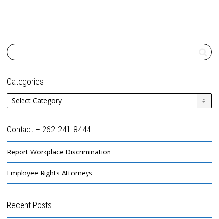
Categories
Categories
Contact – 262-241-8444
Report Workplace Discrimination
Employee Rights Attorneys
Recent Posts