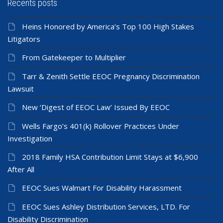
Recents posts
Heins Honored by America’s Top 100 High Stakes
Litigators
From Gatekeeper to Multiplier
Tarr & Zenith Settle EEOC Pregnancy Discrimination
Lawsuit
New ‘Digest of EEOC Law’ Issued By EEOC
Wells Fargo’s 401(k) Rollover Practices Under
Investigation
2018 Family HSA Contribution Limit Stays at $6,900
After All
EEOC Sues Walmart For Disability Harassment
EEOC Sues Ashley Distribution Services, LTD. For
Disability Discrimination