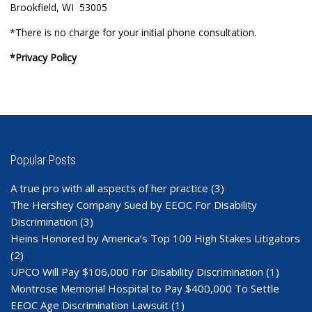
Brookfield, WI 53005
*There is no charge for your initial phone consultation.
*Privacy Policy
Popular Posts
A true pro with all aspects of her practice
(3)
The Hershey Company Sued by EEOC For Disability
Discrimination
(3)
Heins Honored by America’s Top 100 High Stakes Litigators
(2)
UPCO Will Pay $106,000 For Disability Discrimination
(1)
Montrose Memorial Hospital to Pay $400,000 To Settle
EEOC Age Discrimination Lawsuit
(1)