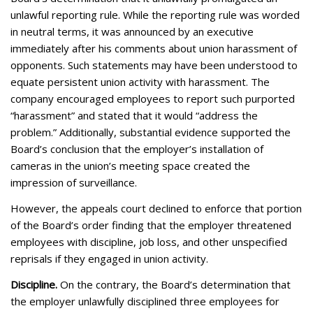
unlawful reporting rule. While the reporting rule was worded
in neutral terms, it was announced by an executive
immediately after his comments about union harassment of
opponents. Such statements may have been understood to
equate persistent union activity with harassment. The
company encouraged employees to report such purported
“harassment” and stated that it would “address the
problem.” Additionally, substantial evidence supported the
Board’s conclusion that the employer’s installation of
cameras in the union’s meeting space created the
impression of surveillance.
However, the appeals court declined to enforce that portion
of the Board’s order finding that the employer threatened
employees with discipline, job loss, and other unspecified
reprisals if they engaged in union activity.
Discipline.
On the contrary, the Board’s determination that
the employer unlawfully disciplined three employees for