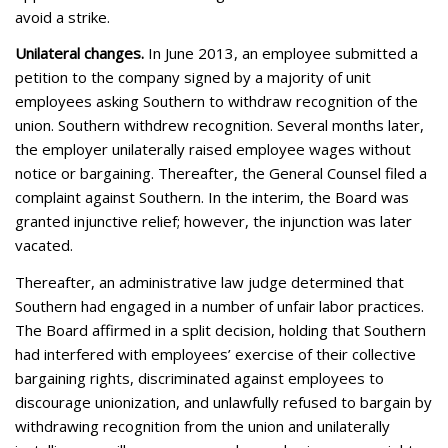
avoid a strike.
Unilateral changes.
In June 2013, an employee submitted a
petition to the company signed by a majority of unit
employees asking Southern to withdraw recognition of the
union. Southern withdrew recognition. Several months later,
the employer unilaterally raised employee wages without
notice or bargaining. Thereafter, the General Counsel filed a
complaint against Southern. In the interim, the Board was
granted
injunctive relief
; however, the injunction was later
vacated
.
Thereafter, an administrative law judge determined that
Southern had engaged in a number of unfair labor practices.
The Board affirmed in a split decision, holding that Southern
had interfered with employees’ exercise of their collective
bargaining rights, discriminated against employees to
discourage unionization, and unlawfully refused to bargain by
withdrawing recognition from the union and unilaterally