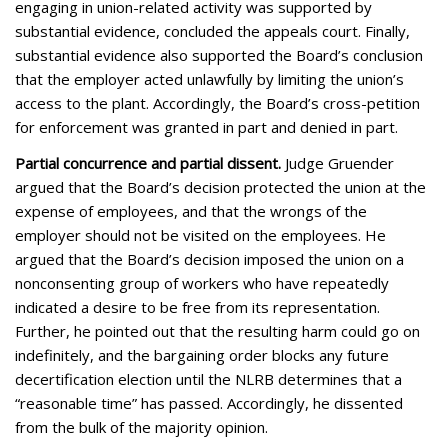
engaging in union-related activity was supported by
substantial evidence, concluded the appeals court. Finally,
substantial evidence also supported the Board’s conclusion
that the employer acted unlawfully by limiting the union’s
access to the plant. Accordingly, the Board’s cross-petition
for enforcement was granted in part and denied in part.
Partial concurrence and partial dissent.
Judge Gruender
argued that the Board’s decision protected the union at the
expense of employees, and that the wrongs of the
employer should not be visited on the employees. He
argued that the Board’s decision imposed the union on a
nonconsenting group of workers who have repeatedly
indicated a desire to be free from its representation.
Further, he pointed out that the resulting harm could go on
indefinitely, and the bargaining order blocks any future
decertification election until the NLRB determines that a
“reasonable time” has passed. Accordingly, he dissented
from the bulk of the majority opinion.