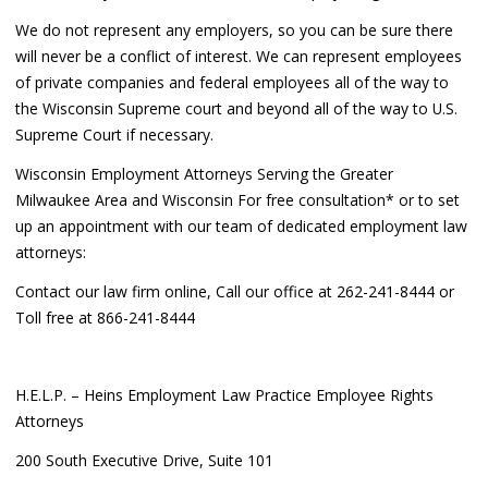
We do not represent any employers, so you can be sure there
will never be a conflict of interest. We can represent employees
of private companies and federal employees all of the way to
the Wisconsin Supreme court and beyond all of the way to U.S.
Supreme Court if necessary.
Wisconsin Employment Attorneys Serving the Greater
Milwaukee Area and Wisconsin For free consultation* or to set
up an appointment with our team of dedicated employment law
attorneys:
Contact our law firm online, Call our office at 262-241-8444 or
Toll free at 866-241-8444
H.E.L.P. – Heins Employment Law Practice Employee Rights
Attorneys
200 South Executive Drive, Suite 101