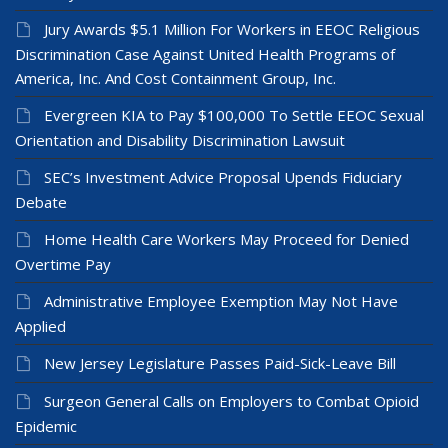
Jury Awards $5.1 Million For Workers in EEOC Religious
Discrimination Case Against United Health Programs of
America, Inc. And Cost Containment Group, Inc.
Evergreen KIA to Pay $100,000 To Settle EEOC Sexual
Orientation and Disability Discrimination Lawsuit
SEC’s Investment Advice Proposal Upends Fiduciary
Debate
Home Health Care Workers May Proceed for Denied
Overtime Pay
Administrative Employee Exemption May Not Have
Applied
New Jersey Legislature Passes Paid-Sick-Leave Bill
Surgeon General Calls on Employers to Combat Opioid
Epidemic