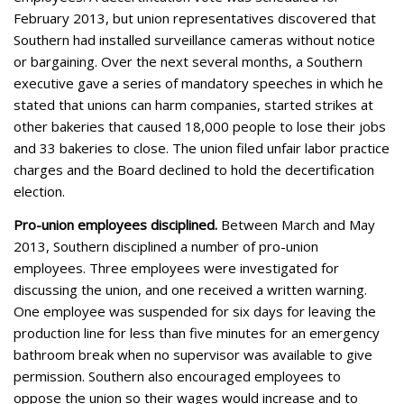
February 2013, but union representatives discovered that
Southern had installed surveillance cameras without notice
or bargaining. Over the next several months, a Southern
executive gave a series of mandatory speeches in which he
stated that unions can harm companies, started strikes at
other bakeries that caused 18,000 people to lose their jobs
and 33 bakeries to close. The union filed unfair labor practice
charges and the Board declined to hold the decertification
election.
Pro-union employees disciplined.
Between March and May
2013, Southern disciplined a number of pro-union
employees. Three employees were investigated for
discussing the union, and one received a written warning.
One employee was suspended for six days for leaving the
production line for less than five minutes for an emergency
bathroom break when no supervisor was available to give
permission. Southern also encouraged employees to
oppose the union so their wages would increase and to