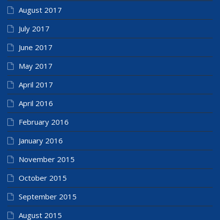
August 2017
July 2017
June 2017
May 2017
April 2017
April 2016
February 2016
January 2016
November 2015
October 2015
September 2015
August 2015