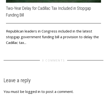
Two-Year Delay for Cadillac Tax Included in Stopgap
Funding Bill
Republican leaders in Congress included in the latest
stopgap government funding bill a provision to delay the
Cadillac tax...
0 COMMENTS
Leave a reply
You must be
logged in
to post a comment.