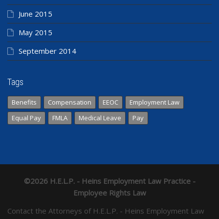
June 2015
May 2015
September 2014
Tags
Benefits
Compensation
EEOC
Employment Law
Equal Pay
FMLA
Medical Leave
Pay
©2026 H.E.L.P. - Heins Employment Law Practice -
Employee Rights Law
Contact the Attorneys of H.E.L.P. - Heins Employment Law