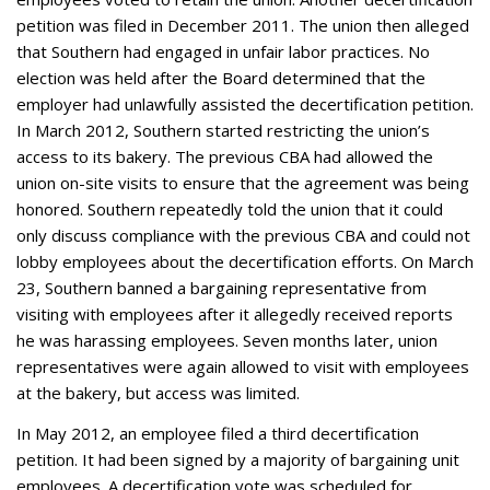
petition was filed in December 2011. The union then alleged
that Southern had engaged in unfair labor practices. No
election was held after the Board determined that the
employer had unlawfully assisted the decertification petition.
In March 2012, Southern started restricting the union’s
access to its bakery. The previous CBA had allowed the
union on-site visits to ensure that the agreement was being
honored. Southern repeatedly told the union that it could
only discuss compliance with the previous CBA and could not
lobby employees about the decertification efforts. On March
23, Southern banned a bargaining representative from
visiting with employees after it allegedly received reports
he was harassing employees. Seven months later, union
representatives were again allowed to visit with employees
at the bakery, but access was limited.
In May 2012, an employee filed a third decertification
petition. It had been signed by a majority of bargaining unit
employees. A decertification vote was scheduled for