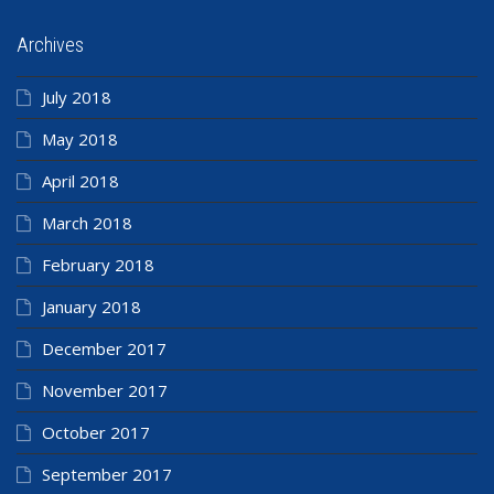
Archives
July 2018
May 2018
April 2018
March 2018
February 2018
January 2018
December 2017
November 2017
October 2017
September 2017