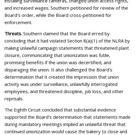
installing surveillance cameras, changed union access rights,
and increased wages. Southern petitioned for review of the
Board’s order, while the Board cross-petitioned for
enforcement.
Threats.
Southern claimed that the Board erred by
concluding that it had violated Section 8(a)(1) of the NLRA by
making unlawful campaign statements that threatened plant
closure, communicating that unionization was futile,
promising benefits if the union was decertified, and
disparaging the union. It also challenged the Board’s
determination that it created the impression that union
activity was under surveillance, unlawfully interrogated
employees, and threatened discipline, job loss, and other
reprisals.
The Eighth Circuit concluded that substantial evidence
supported the Board’s determination that statements made
during mandatory meetings implied an unlawful threat that
continued unionization would cause the bakery to close and