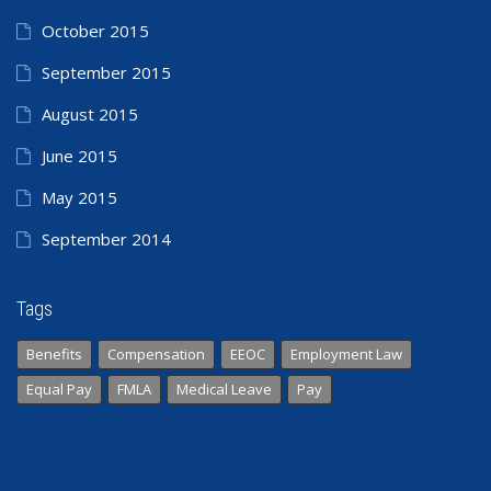
October 2015
September 2015
August 2015
June 2015
May 2015
September 2014
Tags
Benefits
Compensation
EEOC
Employment Law
Equal Pay
FMLA
Medical Leave
Pay