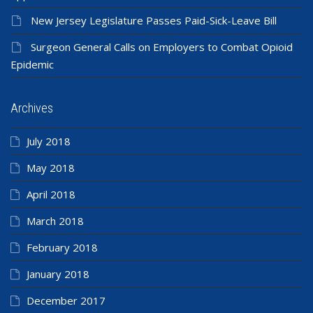
New Jersey Legislature Passes Paid-Sick-Leave Bill
Surgeon General Calls on Employers to Combat Opioid
Epidemic
Archives
July 2018
May 2018
April 2018
March 2018
February 2018
January 2018
December 2017