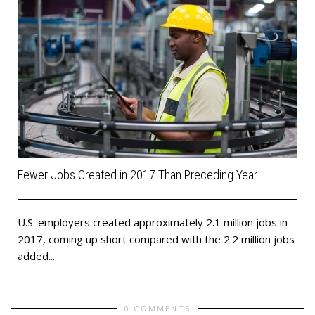
Fewer Jobs Created in 2017 Than Preceding Year
U.S. employers created approximately 2.1 million jobs in
2017, coming up short compared with the 2.2 million jobs
added...
0 COMMENTS