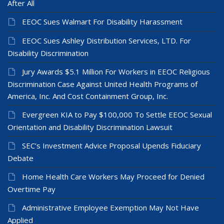
After All
EEOC Sues Walmart For Disability Harassment
EEOC Sues Ashley Distribution Services, LTD. For
Disability Discrimination
Jury Awards $5.1 Million For Workers in EEOC Religious
Discrimination Case Against United Health Programs of
America, Inc. And Cost Containment Group, Inc.
Evergreen KIA to Pay $100,000 To Settle EEOC Sexual
Orientation and Disability Discrimination Lawsuit
SEC’s Investment Advice Proposal Upends Fiduciary
Debate
Home Health Care Workers May Proceed for Denied
Overtime Pay
Administrative Employee Exemption May Not Have
Applied