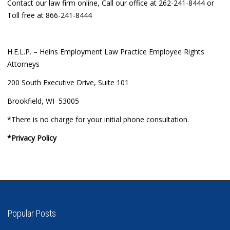
Contact our law firm online, Call our office at 262-241-8444 or
Toll free at 866-241-8444
H.E.L.P. – Heins Employment Law Practice Employee Rights
Attorneys
200 South Executive Drive, Suite 101
Brookfield, WI 53005
*There is no charge for your initial phone consultation.
*Privacy Policy
Popular Posts