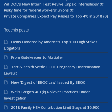
Will DOL’s New Intern Test Revive Unpaid Internships?
(0)
Risky time for federal workers’ unions
(0)
Private Companies Expect Pay Raises to Top 4% in 2018
(0)
Recents posts
Heins Honored by America’s Top 100 High Stakes
Litigators
From Gatekeeper to Multiplier
Tarr & Zenith Settle EEOC Pregnancy Discrimination
Lawsuit
New ‘Digest of EEOC Law’ Issued By EEOC
Wells Fargo’s 401(k) Rollover Practices Under
Investigation
2018 Family HSA Contribution Limit Stays at $6,900