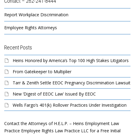
Contact – 262-241-8444
Report Workplace Discrimination
Employee Rights Attorneys
Recent Posts
Heins Honored by America’s Top 100 High Stakes Litigators
From Gatekeeper to Multiplier
Tarr & Zenith Settle EEOC Pregnancy Discrimination Lawsuit
New ‘Digest of EEOC Law’ Issued By EEOC
Wells Fargo’s 401(k) Rollover Practices Under Investigation
Contact the Attorneys of H.E.L.P. – Heins Employment Law
Practice Employee Rights Law Practice LLC for a Free Initial