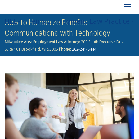
Togg
HELP - Heins Employment Law Practice -
How to Humanize Benefits
navig
Communications with Technology
262-241-8444
Milwaukee Area Employment Law Attorney:
200 South Executive Drive,
Suite 101 Brookfield, WI 53005
Phone:
262-241-8444