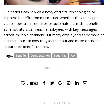
HR leaders can rely on a bevy of digital technologies to
improve benefits communication. Whether they use apps,
videos, portals, microsites or automated e-mails, benefits
administrators can reach employees with key messages
across multiple channels. But many employees seek more of
a human touch in how they learn about and make decisions
about their benefit choices.
Tags:
Benefits
Compensation
Equal Pay
Pay
SHARE THIS
0
likes
RELATED ARTICLES