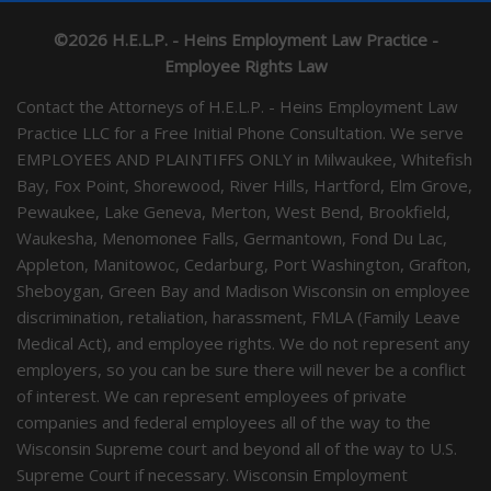
©2026 H.E.L.P. - Heins Employment Law Practice -
Employee Rights Law
Contact the Attorneys of H.E.L.P. - Heins Employment Law
Practice LLC for a Free Initial Phone Consultation. We serve
EMPLOYEES AND PLAINTIFFS ONLY in Milwaukee, Whitefish
Bay, Fox Point, Shorewood, River Hills, Hartford, Elm Grove,
Pewaukee, Lake Geneva, Merton, West Bend, Brookfield,
Waukesha, Menomonee Falls, Germantown, Fond Du Lac,
Appleton, Manitowoc, Cedarburg, Port Washington, Grafton,
Sheboygan, Green Bay and Madison Wisconsin on employee
discrimination, retaliation, harassment, FMLA (Family Leave
Medical Act), and employee rights. We do not represent any
employers, so you can be sure there will never be a conflict
of interest. We can represent employees of private
companies and federal employees all of the way to the
Wisconsin Supreme court and beyond all of the way to U.S.
Supreme Court if necessary. Wisconsin Employment