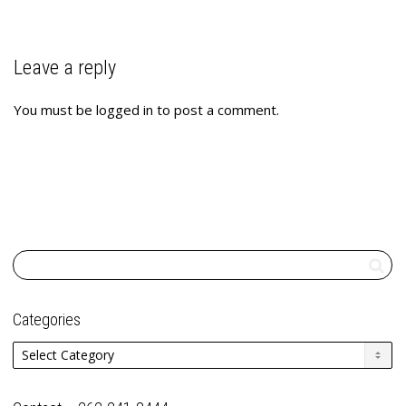
Leave a reply
You must be
logged in
to post a comment.
Categories
Categories