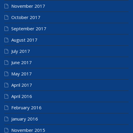
November 2017
October 2017
September 2017
August 2017
July 2017
June 2017
May 2017
April 2017
April 2016
February 2016
January 2016
November 2015