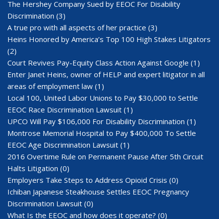
The Hershey Company Sued by EEOC For Disability
Discrimination
(3)
A true pro with all aspects of her practice
(3)
Heins Honored by America’s Top 100 High Stakes Litigators
(2)
Court Revives Pay-Equity Class Action Against Google
(1)
Enter Janet Heins, owner of HELP and expert litigator in all
areas of employment law
(1)
Local 100, United Labor Unions to Pay $30,000 to Settle
EEOC Race Discrimination Lawsuit
(1)
UPCO Will Pay $106,000 For Disability Discrimination
(1)
Montrose Memorial Hospital to Pay $400,000 To Settle
EEOC Age Discrimination Lawsuit
(1)
2016 Overtime Rule on Permanent Pause After 5th Circuit
Halts Litigation
(0)
Employers Take Steps to Address Opioid Crisis
(0)
Ichiban Japanese Steakhouse Settles EEOC Pregnancy
Discrimination Lawsuit
(0)
What Is the EEOC and how does it operate?
(0)