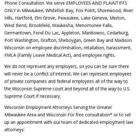
Phone Consultation. We serve EMPLOYEES AND PLAINTIFFS
ONLY in Milwaukee, Whitefish Bay, Fox Point, Shorewood, River
Hills, Hartford, Elm Grove, Pewaukee, Lake Geneva, Merton,
West Bend, Brookfield, Waukesha, Menomonee Falls,
Germantown, Fond Du Lac, Appleton, Manitowoc, Cedarburg,
Port Washington, Grafton, Sheboygan, Green Bay and Madison
Wisconsin on employee discrimination, retaliation, harassment,
FMLA (Family Leave Medical Act), and employee rights.
We do not represent any employers, so you can be sure there
will never be a conflict of interest. We can represent employees
of private companies and federal employees all of the way to
the Wisconsin Supreme court and beyond all of the way to U.S.
Supreme Court if necessary.
Wisconsin Employment Attorneys Serving the Greater
Milwaukee Area and Wisconsin For free consultation* or to set
up an appointment with our team of dedicated employment law
attorneys: