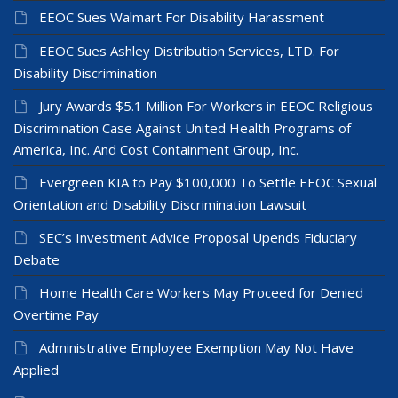
EEOC Sues Walmart For Disability Harassment
EEOC Sues Ashley Distribution Services, LTD. For
Disability Discrimination
Jury Awards $5.1 Million For Workers in EEOC Religious
Discrimination Case Against United Health Programs of
America, Inc. And Cost Containment Group, Inc.
Evergreen KIA to Pay $100,000 To Settle EEOC Sexual
Orientation and Disability Discrimination Lawsuit
SEC’s Investment Advice Proposal Upends Fiduciary
Debate
Home Health Care Workers May Proceed for Denied
Overtime Pay
Administrative Employee Exemption May Not Have
Applied