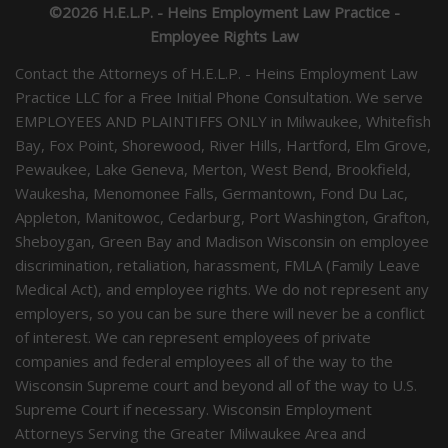
©2026 H.E.L.P. - Heins Employment Law Practice -
Employee Rights Law
Contact the Attorneys of H.E.L.P. - Heins Employment Law
Practice LLC for a Free Initial Phone Consultation. We serve
EMPLOYEES AND PLAINTIFFS ONLY in Milwaukee, Whitefish
Bay, Fox Point, Shorewood, River Hills, Hartford, Elm Grove,
Pewaukee, Lake Geneva, Merton, West Bend, Brookfield,
Waukesha, Menomonee Falls, Germantown, Fond Du Lac,
Appleton, Manitowoc, Cedarburg, Port Washington, Grafton,
Sheboygan, Green Bay and Madison Wisconsin on employee
discrimination, retaliation, harassment, FMLA (Family Leave
Medical Act), and employee rights. We do not represent any
employers, so you can be sure there will never be a conflict
of interest. We can represent employees of private
companies and federal employees all of the way to the
Wisconsin Supreme court and beyond all of the way to U.S.
Supreme Court if necessary. Wisconsin Employment
Attorneys Serving the Greater Milwaukee Area and