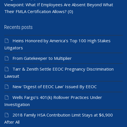
Viewpoint: What If Employees Are Absent Beyond What
Their FMLA Certification Allows?
(0)
Recents posts
Heins Honored by America’s Top 100 High Stakes
Litigators
From Gatekeeper to Multiplier
Tarr & Zenith Settle EEOC Pregnancy Discrimination
Lawsuit
New ‘Digest of EEOC Law’ Issued By EEOC
Wells Fargo’s 401(k) Rollover Practices Under
Investigation
2018 Family HSA Contribution Limit Stays at $6,900
After All