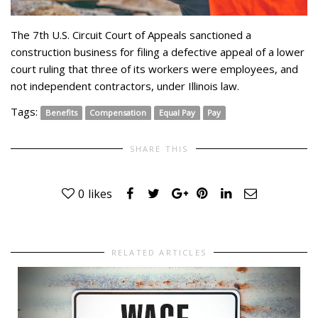
The 7th U.S. Circuit Court of Appeals sanctioned a
construction business for filing a defective appeal of a lower
court ruling that three of its workers were employees, and
not independent contractors, under Illinois law.
Tags:
Benefits
Compensation
Equal Pay
Pay
SHARE THIS
0
likes
RELATED ARTICLES