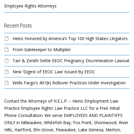
Employee Rights Attorneys
Recent Posts
Heins Honored by America’s Top 100 High Stakes Litigators
From Gatekeeper to Multiplier
Tarr & Zenith Settle EEOC Pregnancy Discrimination Lawsuit
New ‘Digest of EEOC Law’ Issued By EEOC
Wells Fargo’s 401(k) Rollover Practices Under Investigation
Contact the Attorneys of H.E.L.P. – Heins Employment Law
Practice Employee Rights Law Practice LLC for a Free Initial
Phone Consultation. We serve EMPLOYEES AND PLAINTIFFS
ONLY in Milwaukee, Whitefish Bay, Fox Point, Shorewood, River
Hills, Hartford, Elm Grove, Pewaukee, Lake Geneva, Merton,