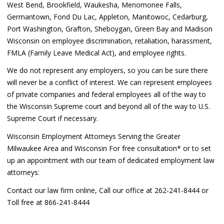
West Bend, Brookfield, Waukesha, Menomonee Falls,
Germantown, Fond Du Lac, Appleton, Manitowoc, Cedarburg,
Port Washington, Grafton, Sheboygan, Green Bay and Madison
Wisconsin on employee discrimination, retaliation, harassment,
FMLA (Family Leave Medical Act), and employee rights.
We do not represent any employers, so you can be sure there
will never be a conflict of interest. We can represent employees
of private companies and federal employees all of the way to
the Wisconsin Supreme court and beyond all of the way to U.S.
Supreme Court if necessary.
Wisconsin Employment Attorneys Serving the Greater
Milwaukee Area and Wisconsin For free consultation* or to set
up an appointment with our team of dedicated employment law
attorneys:
Contact our law firm online, Call our office at 262-241-8444 or
Toll free at 866-241-8444