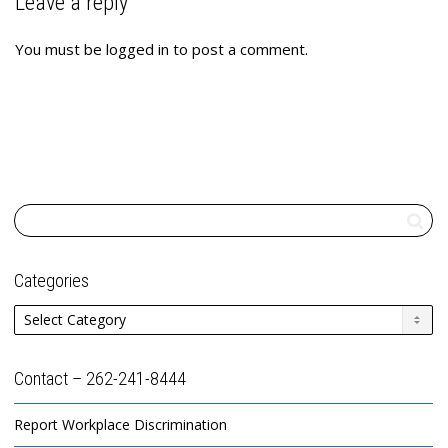
Leave a reply
You must be
logged in
to post a comment.
Categories
Categories
Contact – 262-241-8444
Report Workplace Discrimination