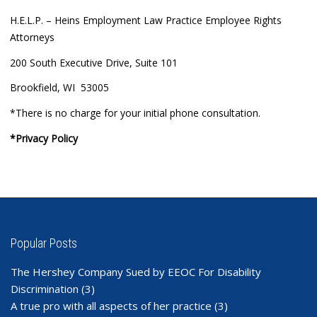
H.E.L.P. – Heins Employment Law Practice Employee Rights
Attorneys
200 South Executive Drive, Suite 101
Brookfield, WI 53005
*There is no charge for your initial phone consultation.
*Privacy Policy
Popular Posts
The Hershey Company Sued by EEOC For Disability
Discrimination
(3)
A true pro with all aspects of her practice
(3)