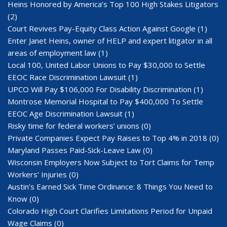
Heins Honored by America’s Top 100 High Stakes Litigators
(2)
Court Revives Pay-Equity Class Action Against Google
(1)
Enter Janet Heins, owner of HELP and expert litigator in all
areas of employment law
(1)
Local 100, United Labor Unions to Pay $30,000 to Settle
EEOC Race Discrimination Lawsuit
(1)
UPCO Will Pay $106,000 For Disability Discrimination
(1)
Montrose Memorial Hospital to Pay $400,000 To Settle
EEOC Age Discrimination Lawsuit
(1)
Risky time for federal workers’ unions
(0)
Private Companies Expect Pay Raises to Top 4% in 2018
(0)
Maryland Passes Paid-Sick-Leave Law
(0)
Wisconsin Employers Now Subject to Tort Claims for Temp
Workers’ Injuries
(0)
Austin’s Earned Sick Time Ordinance: 8 Things You Need to
Know
(0)
Colorado High Court Clarifies Limitations Period for Unpaid
Wage Claims
(0)