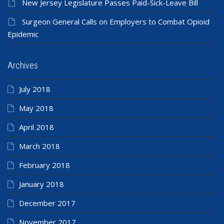
New Jersey Legislature Passes Paid-Sick-Leave Bill
Surgeon General Calls on Employers to Combat Opioid
Epidemic
Archives
July 2018
May 2018
April 2018
March 2018
February 2018
January 2018
December 2017
November 2017