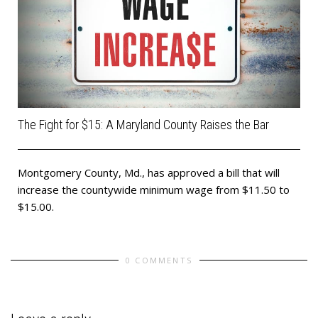
The Fight for $15: A Maryland County Raises the Bar
Montgomery County, Md., has approved a bill that will
increase the countywide minimum wage from $11.50 to
$15.00.
0 COMMENTS