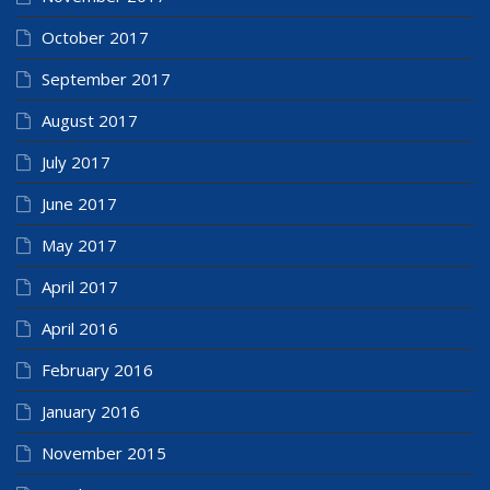
October 2017
September 2017
August 2017
July 2017
June 2017
May 2017
April 2017
April 2016
February 2016
January 2016
November 2015