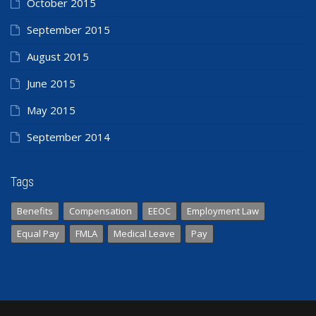
October 2015
September 2015
August 2015
June 2015
May 2015
September 2014
Tags
Benefits
Compensation
EEOC
Employment Law
Equal Pay
FMLA
Medical Leave
Pay