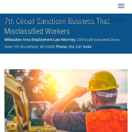
Togg
HELP - Heins Employment Law Practice -
7th Circuit Sanctions Business That
navig
Misclassified Workers
262-241-8444
Milwaukee Area Employment Law Attorney:
200 South Executive Drive,
Suite 101 Brookfield, WI 53005
Phone:
262-241-8444